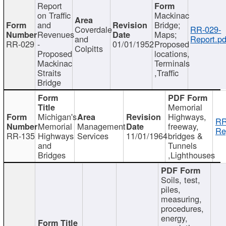
Report
on Traffic
Mackinac
and
Bridge;
Coverdale
RR-029-
Revenues
Maps;
and
Report.pd
RR-029
-
01/01/1952
Proposed
Colpitts
Proposed
locations,
Mackinac
Terminals
Straits
,Traffic
Bridge
Memorial
Michigan's
Highways,
RR
Memorial
Management
freeway,
Re
RR-135
Highways
Services
11/01/1964
bridges &
and
Tunnels
Bridges
,Lighthouses
Soils, test,
piles,
measuring,
procedures,
energy,