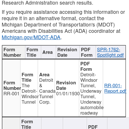
Research Administration search results.
If you require assistance accessing this information or
require it in an alternative format, contact the
Michigan Department of Transportation's (MDOT)
Americans with Disabilities Act (ADA) coordinator at
Michigan.gov/MDOT-ADA
.
SPR-1762-
Spotlight.pdf
Detroit-
Detroit
Windsor
The
&
Tunnel,
RR-001-
Detroit-
Canada
Underway
Report.pdf
RR-001
01/01/1930
Windsor
Tunnel
Tunnel,
Tunnel
Corp.
Underway
automobile
roadway