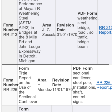
Performance
of Mayari R
Weathering
Steel
weathering,
(ASTM
steel,
A242) in
bridge,
RR-213
J. C.
Bridges at
road , soil,
Report
RR-213
Zoccola
01/01/1970
the 8 Mile
traffic,
Rd and
bridge
John Lodge
beam
Expressway
in Detroit,
Michigan
sectional
Report
cantilever,
on the
steel pole,
RR-226-
H.
Use of
Installations,
Report.p
RR-226
Mendez
11/01/1970
the
shaft,
Sectional
control
Cantilever
signs