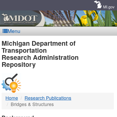
Skip
Navigation
MI.gov
Menu
MDOT
Michigan Department of
Transportation
-
Research Administration
Repository
DTMB
Home
Research Publications
Bridges & Structures