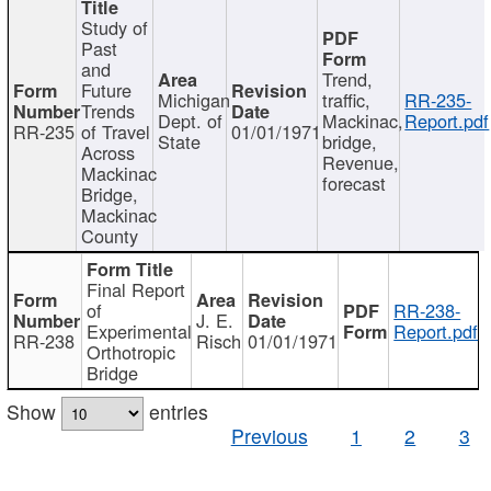
Study of
Past
and
Trend,
Future
Michigan
traffic,
RR-235-
Trends
Dept. of
Mackinac,
Report.pdf
RR-235
of Travel
01/01/1971
State
bridge,
Across
Revenue,
Mackinac
forecast
Bridge,
Mackinac
County
Final Report
of
RR-238-
J. E.
Experimental
Report.pdf
RR-238
Risch
01/01/1971
Orthotropic
Bridge
Show
entries
Previous
1
2
3