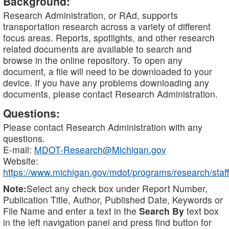
Background:
Research Administration, or RAd, supports
transportation research across a variety of different
focus areas. Reports, spotlights, and other research
related documents are available to search and
browse in the online repository. To open any
document, a file will need to be downloaded to your
device. If you have any problems downloading any
documents, please contact Research Administration.
Questions:
Please contact Research Administration with any
questions.
E-mail:
MDOT-Research@Michigan.gov
Website:
https://www.michigan.gov/mdot/programs/research/staff
Note:
Select any check box under Report Number,
Publication Title, Author, Published Date, Keywords or
File Name and enter a text in the
Search By
text box
in the left navigation panel and press find button for