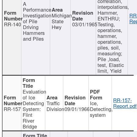
correlation,
A
interpolations,
Performance
Hammer,
Investigation
Michigan
RR
ENTHRU;
of Pile
State
Rep
RR-140
03/01/1965
Testing,
Driving
Hwy
operations,
Hammers
hammer,
and Piles
operations,
piles, soil,
measuring;
Pile ,load,
test, Elastic
limit, Yield
Evaluation
of Ice
RR-157-
Detecting
Traffic
Ice,
Report.pdf
RR-157
System:
Division
09/01/1966
Detecting,
Flint
system
River
Bridge