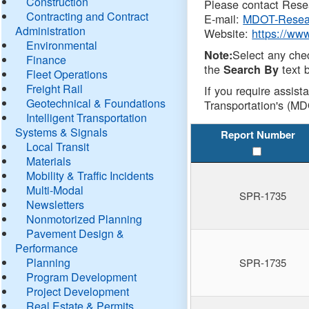
Construction
Please contact Resea
Contracting and Contract
E-mail:
MDOT-Resea
Administration
Website:
https://ww
Environmental
Select any che
Note:
Finance
the
text b
Search By
Fleet Operations
Freight Rail
If you require assist
Geotechnical & Foundations
Transportation's (MD
Intelligent Transportation
Systems & Signals
Report Number
Local Transit
Materials
Mobility & Traffic Incidents
Multi-Modal
SPR-1735
Newsletters
Nonmotorized Planning
Pavement Design &
Performance
Planning
SPR-1735
Program Development
Project Development
Real Estate & Permits