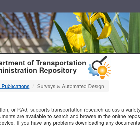
T
rtment of Transportation
inistration Repository
 Publications
Surveys & Automated Design
B
on, or RAd, supports transportation research across a variety 
uments are available to search and browse in the online reposi
device. If you have any problems downloading any documents,