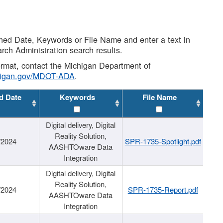
shed Date, Keywords or File Name and enter a text in
arch Administration search results.
 format, contact the Michigan Department of
higan.gov/MDOT-ADA
.
d Date
Keywords
File Name
Digital delivery, Digital
Reality Solution,
/2024
SPR-1735-Spotlight.pdf
AASHTOware Data
Integration
Digital delivery, Digital
Reality Solution,
/2024
SPR-1735-Report.pdf
AASHTOware Data
Integration