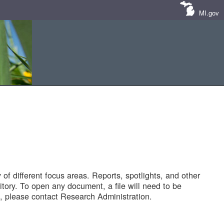
MI.gov
of different focus areas. Reports, spotlights, and other
tory. To open any document, a file will need to be
 please contact Research Administration.