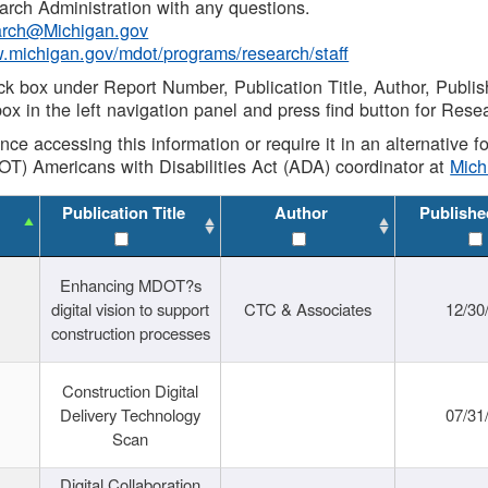
rch Administration with any questions.
rch@Michigan.gov
w.michigan.gov/mdot/programs/research/staff
ck box under Report Number, Publication Title, Author, Publi
ox in the left navigation panel and press find button for Rese
ance accessing this information or require it in an alternative
OT) Americans with Disabilities Act (ADA) coordinator at
Mic
Publication Title
Author
Publishe
Enhancing MDOT?s
digital vision to support
CTC & Associates
12/30
construction processes
Construction Digital
Delivery Technology
07/31
Scan
Digital Collaboration