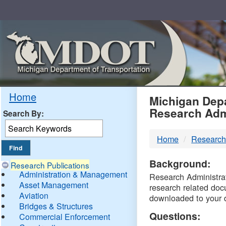
Skip
Navigation
MDO
Home
Michigan Depa
Research Adm
Search By:
-
Home
Research
DTM
Background:
Research Publications
Administration & Management
Research Administrati
Asset Management
research related doc
Aviation
downloaded to your 
Bridges & Structures
Questions:
Commercial Enforcement