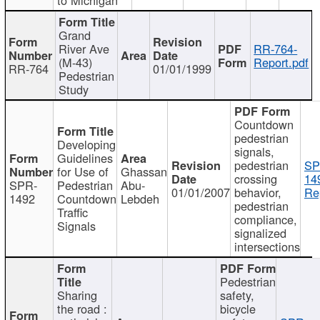
Grand
River Ave
RR-764-
(M-43)
Report.pdf
RR-764
01/01/1999
Pedestrian
Study
Countdown
pedestrian
Developing
signals,
Guidelines
pedestrian
SP
for Use of
Ghassan
crossing
14
SPR-
Pedestrian
Abu-
01/01/2007
behavior,
Re
1492
Countdown
Lebdeh
pedestrian
Traffic
compliance,
Signals
signalized
intersections
Pedestrian
Sharing
safety,
the road :
bicycle