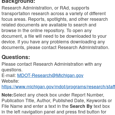
Background:
Research Administration, or RAd, supports
transportation research across a variety of different
focus areas. Reports, spotlights, and other research
related documents are available to search and
browse in the online repository. To open any
document, a file will need to be downloaded to your
device. If you have any problems downloading any
documents, please contact Research Administration.
Questions:
Please contact Research Administration with any
questions.
E-mail:
MDOT-Research@Michigan.gov
Website:
https://www.michigan.gov/mdot/programs/research/staff
Note:
Select any check box under Report Number,
Publication Title, Author, Published Date, Keywords or
File Name and enter a text in the
Search By
text box
in the left navigation panel and press find button for