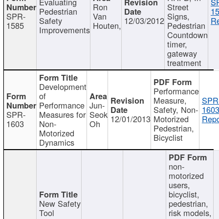
Evaluating
S
Ron
Street
Pedestrian
15
SPR-
Van
Signs,
Safety
12/03/2012
Re
1585
Houten,
Pedestrian
Improvements
Countdown
timer,
gateway
treatment
Development
Performance
of
Measure,
SPR
Performance
Jun-
Safety, Non-
1603
SPR-
Measures for
Seok
12/01/2013
Motorized
Repo
1603
Non-
Oh
Pedestrian,
Motorized
Bicyclist
Dynamics
non-
motorized
users,
bicyclist,
New Safety
pedestrian,
Tool
risk models,