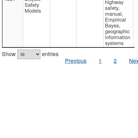
highway
Safety
safety,
Models
manual,
Empirical
Bayes,
geographic
information
systems
Show
entries
Previous
1
2
Nex