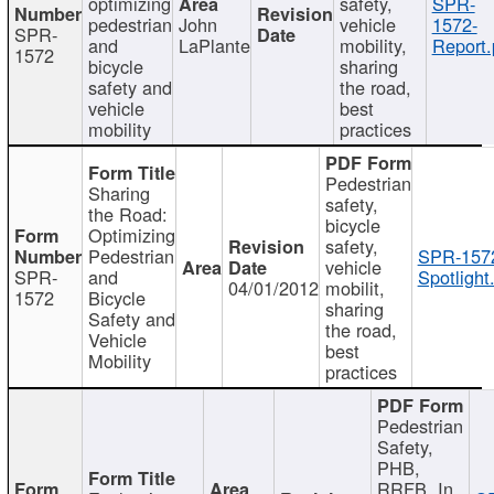
optimizing
safety,
SPR-
pedestrian
John
vehicle
1572-
SPR-
and
LaPlante
mobility,
Report.
1572
bicycle
sharing
safety and
the road,
vehicle
best
mobility
practices
Pedestrian
Sharing
safety,
the Road:
bicycle
Optimizing
safety,
Pedestrian
SPR-157
vehicle
SPR-
and
Spotlight
04/01/2012
mobilit,
1572
Bicycle
sharing
Safety and
the road,
Vehicle
best
Mobility
practices
Pedestrian
Safety,
PHB,
RRFB, In