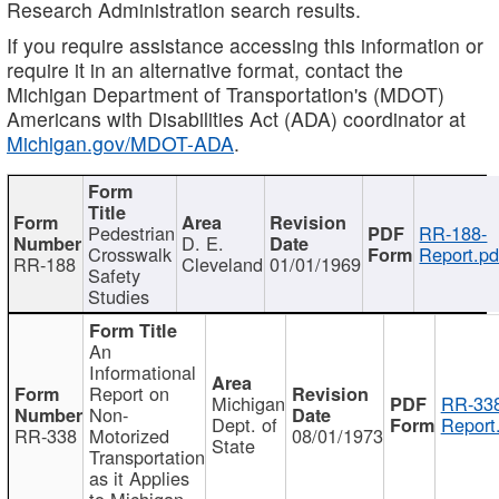
Research Administration search results.
If you require assistance accessing this information or
require it in an alternative format, contact the
Michigan Department of Transportation's (MDOT)
Americans with Disabilities Act (ADA) coordinator at
Michigan.gov/MDOT-ADA
.
Pedestrian
RR-188-
D. E.
Crosswalk
Report.pd
RR-188
Cleveland
01/01/1969
Safety
Studies
An
Informational
Report on
Michigan
RR-338
Non-
Dept. of
Report
RR-338
Motorized
08/01/1973
State
Transportation
as it Applies
to Michigan