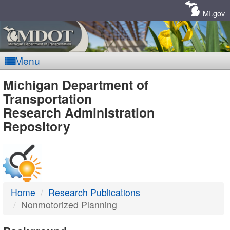
Skip
Navigation
MI.gov
Menu
MDOT
Michigan Department of
Transportation
-
Research Administration
Repository
DTMB
Home
Research Publications
Nonmotorized Planning