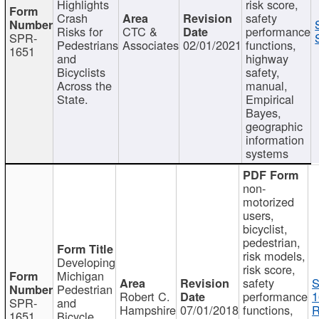
Highlights
risk score,
Crash
safety
Risks for
CTC &
performance
SPR-
Pedestrians
Associates
02/01/2021
functions,
1651
and
highway
Bicyclists
safety,
Across the
manual,
State.
Empirical
Bayes,
geographic
information
systems
non-
motorized
users,
bicyclist,
pedestrian,
risk models,
Developing
risk score,
Michigan
safety
S
Pedestrian
Robert C.
performance
1
SPR-
and
Hampshire
07/01/2018
functions,
R
1651
Bicycle