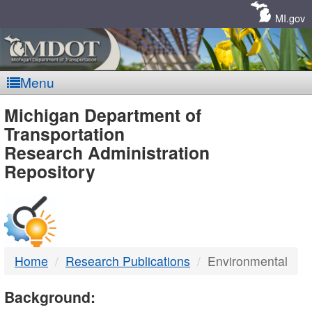
Skip
Navigation
MI.gov
Menu
MDOT
Michigan Department of
Transportation
-
Research Administration
Repository
DTMB
Home
Research Publications
Environmental
Background: