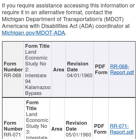
If you require assistance accessing this information or
require it in an alternative format, contact the
Michigan Department of Transportation's (MDOT)
Americans with Disabilities Act (ADA) coordinator at
Michigan.gov/MDOT-ADA
.
Land
Economic
Study No
RR-068-
2:
Report.pdf
RR-068
Interstate
04/01/1960
94
Kalamazoo
Bypass
Land
Economic
Study No
RR-071-
3:
Report.pdf
RR-071
05/01/1960
Interstate