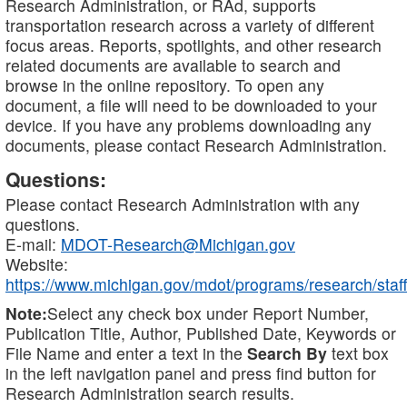
Research Administration, or RAd, supports
transportation research across a variety of different
focus areas. Reports, spotlights, and other research
related documents are available to search and
browse in the online repository. To open any
document, a file will need to be downloaded to your
device. If you have any problems downloading any
documents, please contact Research Administration.
Questions:
Please contact Research Administration with any
questions.
E-mail:
MDOT-Research@Michigan.gov
Website:
https://www.michigan.gov/mdot/programs/research/staff
Note:
Select any check box under Report Number,
Publication Title, Author, Published Date, Keywords or
File Name and enter a text in the
Search By
text box
in the left navigation panel and press find button for
Research Administration search results.