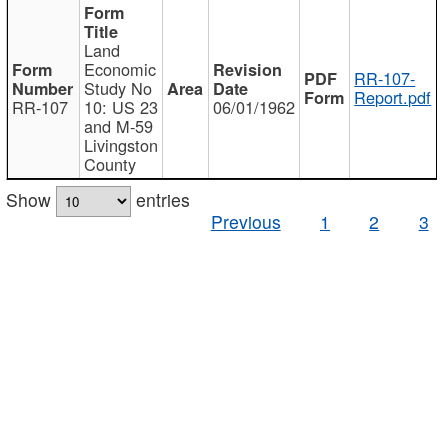
Land
Economic
RR-107-
Study No
Report.pdf
RR-107
10: US 23
06/01/1962
and M-59
Livingston
County
Show
entries
Previous
1
2
3