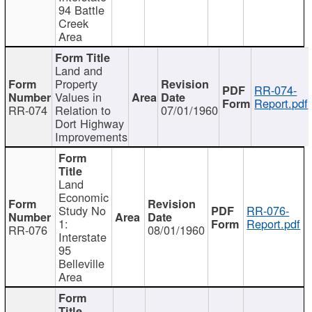
94 Battle
Creek
Area
Land and
Property
RR-074-
Values in
Report.pdf
RR-074
Relation to
07/01/1960
Dort Highway
Improvements
Land
Economic
Study No
RR-076-
1:
Report.pdf
RR-076
08/01/1960
Interstate
95
Belleville
Area