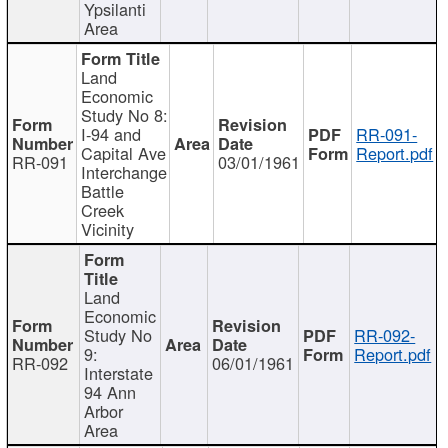
Ypsilanti
Area
Land
Economic
Study No 8:
I-94 and
RR-091-
Capital Ave
Report.pdf
RR-091
03/01/1961
Interchange
Battle
Creek
Vicinity
Land
Economic
Study No
RR-092-
9:
Report.pdf
RR-092
06/01/1961
Interstate
94 Ann
Arbor
Area