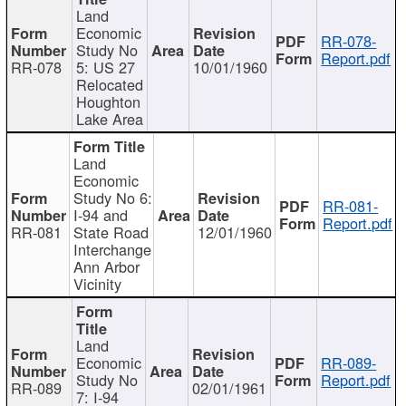
Land
Economic
RR-078-
Study No
Report.pdf
RR-078
5: US 27
10/01/1960
Relocated
Houghton
Lake Area
Land
Economic
Study No 6:
RR-081-
I-94 and
Report.pdf
RR-081
State Road
12/01/1960
Interchange
Ann Arbor
Vicinity
Land
Economic
RR-089-
Study No
Report.pdf
RR-089
02/01/1961
7: I-94