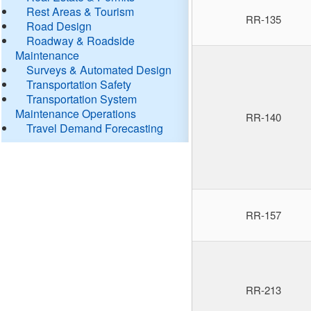
Rest Areas & Tourism
RR-135
Road Design
Roadway & Roadside
Maintenance
Surveys & Automated Design
Transportation Safety
Transportation System
Maintenance Operations
RR-140
Travel Demand Forecasting
RR-157
RR-213