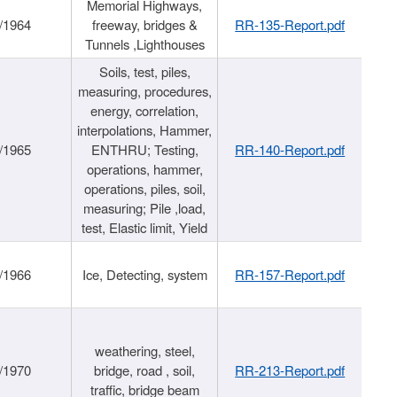
Memorial Highways,
/1964
freeway, bridges &
RR-135-Report.pdf
Tunnels ,Lighthouses
Soils, test, piles,
measuring, procedures,
energy, correlation,
interpolations, Hammer,
/1965
ENTHRU; Testing,
RR-140-Report.pdf
operations, hammer,
operations, piles, soil,
measuring; Pile ,load,
test, Elastic limit, Yield
/1966
Ice, Detecting, system
RR-157-Report.pdf
weathering, steel,
/1970
bridge, road , soil,
RR-213-Report.pdf
traffic, bridge beam