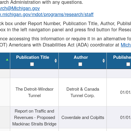
rch Administration with any questions.
rch@Michigan.gov
w.michigan.gov/mdot/programs/research/staff
ck box under Report Number, Publication Title, Author, Publi
ox in the left navigation panel and press find button for Rese
ance accessing this information or require it in an alternative
OT) Americans with Disabilities Act (ADA) coordinator at
Mic
Publication Title
Author
Publishe
The Detroit-Windsor
Detroit & Canada
01/01
Tunnel
Tunnel Corp.
Report on Traffic and
Revenues - Proposed
Coverdale and Colpitts
01/01
Mackinac Straits Bridge