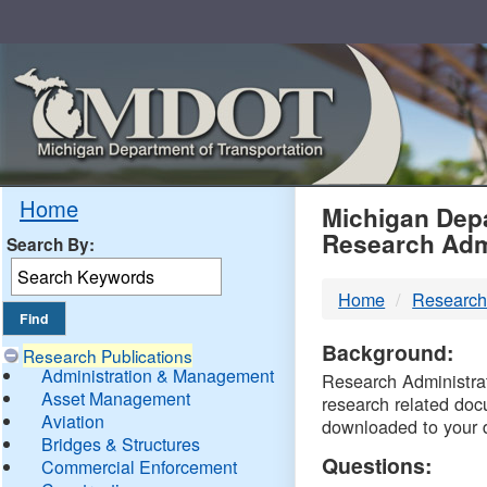
Skip
Navigation
MDO
Home
Michigan Depa
Research Adm
Search By:
-
Home
Research
DTM
Background:
Research Publications
Administration & Management
Research Administrati
Asset Management
research related doc
Aviation
downloaded to your 
Bridges & Structures
Questions:
Commercial Enforcement