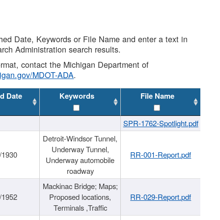
shed Date, Keywords or File Name and enter a text in
arch Administration search results.
 format, contact the Michigan Department of
higan.gov/MDOT-ADA
.
d Date
Keywords
File Name
SPR-1762-Spotlight.pdf
Detroit-Windsor Tunnel,
Underway Tunnel,
/1930
RR-001-Report.pdf
Underway automobile
roadway
Mackinac Bridge; Maps;
/1952
Proposed locations,
RR-029-Report.pdf
Terminals ,Traffic