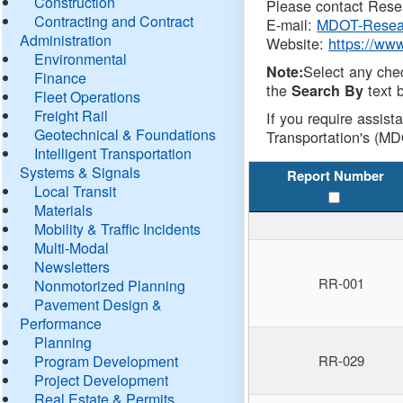
Construction
Please contact Resea
Contracting and Contract
E-mail:
MDOT-Resea
Administration
Website:
https://ww
Environmental
Select any che
Note:
Finance
the
text b
Search By
Fleet Operations
Freight Rail
If you require assist
Geotechnical & Foundations
Transportation's (MD
Intelligent Transportation
Systems & Signals
Report Number
Local Transit
Materials
Mobility & Traffic Incidents
Multi-Modal
Newsletters
RR-001
Nonmotorized Planning
Pavement Design &
Performance
Planning
Program Development
RR-029
Project Development
Real Estate & Permits