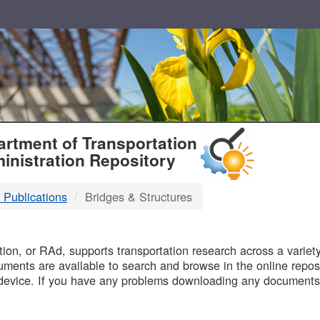
T
rtment of Transportation
inistration Repository
 Publications
Bridges & Structures
B
on, or RAd, supports transportation research across a variety 
uments are available to search and browse in the online reposi
device. If you have any problems downloading any documents,