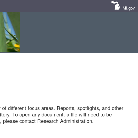
MI.gov
of different focus areas. Reports, spotlights, and other
tory. To open any document, a file will need to be
 please contact Research Administration.