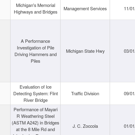
Michigan's Memorial
Management Services
11/01
Highways and Bridges
A Performance
Investigation of Pile
Michigan State Hwy
03/01
Driving Hammers and
Piles
Evaluation of Ice
Detecting System: Flint
Traffic Division
09/01
River Bridge
Performance of Mayari
R Weathering Steel
(ASTM A242) in Bridges
J. C. Zoccola
01/01
at the 8 Mile Rd and