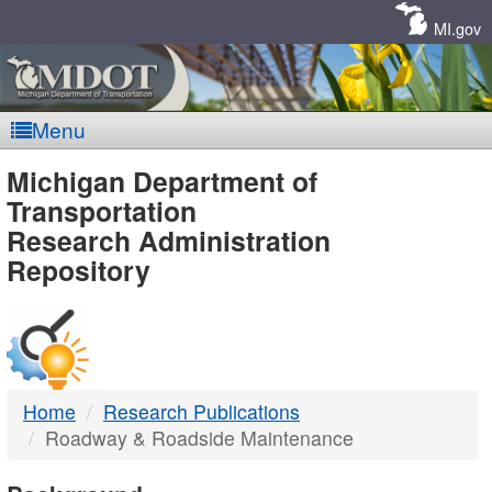
Skip
Navigation
MI.gov
Menu
MDOT
Michigan Department of
Transportation
-
Research Administration
Repository
DTMB
Home
Research Publications
Roadway & Roadside Maintenance