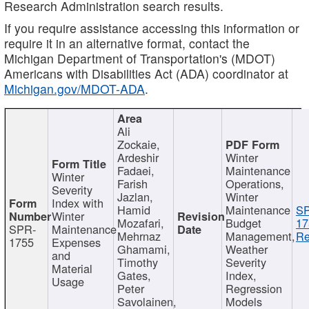
Research Administration search results.
If you require assistance accessing this information or
require it in an alternative format, contact the
Michigan Department of Transportation's (MDOT)
Americans with Disabilities Act (ADA) coordinator at
Michigan.gov/MDOT-ADA
.
Ali
Zockaie,
Ardeshir
Winter
Fadaei,
Maintenance
Winter
Farish
Operations,
Severity
Jazlan,
Winter
Index with
Hamid
Maintenance
S
Winter
Mozafari,
Budget
17
SPR-
Maintenance
Mehrnaz
Management,
Re
1755
Expenses
Ghamami,
Weather
and
Timothy
Severity
Material
Gates,
Index,
Usage
Peter
Regression
Savolainen,
Models