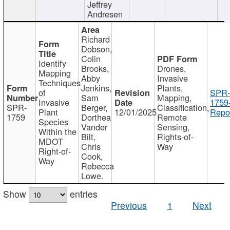
Jeffrey
Andresen
Richard
Dobson,
Colin
Identify
Brooks,
Drones,
Mapping
Abby
Invasive
Techniques
Jenkins,
Plants,
of
SPR-
Sam
Mapping,
Invasive
1759
SPR-
Berger,
Classification,
Plant
12/01/2025
Repor
1759
Dorthea
Remote
Species
Vander
Sensing,
Within the
Bilt,
Rights-of-
MDOT
Chris
Way
Right-of-
Cook,
Way
Rebecca
Lowe.
Show
entries
Previous
1
Next