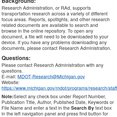
Background:
Research Administration, or RAd, supports
transportation research across a variety of different
focus areas. Reports, spotlights, and other research
related documents are available to search and
browse in the online repository. To open any
document, a file will need to be downloaded to your
device. If you have any problems downloading any
documents, please contact Research Administration.
Questions:
Please contact Research Administration with any
questions.
E-mail:
MDOT-Research@Michigan.gov
Website:
https://www.michigan.gov/mdot/programs/research/staff
Note:
Select any check box under Report Number,
Publication Title, Author, Published Date, Keywords or
File Name and enter a text in the
Search By
text box
in the left navigation panel and press find button for