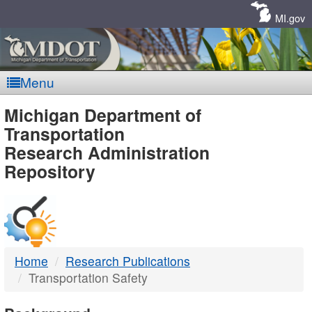
Skip
Navigation
MI.gov
Menu
MDOT
Michigan Department of
Transportation
-
Research Administration
Repository
DTMB
Home
Research Publications
Transportation Safety