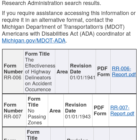
Research Administration search results.
If you require assistance accessing this information or
require it in an alternative format, contact the
Michigan Department of Transportation's (MDOT)
Americans with Disabilities Act (ADA) coordinator at
Michigan.gov/MDOT-ADA
.
The
Effectiveness
RR-006-
of Highway
Report.pdf
RR-006
Delineators
01/01/1941
on Accident
Occurrence
RR-007-
No
Report.pdf
RR-007
Passing
01/01/1943
Zones