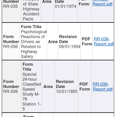
of State
Report.pdf
RR-035
01/01/1974
Highway
Accident
Facts
Psychological
Reactions of
RR-036-
Drivers as
Report.pdf
RR-036
Related to
09/01/1954
Highway
Safety
Special
24-hour
Classified
RR-039-
Speed
Report.pdf
RR-039
10/01/1955
Study M-
78
Station 1-
5