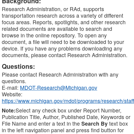
Background:
Research Administration, or RAd, supports
transportation research across a variety of different
focus areas. Reports, spotlights, and other research
related documents are available to search and
browse in the online repository. To open any
document, a file will need to be downloaded to your
device. If you have any problems downloading any
documents, please contact Research Administration.
Questions:
Please contact Research Administration with any
questions.
E-mail:
MDOT-Research@Michigan.gov
Website:
https://www.michigan.gov/mdot/programs/research/staff
Note:
Select any check box under Report Number,
Publication Title, Author, Published Date, Keywords or
File Name and enter a text in the
Search By
text box
in the left navigation panel and press find button for