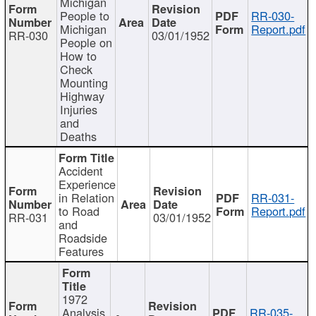
Michigan
People to
RR-030-
Michigan
Report.pdf
RR-030
03/01/1952
People on
How to
Check
Mounting
Highway
Injuries
and
Deaths
Accident
Experience
in Relation
RR-031-
to Road
Report.pdf
RR-031
03/01/1952
and
Roadside
Features
1972
Analysis
RR-035-