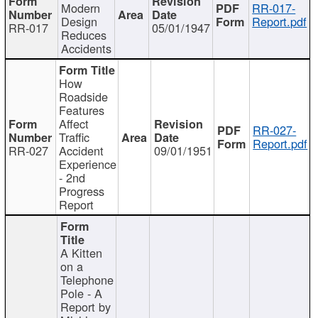
Modern
RR-017-
Design
Report.pdf
RR-017
05/01/1947
Reduces
Accidents
How
Roadside
Features
Affect
RR-027-
Traffic
Report.pdf
RR-027
Accident
09/01/1951
Experience
- 2nd
Progress
Report
A Kitten
on a
Telephone
Pole - A
Report by