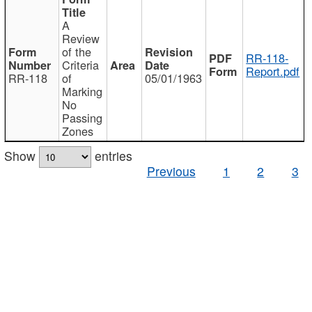
A
Review
of the
RR-118-
Criteria
Report.pdf
RR-118
of
05/01/1963
Marking
No
Passing
Zones
Show
entries
Previous
1
2
3