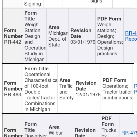
signs
Signing
Weigh
Weigh
Station
stations;
Michigan
RR-4
Design
Design;
Dept. of
Repor
RR-442
and
03/01/1976
Operations;
State
Operation
Design
Study in
practices
Michigan
Operational
Characteristics
of 100-foot
Traffic
Operations;
R
Double
and
Tractor trailer
R
RR-463
12/01/1976
Trailer/Tractor
Safety
combinations
Combinations
in Michigan
Trucks
Wilbur
RR-47
Downriver
by