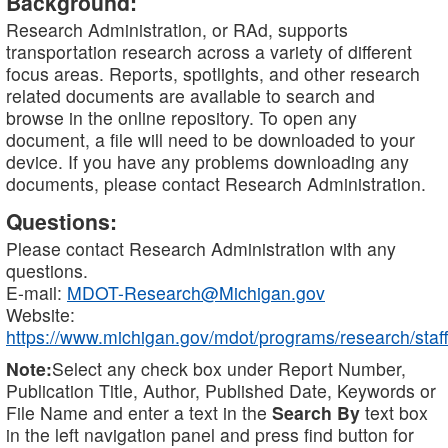
Background:
Research Administration, or RAd, supports
transportation research across a variety of different
focus areas. Reports, spotlights, and other research
related documents are available to search and
browse in the online repository. To open any
document, a file will need to be downloaded to your
device. If you have any problems downloading any
documents, please contact Research Administration.
Questions:
Please contact Research Administration with any
questions.
E-mail:
MDOT-Research@Michigan.gov
Website:
https://www.michigan.gov/mdot/programs/research/staff
Note:
Select any check box under Report Number,
Publication Title, Author, Published Date, Keywords or
File Name and enter a text in the
Search By
text box
in the left navigation panel and press find button for