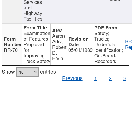
Services
and
Highway
Facilities
Examination
Safety;
Aaron
of Features
Trucks;
Adiv;
RR
Proposed
Underride;
Robert
Rep
RR-701
for
05/01/1989
Identification;
D.
Improving
On-Board-
Ervin
Truck Safety
Recorders
Show
entries
Previous
1
2
3