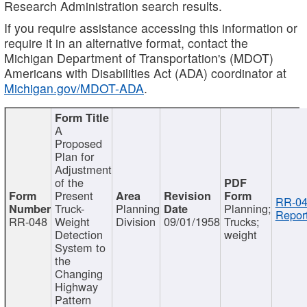
Research Administration search results.
If you require assistance accessing this information or
require it in an alternative format, contact the
Michigan Department of Transportation's (MDOT)
Americans with Disabilities Act (ADA) coordinator at
Michigan.gov/MDOT-ADA
.
A
Proposed
Plan for
Adjustment
of the
Present
RR-04
Truck-
Planning
Planning;
Report
RR-048
Weight
Division
09/01/1958
Trucks;
Detection
weight
System to
the
Changing
Highway
Pattern