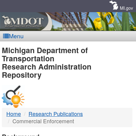
Skip
Navigation
MI.gov
Menu
MDOT
Michigan Department of
Transportation
-
Research Administration
Repository
DTMB
Home
Research Publications
Commercial Enforcement