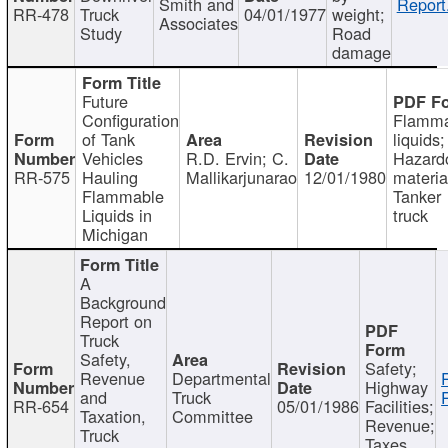
Smith and
Report
RR-478
Truck
04/01/1977
weight;
Associates
Study
Road
damage
Future
Configuration
Flamma
of Tank
liquids;
Vehicles
R.D. Ervin; C.
Hazard
RR-575
Hauling
Mallikarjunarao
12/01/1980
materia
Flammable
Tanker
Liquids in
truck
Michigan
A
Background
Report on
Truck
Safety,
Safety;
Revenue
Departmental
Highway
and
Truck
RR-654
05/01/1986
Facilities;
Taxation,
Committee
Revenue;
Truck
Taxes