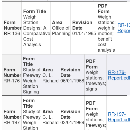
Weigh
Weigh
Station
stations;
RR-1
Designs: A
Office of
weigh in
Repor
RR-136
Comparative
Planning
01/01/1965
motion;
Cost
benefit
Analysis
cost
analysis
Study of
weigh
RR-176-
Freeway
C. L.
stations;
Report.pd
RR-176
Weigh
Richard
06/01/1968
freeways;
Station
signs
Signing
Study of
weigh
RR-197-
Freeway
C. L.
stations;
Report.pd
RR-197
Weigh
Richard
03/01/1969
freeways;
Station