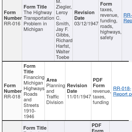
M.
Ziegler,
taxes,
The Highway
Leroy
revenue,
RR-
Transportation
C.
funding,
Rep
RR-016
Problem in
Smith,
03/12/1947
roads,
Michigan
Jay F.
highways,
Gibbs,
safety
Richard
Harfst,
Walter
Toebe
Financing
Michigan
Planning
Highways
RR-018-
and
revenue,
Roads
Report.p
RR-018
Traffic
11/01/1947
taxes,
and
Division
funding
Streets
1910-
1946