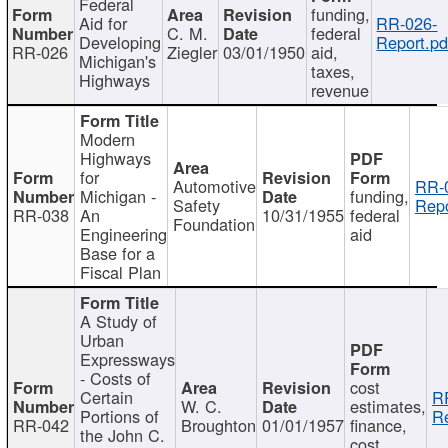
Federal
funding,
Aid for
RR-026-
C. M.
federal
Developing
Report.pd
RR-026
Ziegler
03/01/1950
aid,
Michigan's
taxes,
Highways
revenue
Modern
Highways
for
Automotive
RR-
Michigan -
funding,
Safety
Repo
RR-038
An
10/31/1955
federal
Foundation
Engineering
aid
Base for a
Fiscal Plan
A Study of
Urban
Expressways
- Costs of
cost
Certain
R
W. C.
estimates,
Portions of
Re
RR-042
Broughton
01/01/1957
finance,
the John C.
cost