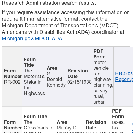
Research Administration search results.
If you require assistance accessing this information or
require it in an alternative format, contact the
Michigan Department of Transportation's (MDOT)
Americans with Disabilities Act (ADA) coordinator at
Michigan.gov/MDOT-ADA
.
motor
vehicle
The
G.
tax,
RR-002
Motorist's
Donald
highway
Report.
RR-002
Stake in
02/15/1938
Kennedy
planning,
the
survey,
Highways
rural,
urban
The
taxes,
Crossroads of
Murray D.
tax
RR-003
Highway
VanWagoner
02/15/1938
policy,