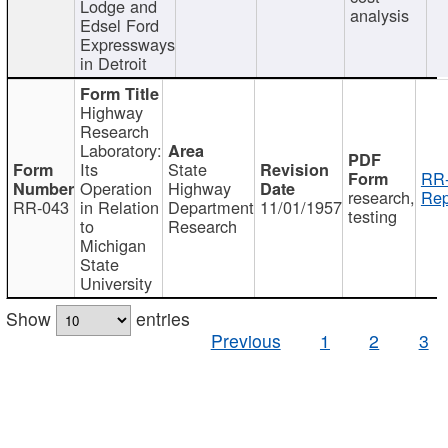
Lodge and
analysis
Edsel Ford
Expressways
in Detroit
Highway
Research
Laboratory:
Its
State
RR-
Operation
Highway
research,
Rep
RR-043
in Relation
Department
11/01/1957
testing
to
Research
Michigan
State
University
Show
entries
Previous
1
2
3