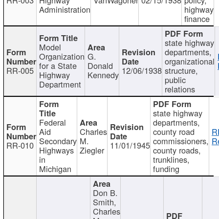
Administration
highway
finance
state highway
Model
departments,
Organization
G.
organizational
for a State
Donald
RR-005
12/06/1938
structure,
Highway
Kennedy
public
Department
relations
state highway
Federal
departments,
Aid
Charles
county road
R
Secondary
M.
commissioners,
R
RR-010
11/01/1945
Highways
Ziegler
county roads,
in
trunklines,
Michigan
funding
Don B.
Smith,
Charles