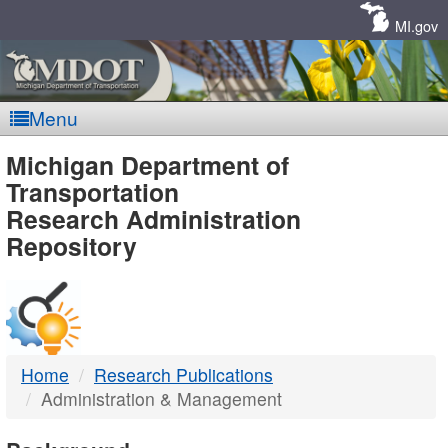
Skip
Navigation
MI.gov
Menu
MDOT
Michigan Department of
Transportation
-
Research Administration
Repository
DTMB
Home
Research Publications
Administration & Management