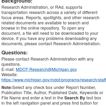
Background:
Research Administration, or RAd, supports
transportation research across a variety of different
focus areas. Reports, spotlights, and other research
related documents are available to search and
browse in the online repository. To open any
document, a file will need to be downloaded to your
device. If you have any problems downloading any
documents, please contact Research Administration.
Questions:
Please contact Research Administration with any
questions.
E-mail:
MDOT-Research@Michigan.gov
Website:
https://www.michigan.gov/mdot/programs/research/staff
Note:
Select any check box under Report Number,
Publication Title, Author, Published Date, Keywords or
File Name and enter a text in the
Search By
text box
in the left navigation panel and press find button for