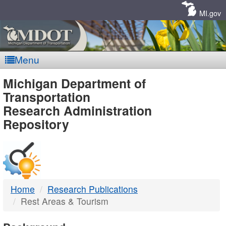
Skip
Navigation
MI.gov
Menu
MDOT
Michigan Department of
Transportation
-
Research Administration
Repository
DTMB
Home
Research Publications
Rest Areas & Tourism