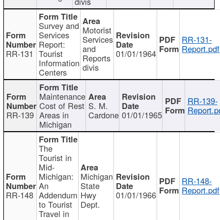
divis
Survey and
Motorist
Services
Services
RR-131-
Report:
and
Report.pdf
RR-131
Tourist
01/01/1964
Reports
Information
divis
Centers
Maintenance
RR-139-
Cost of Rest
S. M.
Report.p
RR-139
Areas in
Cardone
01/01/1965
Michigan
The
Tourist in
Mid-
Michigan:
Michigan
RR-148-
An
State
Report.pdf
RR-148
Addendum
Hwy
01/01/1966
to Tourist
Dept.
Travel in