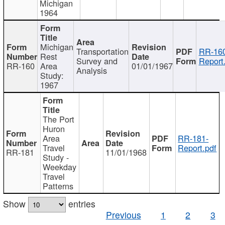
Michigan
1964
Michigan
Transportation
RR-160
Rest
Survey and
Report
RR-160
Area
01/01/1967
Analysis
Study:
1967
The Port
Huron
Area
RR-181-
Travel
Report.pdf
RR-181
11/01/1968
Study -
Weekday
Travel
Patterns
Show
entries
Previous
1
2
3