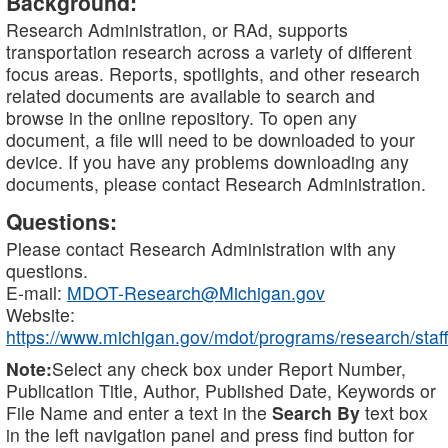
Background:
Research Administration, or RAd, supports
transportation research across a variety of different
focus areas. Reports, spotlights, and other research
related documents are available to search and
browse in the online repository. To open any
document, a file will need to be downloaded to your
device. If you have any problems downloading any
documents, please contact Research Administration.
Questions:
Please contact Research Administration with any
questions.
E-mail:
MDOT-Research@Michigan.gov
Website:
https://www.michigan.gov/mdot/programs/research/staff
Note:
Select any check box under Report Number,
Publication Title, Author, Published Date, Keywords or
File Name and enter a text in the
Search By
text box
in the left navigation panel and press find button for