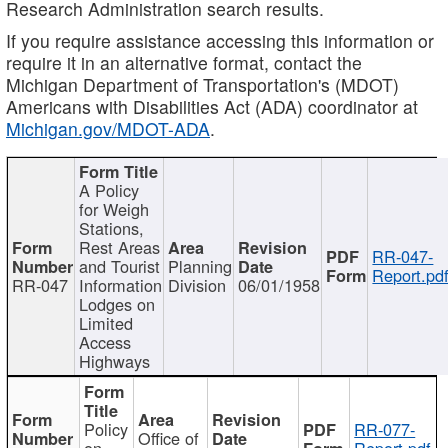
Research Administration search results.
If you require assistance accessing this information or
require it in an alternative format, contact the
Michigan Department of Transportation's (MDOT)
Americans with Disabilities Act (ADA) coordinator at
Michigan.gov/MDOT-ADA
.
A Policy
for Weigh
Stations,
Rest Areas
RR-047-
and Tourist
Planning
Report.pd
RR-047
Information
Division
06/01/1958
Lodges on
Limited
Access
Highways
Policy
RR-077-
Office of
on
Report.pdf