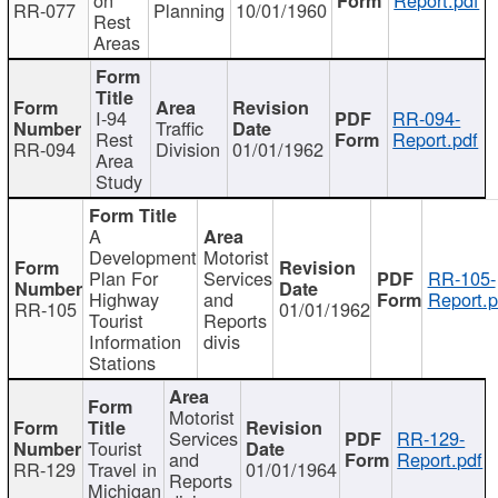
RR-077
Planning
10/01/1960
Rest
Areas
I-94
RR-094-
Traffic
Rest
Report.pdf
RR-094
Division
01/01/1962
Area
Study
A
Development
Motorist
Plan For
Services
RR-105-
Highway
and
Report.p
RR-105
01/01/1962
Tourist
Reports
Information
divis
Stations
Motorist
Services
RR-129-
Tourist
and
Report.pdf
RR-129
Travel in
01/01/1964
Reports
Michigan