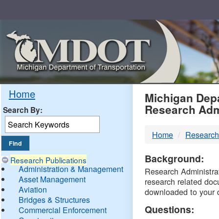
Skip
Navigation
MDO
Home
Michigan Depa
Research Adm
Search By:
-
Home
Research
DTM
Background:
Research Publications
Administration & Management
Research Administrati
Asset Management
research related doc
Aviation
downloaded to your 
Bridges & Structures
Questions:
Commercial Enforcement