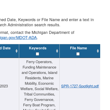
shed Date, Keywords or File Name and enter a text in
arch Administration search results.
 format, contact the Michigan Department of
higan.gov/MDOT-ADA
.
d Date
Keywords
File Name
Ferry Operators,
Funding Maintenance
and Operations, Island
Residents, Marine
Mobility, Economic
/2023
SPR-1727-Spotlight.pdf
Welfare, Social Welfare,
Tribal Communities,
Ferry Governance,
Ferry Boat Program,