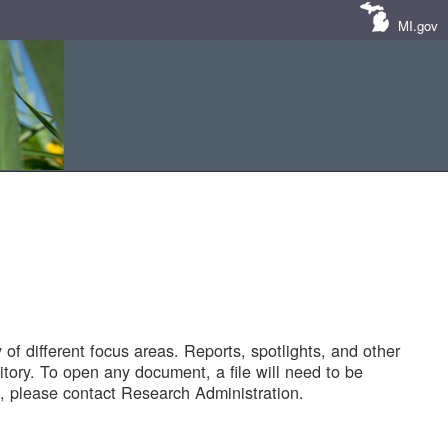
MI.gov
of different focus areas. Reports, spotlights, and other
tory. To open any document, a file will need to be
 please contact Research Administration.