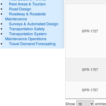
Rest Areas & Tourism
Road Design
Roadway & Roadside
Maintenance
Surveys & Automated Design
Transportation Safety
SPR-1727
Transportation System
Maintenance Operations
Travel Demand Forecasting
SPR-1757
SPR-1757
Show
entrie