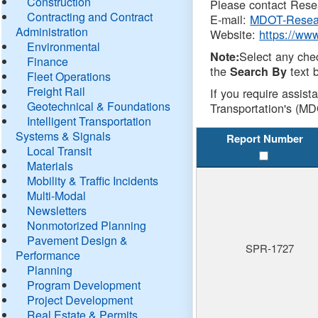
Construction
Please contact Resea
Contracting and Contract
E-mail:
MDOT-Resea
Administration
Website:
https://ww
Environmental
Select any che
Note:
Finance
the
text b
Search By
Fleet Operations
Freight Rail
If you require assist
Geotechnical & Foundations
Transportation's (MD
Intelligent Transportation
Systems & Signals
Report Number
Local Transit
Materials
Mobility & Traffic Incidents
Multi-Modal
Newsletters
Nonmotorized Planning
Pavement Design &
SPR-1727
Performance
Planning
Program Development
Project Development
Real Estate & Permits