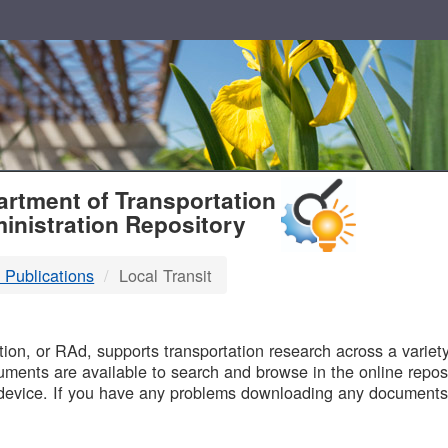
T
rtment of Transportation
inistration Repository
 Publications
Local Transit
B
on, or RAd, supports transportation research across a variety 
uments are available to search and browse in the online reposi
device. If you have any problems downloading any documents,