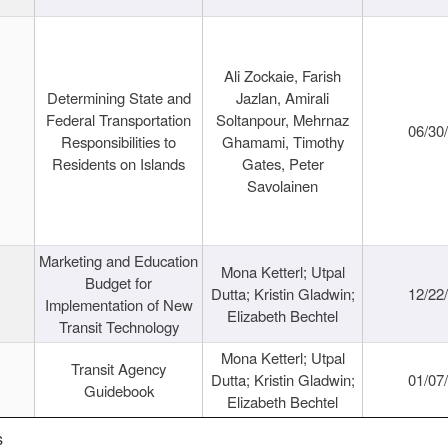
Ali Zockaie, Farish
Determining State and
Jazlan, Amirali
Federal Transportation
Soltanpour, Mehrnaz
06/30
Responsibilities to
Ghamami, Timothy
Residents on Islands
Gates, Peter
Savolainen
Marketing and Education
Mona Ketterl; Utpal
Budget for
Dutta; Kristin Gladwin;
12/22
Implementation of New
Elizabeth Bechtel
Transit Technology
Mona Ketterl; Utpal
Transit Agency
Dutta; Kristin Gladwin;
01/07
Guidebook
Elizabeth Bechtel
s