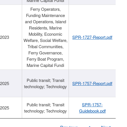
Marine Capital Fundi
Ferry Operators,
Funding Maintenance
and Operations, Island
Residents, Marine
Mobility, Economic
/2023
SPR-1727-Report.pdf
Welfare, Social Welfare,
Tribal Communities,
Ferry Governance,
Ferry Boat Program,
Marine Capital Fundi
Public transit; Transit
/2025
SPR-1757-Report.pdf
technology; Technology
Public transit; Transit
SPR-1757-
/2025
technology; Technology
Guidebook.pdf