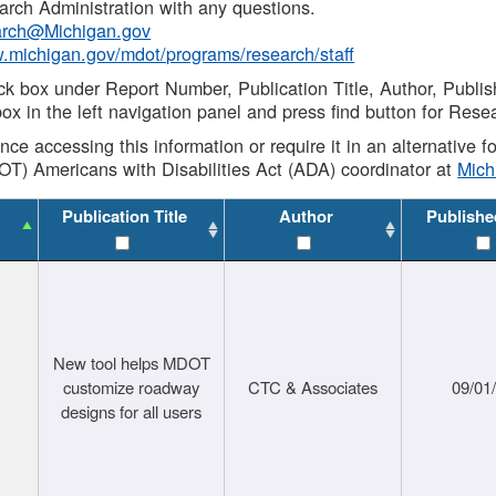
rch Administration with any questions.
rch@Michigan.gov
w.michigan.gov/mdot/programs/research/staff
ck box under Report Number, Publication Title, Author, Publi
ox in the left navigation panel and press find button for Rese
ance accessing this information or require it in an alternative
OT) Americans with Disabilities Act (ADA) coordinator at
Mic
Publication Title
Author
Publishe
New tool helps MDOT
customize roadway
CTC & Associates
09/01
designs for all users