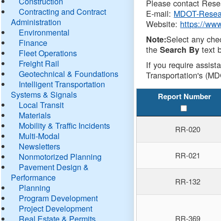
Construction
Please contact Resea
Contracting and Contract
E-mail:
MDOT-Resea
Administration
Website:
https://ww
Environmental
Select any che
Note:
Finance
the
text b
Search By
Fleet Operations
Freight Rail
If you require assist
Geotechnical & Foundations
Transportation's (MD
Intelligent Transportation
Systems & Signals
Report Number
Local Transit
Materials
Mobility & Traffic Incidents
RR-020
Multi-Modal
Newsletters
RR-021
Nonmotorized Planning
Pavement Design &
Performance
RR-132
Planning
Program Development
Project Development
Real Estate & Permits
RR-369