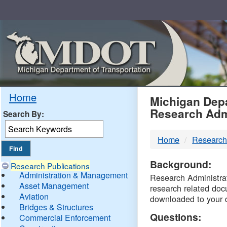
Skip
Navigation
MDO
Home
Michigan Depa
Research Adm
Search By:
-
Home
Research
DTM
Background:
Research Publications
Administration & Management
Research Administrati
Asset Management
research related doc
Aviation
downloaded to your 
Bridges & Structures
Questions:
Commercial Enforcement