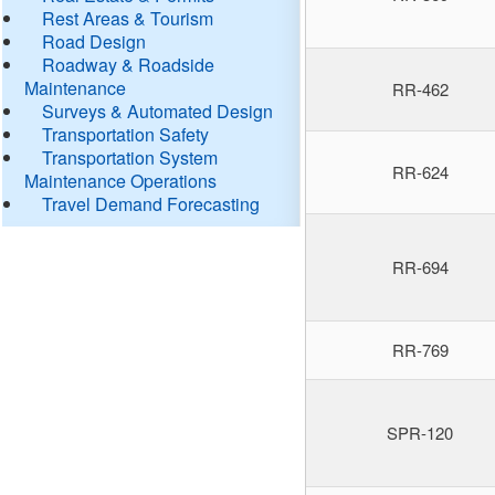
Rest Areas & Tourism
Road Design
Roadway & Roadside
Maintenance
RR-462
Surveys & Automated Design
Transportation Safety
Transportation System
RR-624
Maintenance Operations
Travel Demand Forecasting
RR-694
RR-769
SPR-120