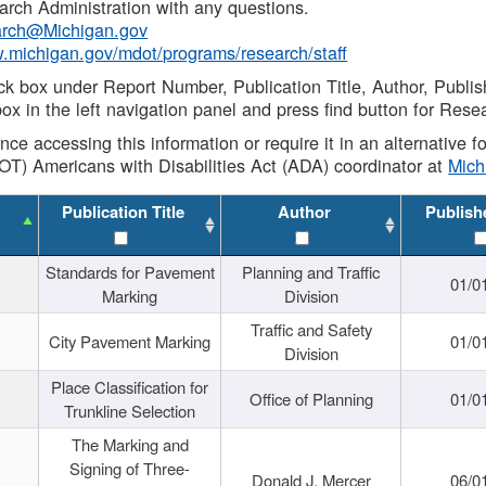
rch Administration with any questions.
rch@Michigan.gov
w.michigan.gov/mdot/programs/research/staff
ck box under Report Number, Publication Title, Author, Publi
ox in the left navigation panel and press find button for Rese
ance accessing this information or require it in an alternative
OT) Americans with Disabilities Act (ADA) coordinator at
Mic
Publication Title
Author
Publish
Standards for Pavement
Planning and Traffic
01/0
Marking
Division
Traffic and Safety
City Pavement Marking
01/0
Division
Place Classification for
Office of Planning
01/0
Trunkline Selection
The Marking and
Signing of Three-
Donald J. Mercer
06/0