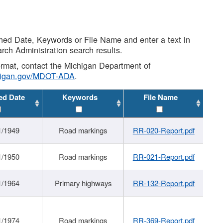
shed Date, Keywords or File Name and enter a text in
arch Administration search results.
 format, contact the Michigan Department of
higan.gov/MDOT-ADA
.
ed Date
Keywords
File Name
1/1949
Road markings
RR-020-Report.pdf
1/1950
Road markings
RR-021-Report.pdf
1/1964
Primary highways
RR-132-Report.pdf
1/1974
Road markings
RR-369-Report.pdf