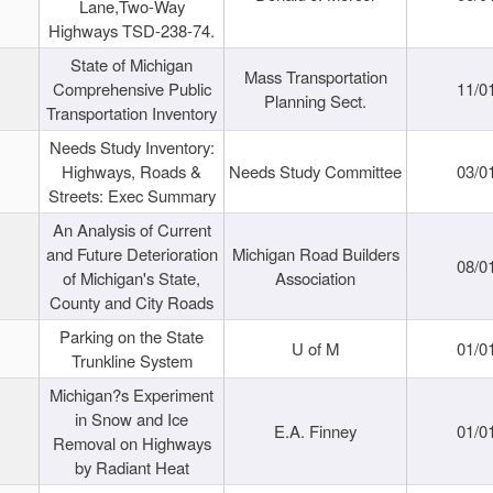
Lane,Two-Way
Highways TSD-238-74.
State of Michigan
Mass Transportation
Comprehensive Public
11/0
Planning Sect.
Transportation Inventory
Needs Study Inventory:
Highways, Roads &
Needs Study Committee
03/0
Streets: Exec Summary
An Analysis of Current
and Future Deterioration
Michigan Road Builders
08/0
of Michigan's State,
Association
County and City Roads
Parking on the State
U of M
01/0
Trunkline System
Michigan?s Experiment
in Snow and Ice
E.A. Finney
01/0
Removal on Highways
by Radiant Heat