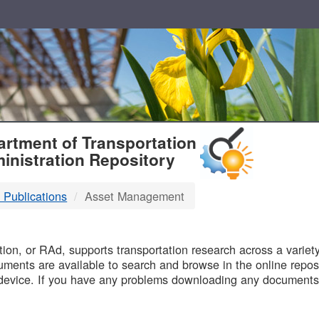
T
rtment of Transportation
inistration Repository
 Publications
Asset Management
B
on, or RAd, supports transportation research across a variety 
uments are available to search and browse in the online reposi
device. If you have any problems downloading any documents,