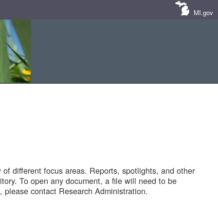
MI.gov
of different focus areas. Reports, spotlights, and other
tory. To open any document, a file will need to be
 please contact Research Administration.