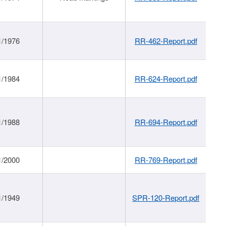
1/1976
RR-462-Report.pdf
1/1984
RR-624-Report.pdf
1/1988
RR-694-Report.pdf
1/2000
RR-769-Report.pdf
1/1949
SPR-120-Report.pdf