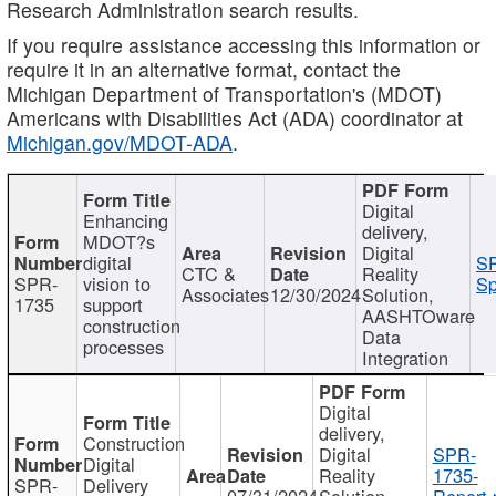
Research Administration search results.
If you require assistance accessing this information or
require it in an alternative format, contact the
Michigan Department of Transportation's (MDOT)
Americans with Disabilities Act (ADA) coordinator at
Michigan.gov/MDOT-ADA
.
Digital
Enhancing
delivery,
MDOT?s
Digital
digital
SP
CTC &
Reality
SPR-
vision to
Sp
Associates
12/30/2024
Solution,
1735
support
AASHTOware
construction
Data
processes
Integration
Digital
delivery,
Construction
Digital
SPR-
Digital
Reality
1735-
SPR-
Delivery
07/31/2024
Solution,
Report.