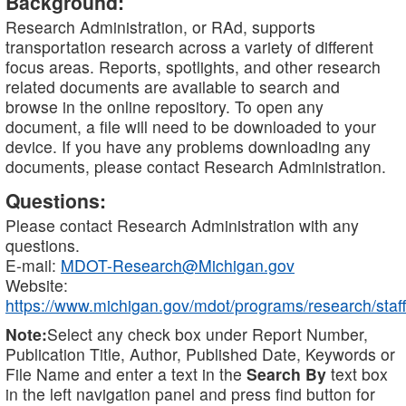
Background:
Research Administration, or RAd, supports
transportation research across a variety of different
focus areas. Reports, spotlights, and other research
related documents are available to search and
browse in the online repository. To open any
document, a file will need to be downloaded to your
device. If you have any problems downloading any
documents, please contact Research Administration.
Questions:
Please contact Research Administration with any
questions.
E-mail:
MDOT-Research@Michigan.gov
Website:
https://www.michigan.gov/mdot/programs/research/staff
Note:
Select any check box under Report Number,
Publication Title, Author, Published Date, Keywords or
File Name and enter a text in the
Search By
text box
in the left navigation panel and press find button for