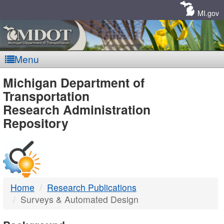
Skip
Navigation
MI.gov
Menu
MDOT
Michigan Department of
Transportation
-
Research Administration
Repository
DTMB
Home
Research Publications
Surveys & Automated Design