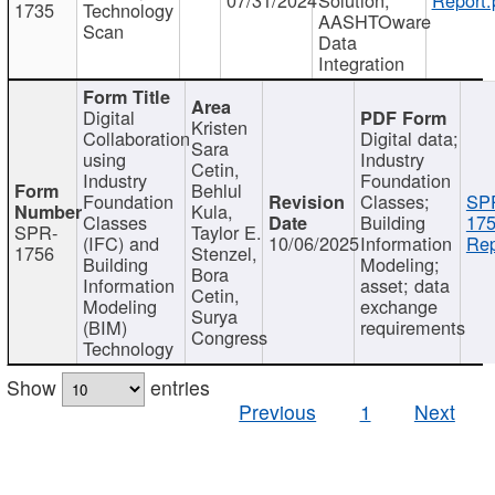
1735
Technology
AASHTOware
Scan
Data
Integration
Digital
Kristen
Collaboration
Digital data;
Sara
using
Industry
Cetin,
Industry
Foundation
Behlul
Foundation
Classes;
SP
Kula,
Classes
Building
175
SPR-
Taylor E.
(IFC) and
10/06/2025
Information
Rep
1756
Stenzel,
Building
Modeling;
Bora
Information
asset; data
Cetin,
Modeling
exchange
Surya
(BIM)
requirements
Congress
Technology
Show
entries
Previous
1
Next