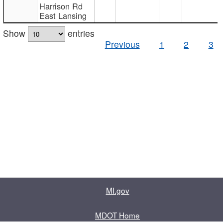
Harrison Rd
East Lansing
Show
entries
Previous
1
2
3
MI.gov
MDOT Home