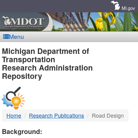
Skip
Navigation
MI.gov
Menu
MDOT
Michigan Department of
Transportation
-
Research Administration
Repository
DTMB
Home
Research Publications
Road Design
Background: