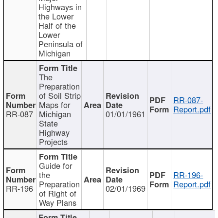
Highways in
the Lower
Half of the
Lower
Peninsula of
Michigan
The
Preparation
of Soil Strip
RR-087-
Maps for
Report.pdf
RR-087
Michigan
01/01/1961
State
Highway
Projects
Guide for
the
RR-196-
Preparation
Report.pdf
RR-196
02/01/1969
of Right of
Way Plans