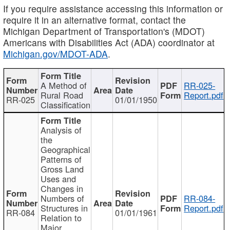
If you require assistance accessing this information or
require it in an alternative format, contact the
Michigan Department of Transportation's (MDOT)
Americans with Disabilities Act (ADA) coordinator at
Michigan.gov/MDOT-ADA
.
A Method of
RR-025-
Rural Road
Report.pdf
RR-025
01/01/1950
Classification
Analysis of
the
Geographical
Patterns of
Gross Land
Uses and
Changes in
Numbers of
RR-084-
Structures in
Report.pdf
RR-084
01/01/1961
Relation to
Major