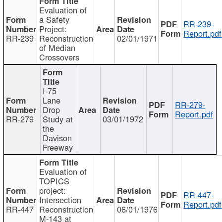
Evaluation of
a Safety
RR-239-
Project:
Report.pdf
RR-239
Reconstruction
02/01/1971
of Median
Crossovers
I-75
Lane
RR-279-
Drop
Report.pdf
RR-279
Study at
03/01/1972
the
Davison
Freeway
Evaluation of
TOPICS
project:
RR-447-
Intersection
Report.pdf
RR-447
Reconstruction
06/01/1976
M-143 at