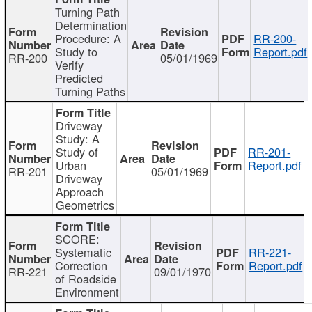
Turning Path
Determination
Procedure: A
RR-200-
Study to
Report.pdf
RR-200
05/01/1969
Verify
Predicted
Turning Paths
Driveway
Study: A
Study of
RR-201-
Urban
Report.pdf
RR-201
05/01/1969
Driveway
Approach
Geometrics
SCORE:
Systematic
RR-221-
Correction
Report.pdf
RR-221
09/01/1970
of Roadside
Environment