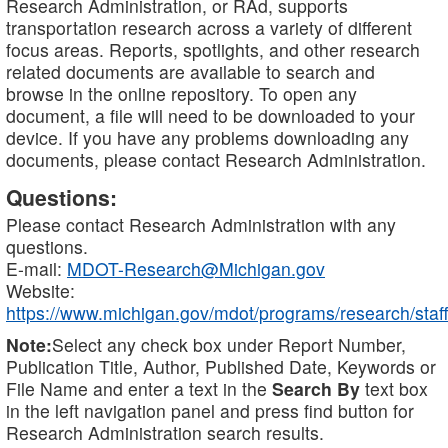
Research Administration, or RAd, supports
transportation research across a variety of different
focus areas. Reports, spotlights, and other research
related documents are available to search and
browse in the online repository. To open any
document, a file will need to be downloaded to your
device. If you have any problems downloading any
documents, please contact Research Administration.
Questions:
Please contact Research Administration with any
questions.
E-mail:
MDOT-Research@Michigan.gov
Website:
https://www.michigan.gov/mdot/programs/research/staff
Note:
Select any check box under Report Number,
Publication Title, Author, Published Date, Keywords or
File Name and enter a text in the
Search By
text box
in the left navigation panel and press find button for
Research Administration search results.