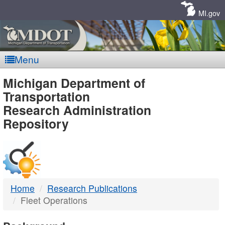
Skip
Navigation
MI.gov
Menu
MDOT
Michigan Department of
Transportation
-
Research Administration
Repository
DTMB
Home
Research Publications
Fleet Operations