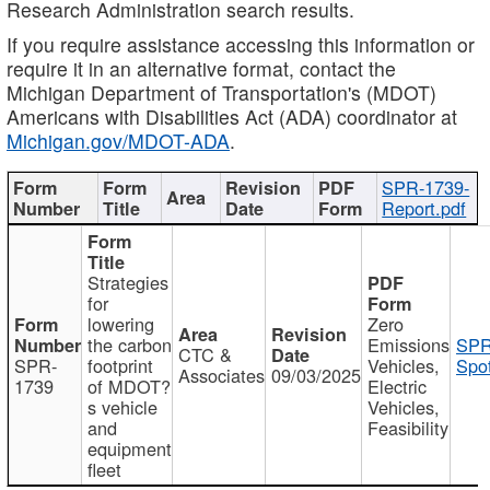
Research Administration search results.
If you require assistance accessing this information or
require it in an alternative format, contact the
Michigan Department of Transportation's (MDOT)
Americans with Disabilities Act (ADA) coordinator at
Michigan.gov/MDOT-ADA
.
SPR-1739-
Report.pdf
Strategies
for
lowering
Zero
the carbon
Emissions
SPR
CTC &
SPR-
footprint
Vehicles,
Spot
Associates
09/03/2025
1739
of MDOT?
Electric
s vehicle
Vehicles,
and
Feasibility
equipment
fleet