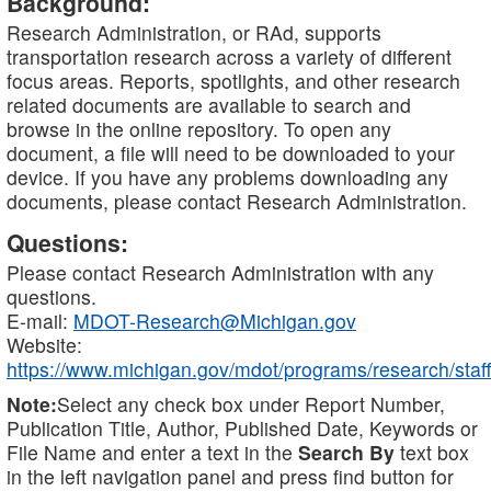
Background:
Research Administration, or RAd, supports
transportation research across a variety of different
focus areas. Reports, spotlights, and other research
related documents are available to search and
browse in the online repository. To open any
document, a file will need to be downloaded to your
device. If you have any problems downloading any
documents, please contact Research Administration.
Questions:
Please contact Research Administration with any
questions.
E-mail:
MDOT-Research@Michigan.gov
Website:
https://www.michigan.gov/mdot/programs/research/staff
Note:
Select any check box under Report Number,
Publication Title, Author, Published Date, Keywords or
File Name and enter a text in the
Search By
text box
in the left navigation panel and press find button for