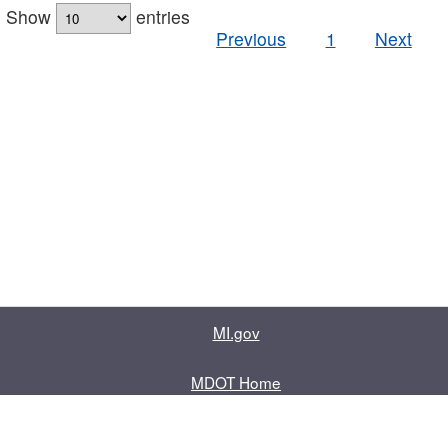
Show
entries
Previous
1
Next
MI.gov
MDOT Home
Contact