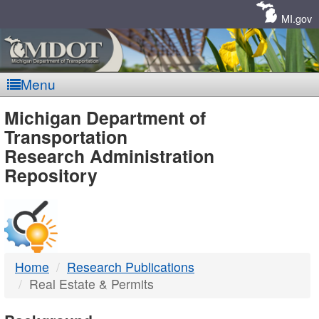
Skip
Navigation
MI.gov
Menu
MDOT
Michigan Department of
Transportation
-
Research Administration
Repository
DTMB
Home
Research Publications
Real Estate & Permits