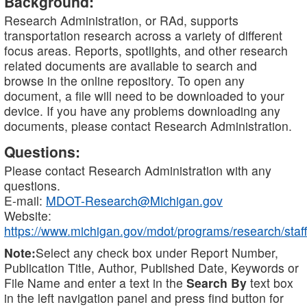
Background:
Research Administration, or RAd, supports
transportation research across a variety of different
focus areas. Reports, spotlights, and other research
related documents are available to search and
browse in the online repository. To open any
document, a file will need to be downloaded to your
device. If you have any problems downloading any
documents, please contact Research Administration.
Questions:
Please contact Research Administration with any
questions.
E-mail:
MDOT-Research@Michigan.gov
Website:
https://www.michigan.gov/mdot/programs/research/staff
Note:
Select any check box under Report Number,
Publication Title, Author, Published Date, Keywords or
File Name and enter a text in the
Search By
text box
in the left navigation panel and press find button for