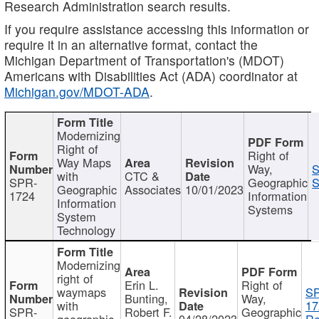
Research Administration search results.
If you require assistance accessing this information or
require it in an alternative format, contact the
Michigan Department of Transportation's (MDOT)
Americans with Disabilities Act (ADA) coordinator at
Michigan.gov/MDOT-ADA
.
Modernizing
Right of
Right of
Way Maps
Way,
S
with
CTC &
SPR-
Geographic
S
Geographic
Associates
10/01/2023
1724
Information
Information
Systems
System
Technology
Modernizing
right of
Erin L.
Right of
waymaps
S
Bunting,
Way,
with
17
SPR-
Robert F.
Geographic
geographic
04/28/2023
Re