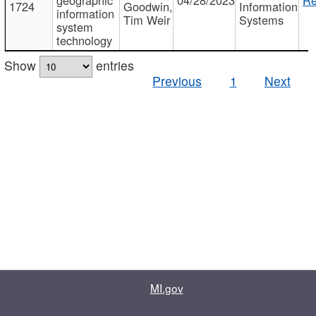
1724
Goodwin,
Information
information
Tim Weir
Systems
system
technology
Show
entries
Previous
1
Next
MI.gov