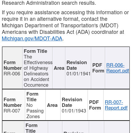
Research Administration search results.
If you require assistance accessing this information or
require it in an alternative format, contact the
Michigan Department of Transportation's (MDOT)
Americans with Disabilities Act (ADA) coordinator at
Michigan.gov/MDOT-ADA
.
The
Effectiveness
RR-006-
of Highway
Report.pdf
RR-006
Delineators
01/01/1941
on Accident
Occurrence
RR-007-
No
Report.pdf
RR-007
Passing
01/01/1943
Zones