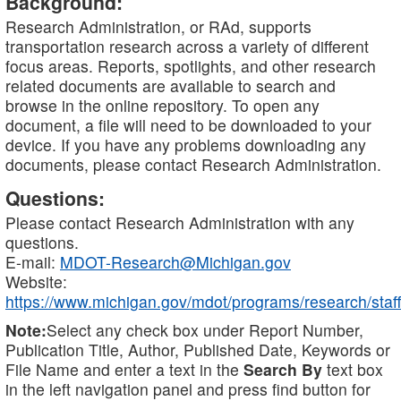
Background:
Research Administration, or RAd, supports
transportation research across a variety of different
focus areas. Reports, spotlights, and other research
related documents are available to search and
browse in the online repository. To open any
document, a file will need to be downloaded to your
device. If you have any problems downloading any
documents, please contact Research Administration.
Questions:
Please contact Research Administration with any
questions.
E-mail:
MDOT-Research@Michigan.gov
Website:
https://www.michigan.gov/mdot/programs/research/staff
Note:
Select any check box under Report Number,
Publication Title, Author, Published Date, Keywords or
File Name and enter a text in the
Search By
text box
in the left navigation panel and press find button for