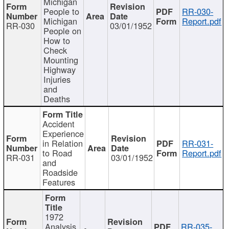
Michigan
People to
RR-030-
Michigan
Report.pdf
RR-030
03/01/1952
People on
How to
Check
Mounting
Highway
Injuries
and
Deaths
Accident
Experience
in Relation
RR-031-
to Road
Report.pdf
RR-031
03/01/1952
and
Roadside
Features
1972
Analysis
RR-035-