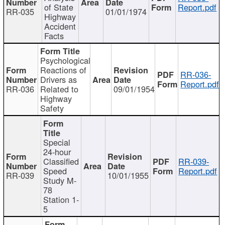
of State
Report.pdf
RR-035
01/01/1974
Highway
Accident
Facts
Psychological
Reactions of
RR-036-
Drivers as
Report.pdf
RR-036
Related to
09/01/1954
Highway
Safety
Special
24-hour
Classified
RR-039-
Speed
Report.pdf
RR-039
10/01/1955
Study M-
78
Station 1-
5