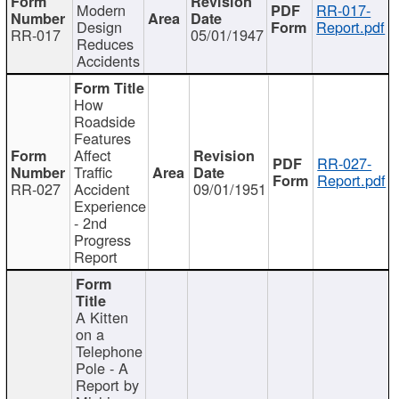
Modern
RR-017-
Design
Report.pdf
RR-017
05/01/1947
Reduces
Accidents
How
Roadside
Features
Affect
RR-027-
Traffic
Report.pdf
RR-027
Accident
09/01/1951
Experience
- 2nd
Progress
Report
A Kitten
on a
Telephone
Pole - A
Report by