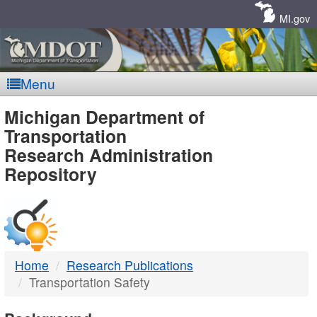
Skip
Navigation
MI.gov
Menu
MDOT
Michigan Department of
Transportation
-
Research Administration
Repository
DTMB
Home
Research Publications
Transportation Safety