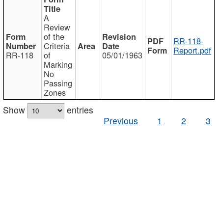
A
Review
of the
RR-118-
Criteria
Report.pdf
RR-118
of
05/01/1963
Marking
No
Passing
Zones
Show
entries
Previous
1
2
3