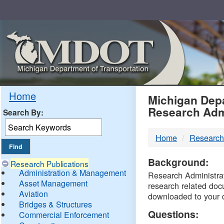
Skip
Navigation
MDO
Home
Michigan Depa
Research Adm
Search By:
-
Home
Research
DTM
Background:
Research Publications
Administration & Management
Research Administrati
Asset Management
research related doc
Aviation
downloaded to your 
Bridges & Structures
Questions:
Commercial Enforcement