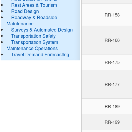
Rest Areas & Tourism
Road Design
RR-158
Roadway & Roadside
Maintenance
Surveys & Automated Design
Transportation Safety
RR-166
Transportation System
Maintenance Operations
Travel Demand Forecasting
RR-175
RR-177
RR-189
RR-199