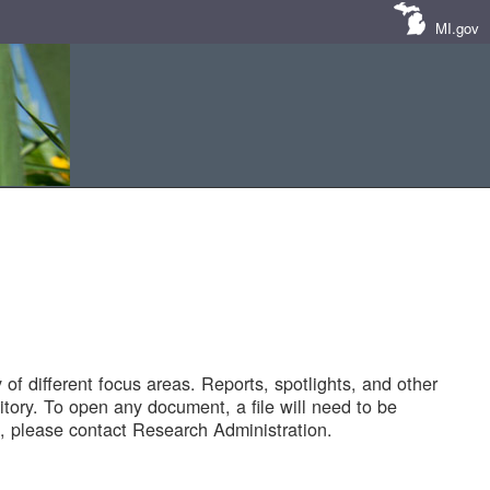
MI.gov
of different focus areas. Reports, spotlights, and other
tory. To open any document, a file will need to be
 please contact Research Administration.