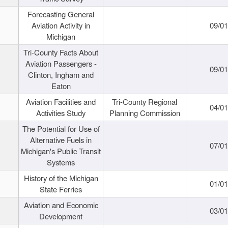
Forecasting General
Aviation Activity in
09/01
Michigan
Tri-County Facts About
Aviation Passengers -
09/01
Clinton, Ingham and
Eaton
Aviation Facilities and
Tri-County Regional
04/01
Activities Study
Planning Commission
The Potential for Use of
Alternative Fuels in
07/01
Michigan's Public Transit
Systems
History of the Michigan
01/01
State Ferries
Aviation and Economic
03/01
Development