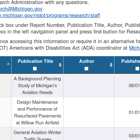
rch Administration with any questions.
rch@Michigan.gov
w.michigan.gov/mdot/programs/research/staff
ck box under Report Number, Publication Title, Author, Publi
ox in the left navigation panel and press find button for Rese
ance accessing this information or require it in an alternative
OT) Americans with Disabilities Act (ADA) coordinator at
Mic
Publication Title
Author
Publish
A Background Planning
Study of Michigan's
06/01
Aviation Needs
Design Maintenance
and Performance of
01/01
Resurfaced Pavements
at Willow Run Airfield
General Aviation Winter
03/01
Traffic Survey