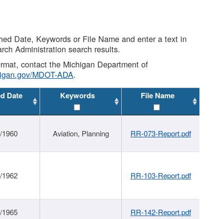
shed Date, Keywords or File Name and enter a text in
arch Administration search results.
 format, contact the Michigan Department of
higan.gov/MDOT-ADA
.
ed Date
Keywords
File Name
/1960
Aviation, Planning
RR-073-Report.pdf
/1962
RR-103-Report.pdf
/1965
RR-142-Report.pdf