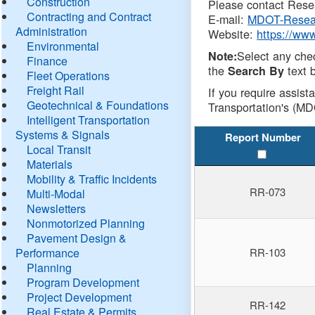
Construction
Please contact Resea
Contracting and Contract
E-mail:
MDOT-Resea
Administration
Website:
https://ww
Environmental
Select any che
Note:
Finance
the
text b
Search By
Fleet Operations
Freight Rail
If you require assist
Geotechnical & Foundations
Transportation's (MD
Intelligent Transportation
Systems & Signals
Report Number
Local Transit
Materials
Mobility & Traffic Incidents
RR-073
Multi-Modal
Newsletters
Nonmotorized Planning
Pavement Design &
Performance
RR-103
Planning
Program Development
Project Development
RR-142
Real Estate & Permits