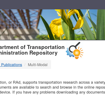
T
rtment of Transportation
inistration Repository
 Publications
Multi-Modal
B
on, or RAd, supports transportation research across a variety 
uments are available to search and browse in the online reposi
device. If you have any problems downloading any documents,