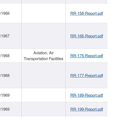
/1966
RR-158-Report.pdf
/1967
RR-166-Report.pdf
Aviation, Air
/1968
RR-175-Report.pdf
Transportation Facilities
/1968
RR-177-Report.pdf
/1969
RR-189-Report.pdf
/1969
RR-199-Report.pdf