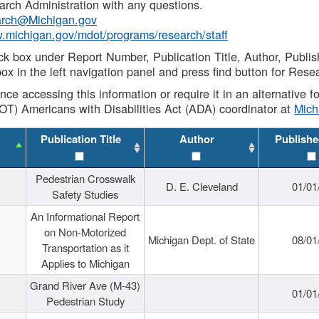
rch Administration with any questions.
rch@Michigan.gov
w.michigan.gov/mdot/programs/research/staff
ck box under Report Number, Publication Title, Author, Publi
ox in the left navigation panel and press find button for Rese
ance accessing this information or require it in an alternative
OT) Americans with Disabilities Act (ADA) coordinator at
Mic
Publication Title
Author
Publishe
Pedestrian Crosswalk
D. E. Cleveland
01/01
Safety Studies
An Informational Report
on Non-Motorized
Michigan Dept. of State
08/01
Transportation as it
Applies to Michigan
Grand River Ave (M-43)
01/01
Pedestrian Study