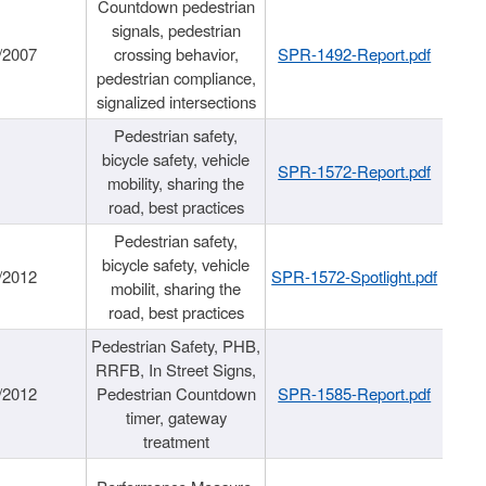
Countdown pedestrian
signals, pedestrian
/2007
crossing behavior,
SPR-1492-Report.pdf
pedestrian compliance,
signalized intersections
Pedestrian safety,
bicycle safety, vehicle
SPR-1572-Report.pdf
mobility, sharing the
road, best practices
Pedestrian safety,
bicycle safety, vehicle
/2012
SPR-1572-Spotlight.pdf
mobilit, sharing the
road, best practices
Pedestrian Safety, PHB,
RRFB, In Street Signs,
/2012
Pedestrian Countdown
SPR-1585-Report.pdf
timer, gateway
treatment