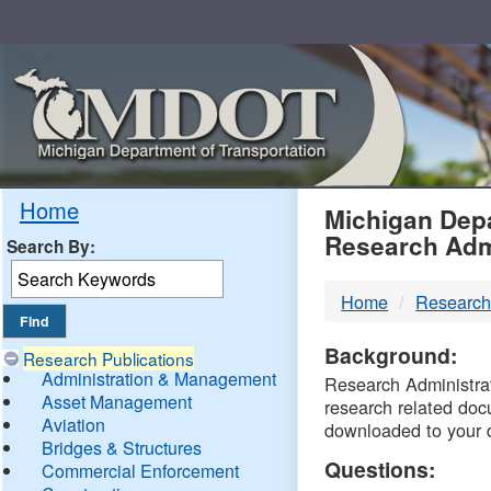
Skip
Navigation
MDO
Home
Michigan Depa
Research Adm
Search By:
-
Home
Research
DTM
Background:
Research Publications
Administration & Management
Research Administrati
Asset Management
research related doc
Aviation
downloaded to your 
Bridges & Structures
Questions:
Commercial Enforcement