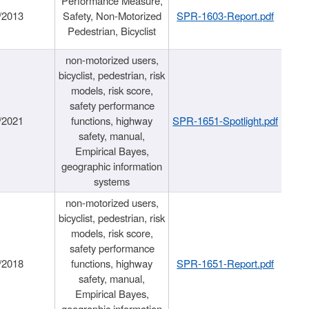
Performance Measure,
/2013
Safety, Non-Motorized
SPR-1603-Report.pdf
Pedestrian, Bicyclist
non-motorized users,
bicyclist, pedestrian, risk
models, risk score,
safety performance
/2021
functions, highway
SPR-1651-Spotlight.pdf
safety, manual,
Empirical Bayes,
geographic information
systems
non-motorized users,
bicyclist, pedestrian, risk
models, risk score,
safety performance
/2018
functions, highway
SPR-1651-Report.pdf
safety, manual,
Empirical Bayes,
geographic information