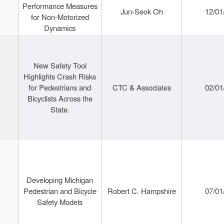
Performance Measures
Jun-Seok Oh
12/01
for Non-Motorized
Dynamics
New Safety Tool
Highlights Crash Risks
for Pedestrians and
CTC & Associates
02/01
Bicyclists Across the
State.
Developing Michigan
Pedestrian and Bicycle
Robert C. Hampshire
07/01
Safety Models