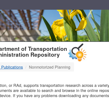
T
rtment of Transportation
inistration Repository
 Publications
Nonmotorized Planning
B
on, or RAd, supports transportation research across a variety 
uments are available to search and browse in the online reposi
device. If you have any problems downloading any documents,