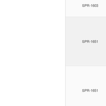
SPR-1603
SPR-1651
SPR-1651