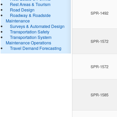
Rest Areas & Tourism
Road Design
SPR-1492
Roadway & Roadside
Maintenance
Surveys & Automated Design
Transportation Safety
Transportation System
SPR-1572
Maintenance Operations
Travel Demand Forecasting
SPR-1572
SPR-1585