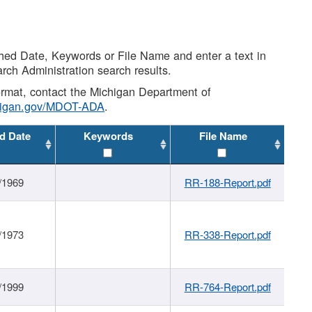
shed Date, Keywords or File Name and enter a text in
arch Administration search results.
 format, contact the Michigan Department of
higan.gov/MDOT-ADA
.
d Date
Keywords
File Name
/1969
RR-188-Report.pdf
/1973
RR-338-Report.pdf
/1999
RR-764-Report.pdf