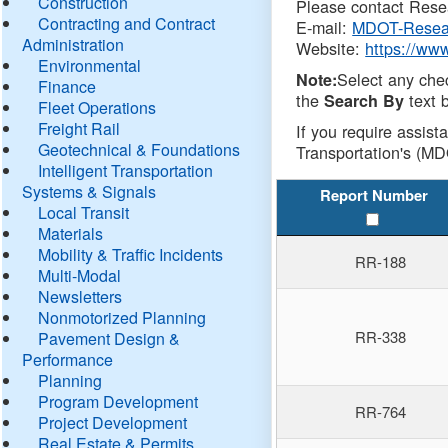
Construction
Please contact Resea
Contracting and Contract
E-mail:
MDOT-Resea
Administration
Website:
https://ww
Environmental
Select any che
Note:
Finance
the
text b
Search By
Fleet Operations
Freight Rail
If you require assist
Geotechnical & Foundations
Transportation's (MD
Intelligent Transportation
Systems & Signals
Report Number
Local Transit
Materials
Mobility & Traffic Incidents
RR-188
Multi-Modal
Newsletters
Nonmotorized Planning
RR-338
Pavement Design &
Performance
Planning
Program Development
RR-764
Project Development
Real Estate & Permits