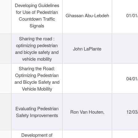
Developing Guidelines
for Use of Pedestrian
Ghassan Abu-Lebdeh
01/01
Countdown Traffic
Signals
Sharing the road :
optimizing pedestrian
John LaPlante
and bicycle safety and
vehicle mobility
Sharing the Road:
Optimizing Pedestrian
04/01
and Bicycle Safety and
Vehicle Mobility
Evaluating Pedestrian
Ron Van Houten,
12/03
Safety Improvements
Development of