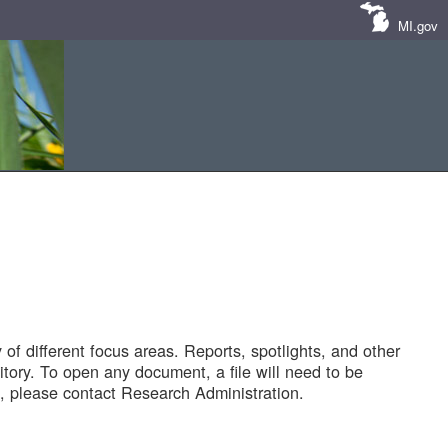
MI.gov
of different focus areas. Reports, spotlights, and other
tory. To open any document, a file will need to be
 please contact Research Administration.