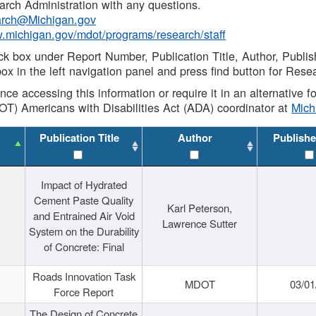
rch Administration with any questions.
rch@Michigan.gov
w.michigan.gov/mdot/programs/research/staff
ck box under Report Number, Publication Title, Author, Publi
ox in the left navigation panel and press find button for Rese
ance accessing this information or require it in an alternative
OT) Americans with Disabilities Act (ADA) coordinator at
Mic
Publication Title
Author
Publishe
Impact of Hydrated
Cement Paste Quality
Karl Peterson,
and Entrained Air Void
Lawrence Sutter
System on the Durability
of Concrete: Final
Roads Innovation Task
MDOT
03/01
Force Report
The Design of Concrete