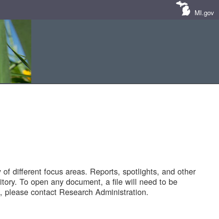
MI.gov
of different focus areas. Reports, spotlights, and other
tory. To open any document, a file will need to be
 please contact Research Administration.