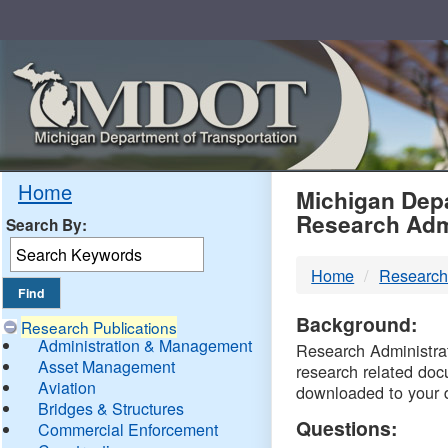
Skip
Navigation
MDO
Home
Michigan Depa
Research Adm
Search By:
-
Home
Research
DTM
Background:
Research Publications
Administration & Management
Research Administrati
Asset Management
research related doc
Aviation
downloaded to your 
Bridges & Structures
Questions:
Commercial Enforcement