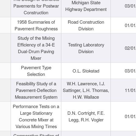
Michigan State
Pavements for Postwar
03/01
Highway Department
Construction
1958 Summaries of
Road Construction
01/01
Pavement Roughness
Division
Study of the Mixing
Efficiency of a 34-E
Testing Laboratory
02/01
Dual-Drum Paving
Division
Mixer
Pavement Type
O.L. Stokstad
03/01
Selection
Feasibility Study of a
W.H. Lawrence, I.J.
Pavement-Deflection
Sattinger, L.H. Thomas,
11/01
Measurement System
H.W. Wallace
Performance Tests on a
Large Stationary
D.N. Cortright, F.E.
01/01
Concrete Mixer at
Legg, R.H. Vogler
Various Mixing Times
Comparative Studies of