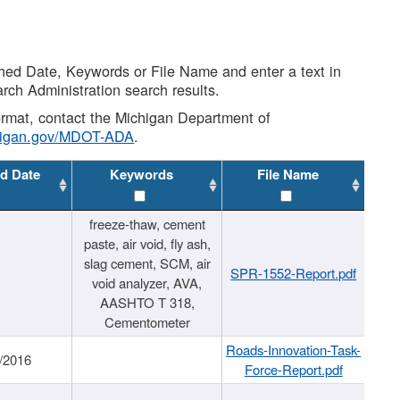
shed Date, Keywords or File Name and enter a text in
arch Administration search results.
 format, contact the Michigan Department of
higan.gov/MDOT-ADA
.
d Date
Keywords
File Name
freeze-thaw, cement
paste, air void, fly ash,
slag cement, SCM, air
SPR-1552-Report.pdf
void analyzer, AVA,
AASHTO T 318,
Cementometer
Roads-Innovation-Task-
/2016
Force-Report.pdf