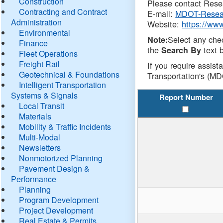
Construction
Please contact Resea
Contracting and Contract
E-mail:
MDOT-Resea
Administration
Website:
https://ww
Environmental
Select any che
Note:
Finance
the
text b
Search By
Fleet Operations
Freight Rail
If you require assist
Geotechnical & Foundations
Transportation's (MD
Intelligent Transportation
Systems & Signals
Report Number
Local Transit
Materials
Mobility & Traffic Incidents
Multi-Modal
Newsletters
Nonmotorized Planning
Pavement Design &
Performance
Planning
Program Development
Project Development
Real Estate & Permits