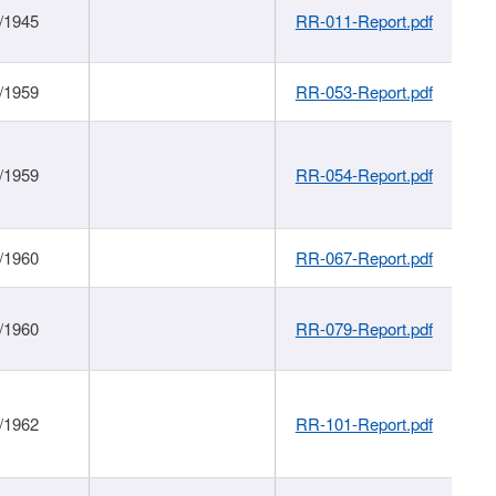
/1945
RR-011-Report.pdf
/1959
RR-053-Report.pdf
/1959
RR-054-Report.pdf
/1960
RR-067-Report.pdf
/1960
RR-079-Report.pdf
/1962
RR-101-Report.pdf