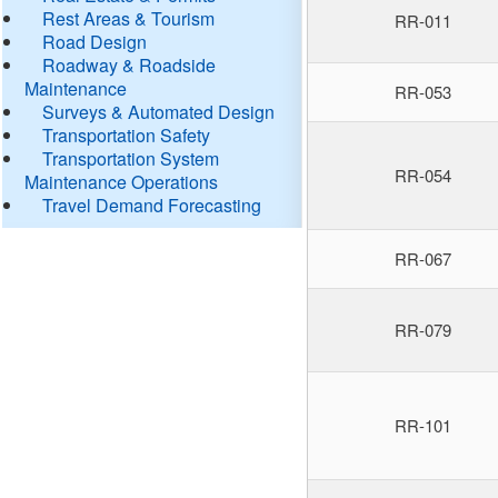
Rest Areas & Tourism
RR-011
Road Design
Roadway & Roadside
Maintenance
RR-053
Surveys & Automated Design
Transportation Safety
Transportation System
RR-054
Maintenance Operations
Travel Demand Forecasting
RR-067
RR-079
RR-101