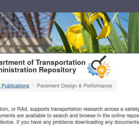
T
rtment of Transportation
inistration Repository
 Publications
Pavement Design & Performance
B
on, or RAd, supports transportation research across a variety 
uments are available to search and browse in the online reposi
device. If you have any problems downloading any documents,