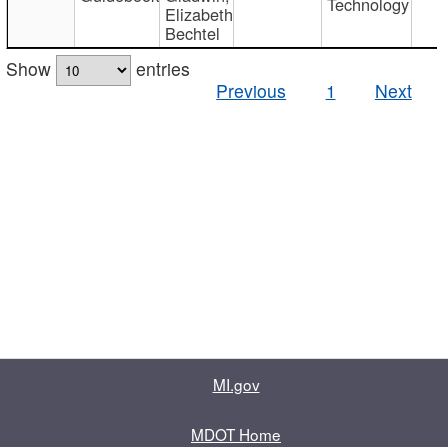
Technology
Elizabeth
Bechtel
Show
entries
Previous
1
Next
MI.gov
MDOT Home