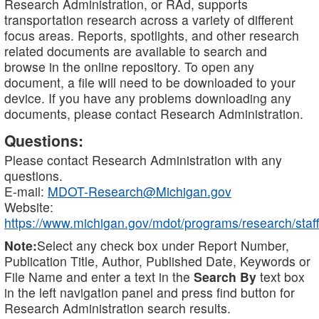
Research Administration, or RAd, supports
transportation research across a variety of different
focus areas. Reports, spotlights, and other research
related documents are available to search and
browse in the online repository. To open any
document, a file will need to be downloaded to your
device. If you have any problems downloading any
documents, please contact Research Administration.
Questions:
Please contact Research Administration with any
questions.
E-mail:
MDOT-Research@Michigan.gov
Website:
https://www.michigan.gov/mdot/programs/research/staff
Note:
Select any check box under Report Number,
Publication Title, Author, Published Date, Keywords or
File Name and enter a text in the
Search By
text box
in the left navigation panel and press find button for
Research Administration search results.