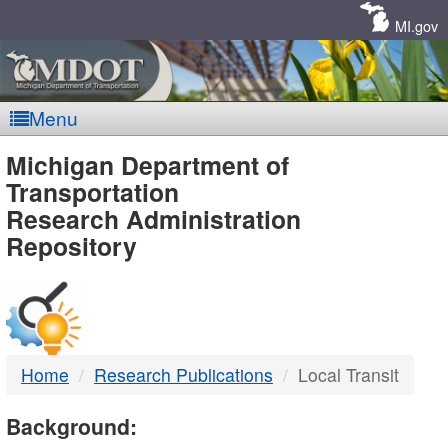
Skip
Navigation
MI.gov
Menu
MDOT
Michigan Department of
Transportation
-
Research Administration
Repository
DTMB
Home
Research Publications
Local Transit
Background: