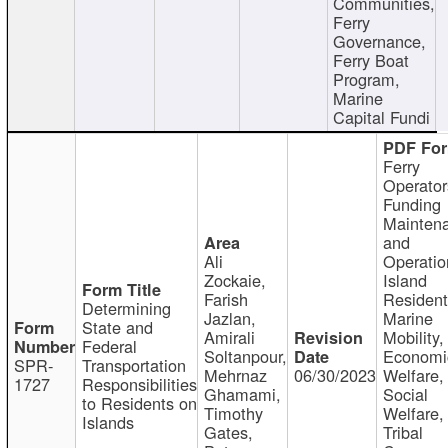
Communities,
Ferry
Governance,
Ferry Boat
Program,
Marine
Capital Fundi
Ferry
Operator
Funding
Mainten
and
Ali
Operatio
Zockaie,
Island
Farish
Resident
Determining
Jazlan,
Marine
State and
Amirali
Mobility,
Federal
Soltanpour,
Economi
SPR-
Transportation
Mehrnaz
06/30/2023
Welfare,
1727
Responsibilities
Ghamami,
Social
to Residents on
Timothy
Welfare,
Islands
Gates,
Tribal