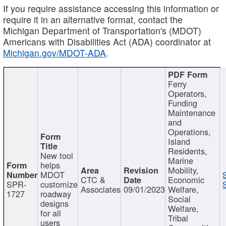
If you require assistance accessing this information or
require it in an alternative format, contact the
Michigan Department of Transportation's (MDOT)
Americans with Disabilities Act (ADA) coordinator at
Michigan.gov/MDOT-ADA
.
Ferry
Operators,
Funding
Maintenance
and
Operations,
Island
Residents,
New tool
Marine
helps
Mobility,
MDOT
CTC &
Economic
SPR-
customize
Associates
09/01/2023
Welfare,
1727
roadway
Social
designs
Welfare,
for all
Tribal
users