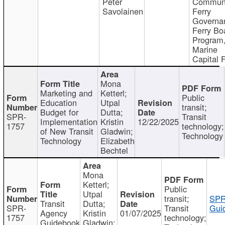
Peter
Communi
Savolainen
Ferry
Governa
Ferry Bo
Program
Marine
Capital 
Mona
Marketing and
Ketterl;
Public
Education
Utpal
transit;
Budget for
Dutta;
SPR-
Transit
Implementation
Kristin
12/22/2025
1757
technology;
of New Transit
Gladwin;
Technology
Technology
Elizabeth
Bechtel
Mona
Ketterl;
Public
Utpal
transit;
SPR
Transit
Dutta;
SPR-
Transit
Gui
Agency
Kristin
01/07/2025
1757
technology;
Guidebook
Gladwin;