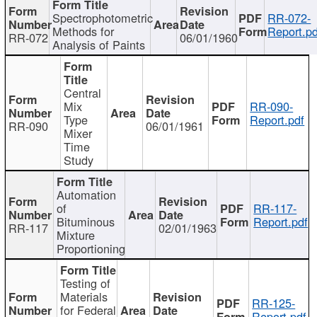
Spectrophotometric
RR-072-
Methods for
Report.pd
RR-072
06/01/1960
Analysis of Paints
Central
Mix
RR-090-
Type
Report.pdf
RR-090
06/01/1961
Mixer
Time
Study
Automation
of
RR-117-
Bituminous
Report.pdf
RR-117
02/01/1963
Mixture
Proportioning
Testing of
Materials
RR-125-
for Federal
Report.pdf