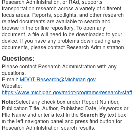
Research Administration, or RAd, supports
transportation research across a variety of different
focus areas. Reports, spotlights, and other research
related documents are available to search and
browse in the online repository. To open any
document, a file will need to be downloaded to your
device. If you have any problems downloading any
documents, please contact Research Administration.
Questions:
Please contact Research Administration with any
questions.
E-mail:
MDOT-Research@Michigan.gov
Website:
https://www.michigan.gov/mdot/programs/research/staff
Note:
Select any check box under Report Number,
Publication Title, Author, Published Date, Keywords or
File Name and enter a text in the
Search By
text box
in the left navigation panel and press find button for
Research Administration search results.