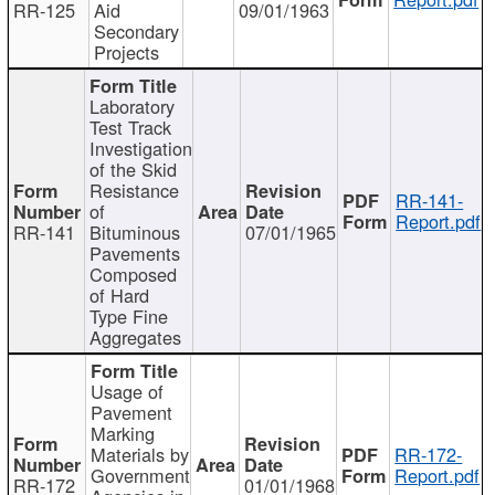
RR-125
Aid
09/01/1963
Secondary
Projects
Laboratory
Test Track
Investigation
of the Skid
Resistance
RR-141-
of
Report.pdf
RR-141
Bituminous
07/01/1965
Pavements
Composed
of Hard
Type Fine
Aggregates
Usage of
Pavement
Marking
Materials by
RR-172-
Government
Report.pdf
RR-172
01/01/1968