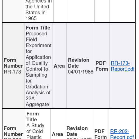
Agencies in
the United
States in
1965
Proposed
Field
Experiment
for
Application
of Quality
RR-173-
Control to
Report.pdf
RR-173
04/01/1968
Sampling
for
Gradation
Analysis of
22A
Aggregate
A Study
of Cold
RR-202-
Plastic
Report.pdf