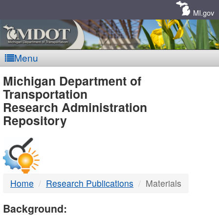
Skip
Navigation
MI.gov
Menu
MDOT
Michigan Department of
Transportation
-
Research Administration
Repository
DTMB
Home
Research Publications
Materials
Background: