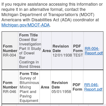
If you require assistance accessing this information or
require it in an alternative format, contact the
Michigan Department of Transportation's (MDOT)
Americans with Disabilities Act (ADA) coordinator at
Michigan.gov/MDOT-ADA
.
Dowel Bar
Investigation
Part II Study
RR-004-
of Dowel
Report.pdf
RR-004
12/01/1938
TEST
Bar
Coatings in
Bond Stress
Survey of
Bituminous
RR-046-
Mixing
Report.pdf
RR-046
Plant and
05/01/1958
Paving
Equipment