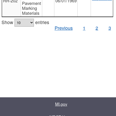
RR-202
06/01/1969
Pavement
Marking
Materials
Show
entries
Previous
1
2
3
MI.gov