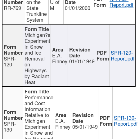
on the
U of
Report.pdf
RR-769
State
M
01/01/2000
Trunkline
System
Michigan?s
Experiment
in Snow
and Ice
SPR-120-
E.A.
SPR-
Removal
Report.pdf
Finney
01/01/1949
120
on
Highways
by Radiant
Heat
Performance
and Cost
Information
Relative to
SPR-130-
Michigan
E.A.
SPR-
Report.pdf
Experiment
Finney
05/01/1949
130
in Snow and
Ice Removal