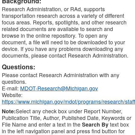
Background:
Research Administration, or RAd, supports
transportation research across a variety of different
focus areas. Reports, spotlights, and other research
related documents are available to search and
browse in the online repository. To open any
document, a file will need to be downloaded to your
device. If you have any problems downloading any
documents, please contact Research Administration.
Questions:
Please contact Research Administration with any
questions.
E-mail:
MDOT-Research@Michigan.gov
Website:
https://www.michigan.gov/mdot/programs/research/staff
Note:
Select any check box under Report Number,
Publication Title, Author, Published Date, Keywords or
File Name and enter a text in the
Search By
text box
in the left navigation panel and press find button for