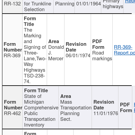
Primary
Repo
RR-132
for Trunkline
Planning
01/01/1964
highways
Selection
The
Marking
and
Signing of
Donald
RR-369-
Three-
J.
Road
Report.pd
RR-369
06/01/1974
Lane,Two-
Mercer
markings
Way
Highways
TSD-238-
74.
State of
Michigan
Mass
Comprehensive
Transportation
RR-462
Public
Planning
11/01/1976
Transportation
Sect.
Inventory