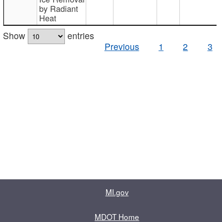
by Radiant
Heat
Show
entries
Previous
1
2
3
MI.gov
MDOT Home