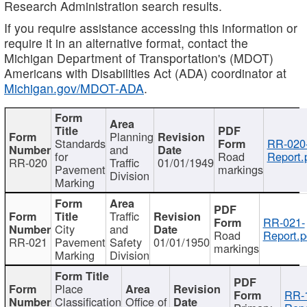
Research Administration search results.
If you require assistance accessing this information or
require it in an alternative format, contact the
Michigan Department of Transportation's (MDOT)
Americans with Disabilities Act (ADA) coordinator at
Michigan.gov/MDOT-ADA
.
Planning
Standards
RR-020
and
for
Road
Report.
RR-020
Traffic
01/01/1949
Pavement
markings
Division
Marking
Traffic
RR-021-
City
and
Road
Report.p
RR-021
Pavement
Safety
01/01/1950
markings
Marking
Division
Place
RR-
Classification
Office of