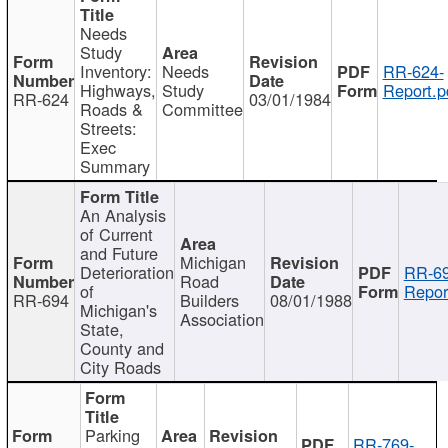
Needs
Study
Inventory:
Needs
RR-624-
Highways,
Study
Report.p
RR-624
03/01/1984
Roads &
Committee
Streets:
Exec
Summary
An Analysis
of Current
and Future
Michigan
Deterioration
RR-69
Road
of
Repor
RR-694
Builders
08/01/1988
Michigan's
Association
State,
County and
City Roads
Parking
RR-769-