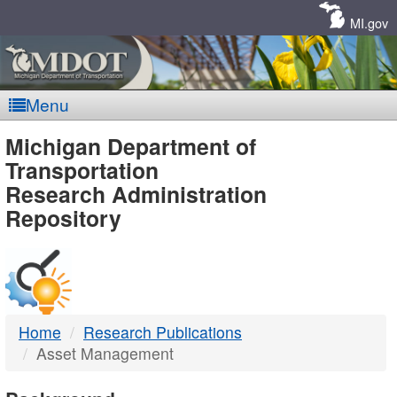
Skip
Navigation
MI.gov
Menu
MDOT
Michigan Department of
Transportation
-
Research Administration
Repository
DTMB
Home
Research Publications
Asset Management