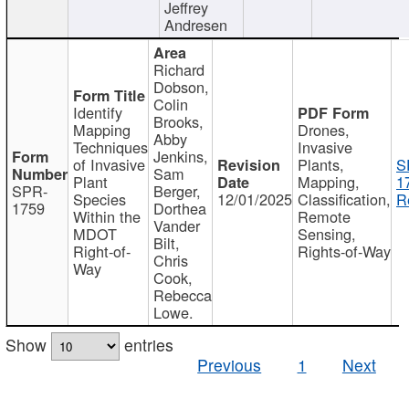
Jeffrey
Andresen
Richard
Dobson,
Colin
Identify
Brooks,
Mapping
Drones,
Abby
Techniques
Invasive
Jenkins,
of Invasive
Plants,
S
Sam
Plant
Mapping,
1
SPR-
Berger,
Species
12/01/2025
Classification,
R
1759
Dorthea
Within the
Remote
Vander
MDOT
Sensing,
Bilt,
Right-of-
Rights-of-Way
Chris
Way
Cook,
Rebecca
Lowe.
Show
entries
Previous
1
Next