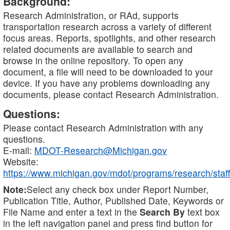
Background:
Research Administration, or RAd, supports
transportation research across a variety of different
focus areas. Reports, spotlights, and other research
related documents are available to search and
browse in the online repository. To open any
document, a file will need to be downloaded to your
device. If you have any problems downloading any
documents, please contact Research Administration.
Questions:
Please contact Research Administration with any
questions.
E-mail:
MDOT-Research@Michigan.gov
Website:
https://www.michigan.gov/mdot/programs/research/staff
Note:
Select any check box under Report Number,
Publication Title, Author, Published Date, Keywords or
File Name and enter a text in the
Search By
text box
in the left navigation panel and press find button for