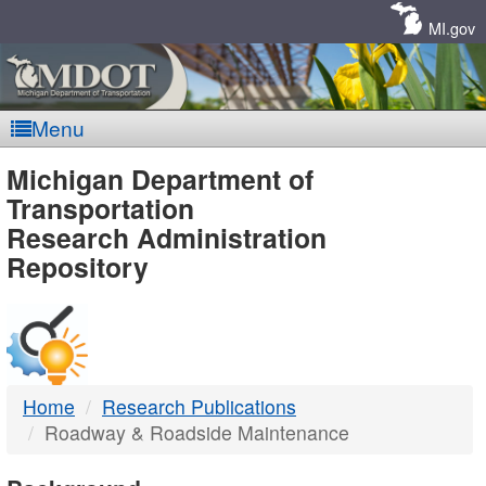
Skip
Navigation
MI.gov
Menu
MDOT
Michigan Department of
Transportation
-
Research Administration
Repository
DTMB
Home
Research Publications
Roadway & Roadside Maintenance