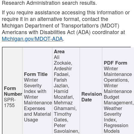
Research Administration search results.
If you require assistance accessing this information or
require it in an alternative format, contact the
Michigan Department of Transportation's (MDOT)
Americans with Disabilities Act (ADA) coordinator at
Michigan.gov/MDOT-ADA
.
Ali
Zockaie,
Ardeshir
Winter
Fadaei,
Maintenance
Winter
Farish
Operations,
Severity
Jazlan,
Winter
Index with
Hamid
Maintenance
Winter
Mozafari,
Budget
SPR-
Maintenance
Mehrnaz
Management
1755
Expenses
Ghamami,
Weather
and Material
Timothy
Severity
Usage
Gates,
Index,
Peter
Regression
Savolainen,
Models