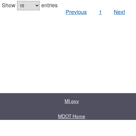
Show
entries
Previous
1
Next
MI.gov
MDOT Home
Contact