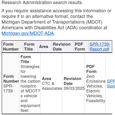
Research Administration search results.
If you require assistance accessing this information or
require it in an alternative format, contact the
Michigan Department of Transportation's (MDOT)
Americans with Disabilities Act (ADA) coordinator at
Michigan.gov/MDOT-ADA
.
SPR-1739-
Report.pdf
Strategies
for
lowering
Zero
the carbon
Emissions
SPR
CTC &
SPR-
footprint
Vehicles,
Spot
Associates
09/03/2025
1739
of MDOT?
Electric
s vehicle
Vehicles,
and
Feasibility
equipment
fleet