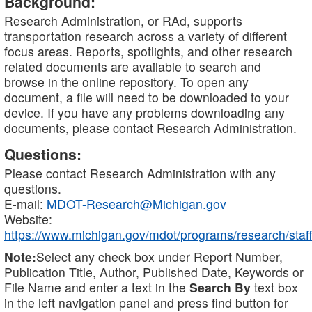
Background:
Research Administration, or RAd, supports
transportation research across a variety of different
focus areas. Reports, spotlights, and other research
related documents are available to search and
browse in the online repository. To open any
document, a file will need to be downloaded to your
device. If you have any problems downloading any
documents, please contact Research Administration.
Questions:
Please contact Research Administration with any
questions.
E-mail:
MDOT-Research@Michigan.gov
Website:
https://www.michigan.gov/mdot/programs/research/staff
Note:
Select any check box under Report Number,
Publication Title, Author, Published Date, Keywords or
File Name and enter a text in the
Search By
text box
in the left navigation panel and press find button for