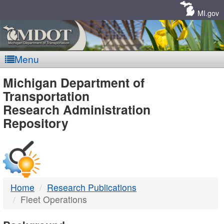
Skip
Navigation
MI.gov
Menu
MDOT
Michigan Department of
Transportation
-
Research Administration
Repository
DTMB
Home
Research Publications
Fleet Operations