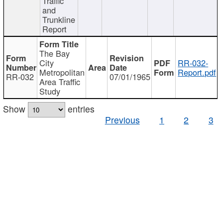
Traffic
and
Trunkline
Report
The Bay
City
RR-032-
Metropolitan
Report.pdf
RR-032
07/01/1965
Area Traffic
Study
Show
entries
Previous
1
2
3