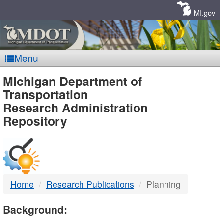
Skip
Navigation
MI.gov
Menu
MDOT
Michigan Department of
Transportation
-
Research Administration
Repository
DTMB
Home
Research Publications
Planning
Background: