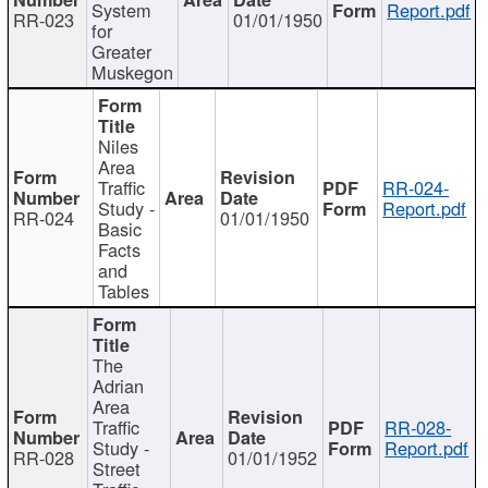
System
Report.pdf
RR-023
01/01/1950
for
Greater
Muskegon
Niles
Area
Traffic
RR-024-
Study -
Report.pdf
RR-024
01/01/1950
Basic
Facts
and
Tables
The
Adrian
Area
Traffic
RR-028-
Study -
Report.pdf
RR-028
01/01/1952
Street