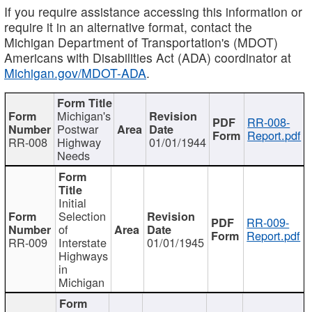
If you require assistance accessing this information or
require it in an alternative format, contact the
Michigan Department of Transportation's (MDOT)
Americans with Disabilities Act (ADA) coordinator at
Michigan.gov/MDOT-ADA
.
Michigan's
RR-008-
Postwar
Report.pdf
RR-008
Highway
01/01/1944
Needs
Initial
Selection
RR-009-
of
Report.pdf
RR-009
Interstate
01/01/1945
Highways
in
Michigan