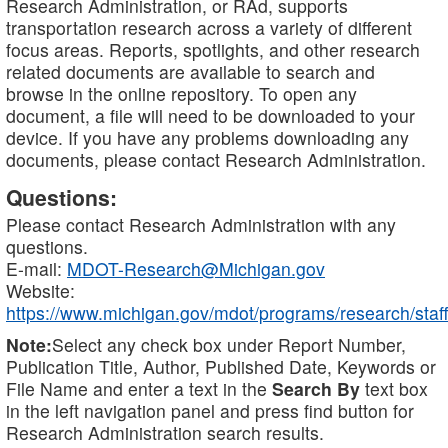
Research Administration, or RAd, supports
transportation research across a variety of different
focus areas. Reports, spotlights, and other research
related documents are available to search and
browse in the online repository. To open any
document, a file will need to be downloaded to your
device. If you have any problems downloading any
documents, please contact Research Administration.
Questions:
Please contact Research Administration with any
questions.
E-mail:
MDOT-Research@Michigan.gov
Website:
https://www.michigan.gov/mdot/programs/research/staff
Note:
Select any check box under Report Number,
Publication Title, Author, Published Date, Keywords or
File Name and enter a text in the
Search By
text box
in the left navigation panel and press find button for
Research Administration search results.