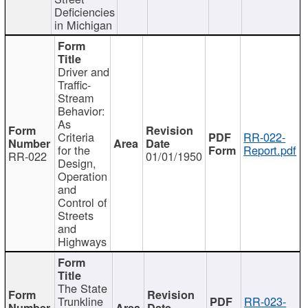
Deficiencies
in Michigan
Driver and
Traffic-
Stream
Behavior:
As
Criteria
RR-022-
for the
Report.pdf
RR-022
01/01/1950
Design,
Operation
and
Control of
Streets
and
Highways
The State
Trunkline
RR-023-