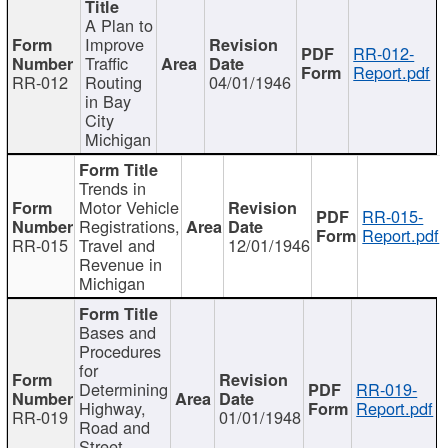
A Plan to
Improve
RR-012-
Traffic
Report.pdf
RR-012
Routing
04/01/1946
in Bay
City
Michigan
Trends in
Motor Vehicle
RR-015-
Registrations,
Report.pdf
RR-015
Travel and
12/01/1946
Revenue in
Michigan
Bases and
Procedures
for
Determining
RR-019-
Highway,
Report.pdf
RR-019
01/01/1948
Road and
Street