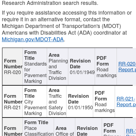
Research Administration search results.
If you require assistance accessing this information or
require it in an alternative format, contact the
Michigan Department of Transportation's (MDOT)
Americans with Disabilities Act (ADA) coordinator at
Michigan.gov/MDOT-ADA
.
Planning
Standards
RR-020
and
for
Road
Report.
RR-020
Traffic
01/01/1949
Pavement
markings
Division
Marking
Traffic
RR-021-
City
and
Road
Report.p
RR-021
Pavement
Safety
01/01/1950
markings
Marking
Division
Place
RR-
Classification
Office of