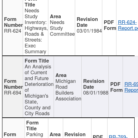
Needs
Study
Inventory:
Needs
RR-624-
Highways,
Study
Report.p
RR-624
03/01/1984
Roads &
Committee
Streets:
Exec
Summary
An Analysis
of Current
and Future
Michigan
Deterioration
RR-69
Road
of
Repor
RR-694
Builders
08/01/1988
Michigan's
Association
State,
County and
City Roads
Parking
RR-769-