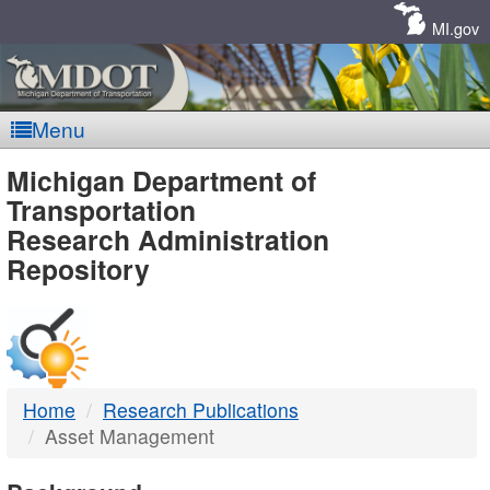
Skip
Navigation
MI.gov
Menu
MDOT
Michigan Department of
Transportation
-
Research Administration
Repository
DTMB
Home
Research Publications
Asset Management