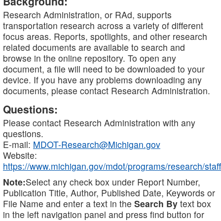
Background:
Research Administration, or RAd, supports
transportation research across a variety of different
focus areas. Reports, spotlights, and other research
related documents are available to search and
browse in the online repository. To open any
document, a file will need to be downloaded to your
device. If you have any problems downloading any
documents, please contact Research Administration.
Questions:
Please contact Research Administration with any
questions.
E-mail:
MDOT-Research@Michigan.gov
Website:
https://www.michigan.gov/mdot/programs/research/staff
Note:
Select any check box under Report Number,
Publication Title, Author, Published Date, Keywords or
File Name and enter a text in the
Search By
text box
in the left navigation panel and press find button for