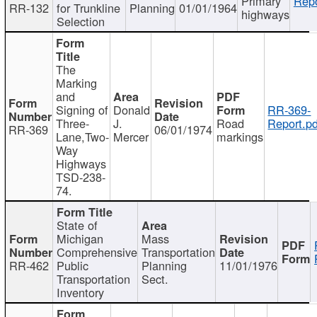
Primary
Repo
RR-132
for Trunkline
Planning
01/01/1964
highways
Selection
The
Marking
and
Signing of
Donald
RR-369-
Three-
J.
Road
Report.pd
RR-369
06/01/1974
Lane,Two-
Mercer
markings
Way
Highways
TSD-238-
74.
State of
Michigan
Mass
Comprehensive
Transportation
RR-462
Public
Planning
11/01/1976
Transportation
Sect.
Inventory