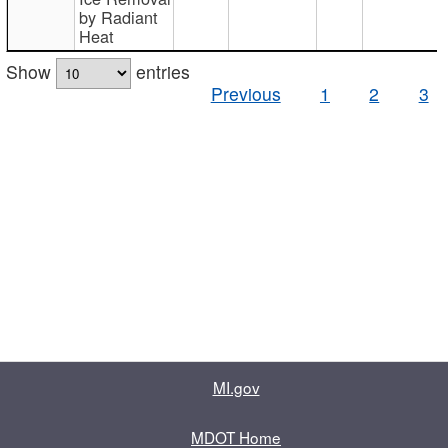
by Radiant
Heat
Show
entries
Previous
1
2
3
MI.gov
MDOT Home