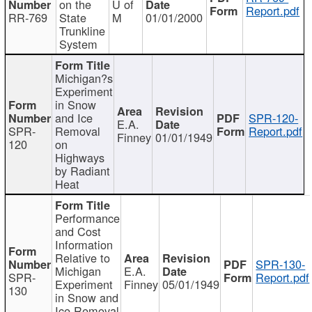
on the
U of
Report.pdf
RR-769
State
M
01/01/2000
Trunkline
System
Michigan?s
Experiment
in Snow
and Ice
SPR-120-
E.A.
SPR-
Removal
Report.pdf
Finney
01/01/1949
120
on
Highways
by Radiant
Heat
Performance
and Cost
Information
Relative to
SPR-130-
Michigan
E.A.
SPR-
Report.pdf
Experiment
Finney
05/01/1949
130
in Snow and
Ice Removal