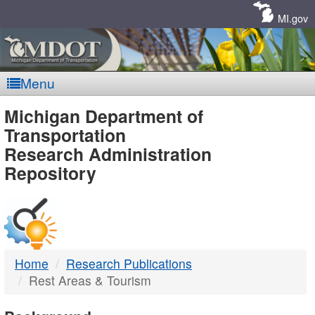
Skip
Navigation
MI.gov
Menu
MDOT
Michigan Department of
Transportation
-
Research Administration
Repository
DTMB
Home
Research Publications
Rest Areas & Tourism