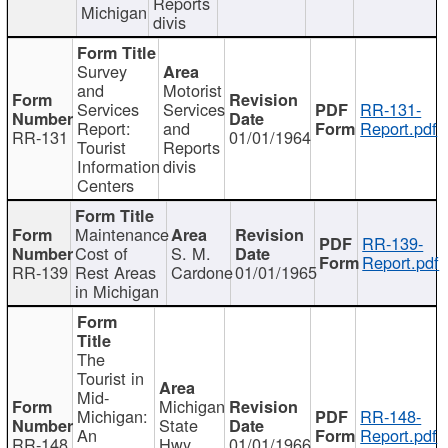
Reports
Michigan
divis
Survey
and
Motorist
Services
Services
RR-131-
Report:
and
Report.pdf
RR-131
01/01/1964
Tourist
Reports
Information
divis
Centers
Maintenance
RR-139-
Cost of
S. M.
Report.pdf
RR-139
Rest Areas
Cardone
01/01/1965
in Michigan
The
Tourist in
Mid-
Michigan
Michigan:
RR-148-
State
An
Report.pdf
RR-148
Hwy
01/01/1966