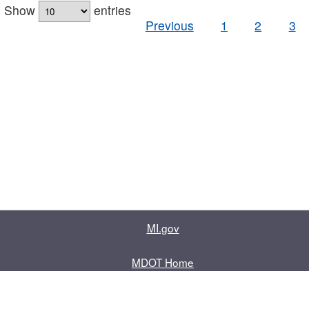
Show
entries
Previous
1
2
3
MI.gov
MDOT Home
Contact