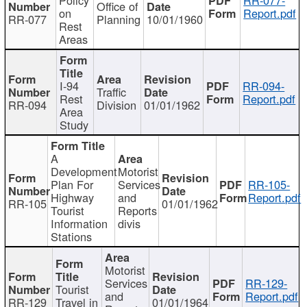
Office of
on
Report.pdf
RR-077
Planning
10/01/1960
Rest
Areas
I-94
RR-094-
Traffic
Rest
Report.pdf
RR-094
Division
01/01/1962
Area
Study
A
Development
Motorist
Plan For
Services
RR-105-
Highway
and
Report.pdf
RR-105
01/01/1962
Tourist
Reports
Information
divis
Stations
Motorist
Services
RR-129-
Tourist
and
Report.pdf
RR-129
Travel in
01/01/1964