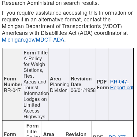
Research Administration search results.
If you require assistance accessing this information or
require it in an alternative format, contact the
Michigan Department of Transportation's (MDOT)
Americans with Disabilities Act (ADA) coordinator at
Michigan.gov/MDOT-ADA
.
A Policy
for Weigh
Stations,
Rest
Areas and
RR-047-
Planning
Tourist
Report.pdf
RR-047
Division
06/01/1958
Information
Lodges on
Limited
Access
Highways
Policy
RR-077-