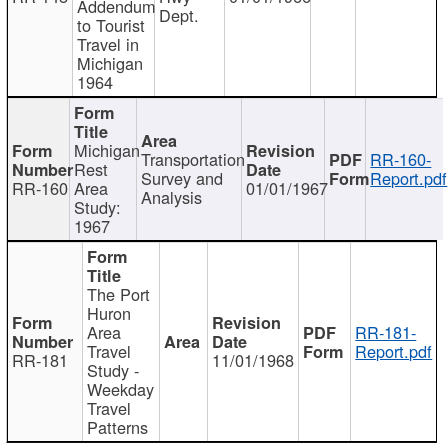
Addendum
Dept.
to Tourist
Travel in
Michigan
1964
Michigan
Transportation
RR-160-
Rest
Survey and
Report.pdf
RR-160
Area
01/01/1967
Analysis
Study:
1967
The Port
Huron
Area
RR-181-
Travel
Report.pdf
RR-181
11/01/1968
Study -
Weekday
Travel
Patterns