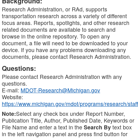
Background:
Research Administration, or RAd, supports
transportation research across a variety of different
focus areas. Reports, spotlights, and other research
related documents are available to search and
browse in the online repository. To open any
document, a file will need to be downloaded to your
device. If you have any problems downloading any
documents, please contact Research Administration.
Questions:
Please contact Research Administration with any
questions.
E-mail:
MDOT-Research@Michigan.gov
Website:
https://www.michigan.gov/mdot/programs/research/staff
Note:
Select any check box under Report Number,
Publication Title, Author, Published Date, Keywords or
File Name and enter a text in the
Search By
text box
in the left navigation panel and press find button for