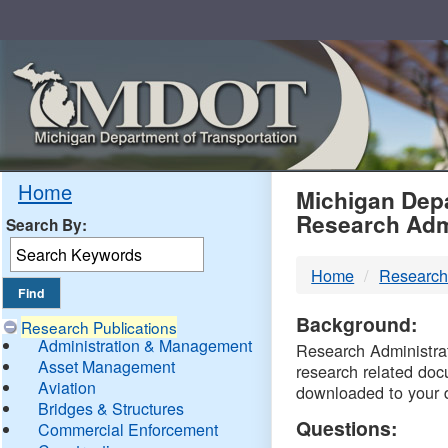
Skip
Navigation
MDO
Home
Michigan Depa
Research Adm
Search By:
-
Home
Research
DTM
Background:
Research Publications
Administration & Management
Research Administrati
Asset Management
research related doc
Aviation
downloaded to your 
Bridges & Structures
Questions:
Commercial Enforcement