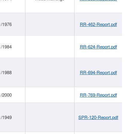
1/1976
RR-462-Report.pdf
1/1984
RR-624-Report.pdf
1/1988
RR-694-Report.pdf
1/2000
RR-769-Report.pdf
1/1949
SPR-120-Report.pdf