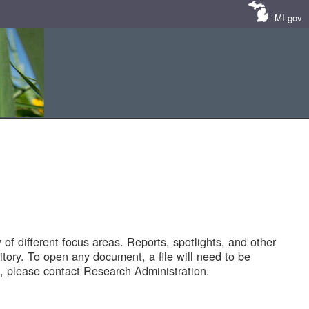
MI.gov
of different focus areas. Reports, spotlights, and other
tory. To open any document, a file will need to be
 please contact Research Administration.