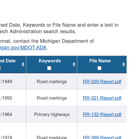
shed Date, Keywords or File Name and enter a text in
arch Administration search results.
 format, contact the Michigan Department of
higan.gov/MDOT-ADA
.
ed Date
Keywords
File Name
1/1949
Road markings
RR-020-Report.pdf
1/1950
Road markings
RR-021-Report.pdf
1/1964
Primary highways
RR-132-Report.pdf
1/1974
Road markings
RR-369-Report.pdf