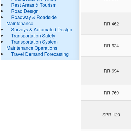
Rest Areas & Tourism
Road Design
Roadway & Roadside
Maintenance
RR-462
Surveys & Automated Design
Transportation Safety
Transportation System
RR-624
Maintenance Operations
Travel Demand Forecasting
RR-694
RR-769
SPR-120