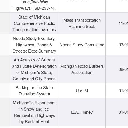
Lane,Two-Way
Highways TSD-238-74.
State of Michigan
Mass Transportation
Comprehensive Public
11/0
Planning Sect.
Transportation Inventory
Needs Study Inventory:
Highways, Roads &
Needs Study Committee
03/0
Streets: Exec Summary
An Analysis of Current
and Future Deterioration
Michigan Road Builders
08/0
of Michigan's State,
Association
County and City Roads
Parking on the State
U of M
01/0
Trunkline System
Michigan?s Experiment
in Snow and Ice
E.A. Finney
01/0
Removal on Highways
by Radiant Heat