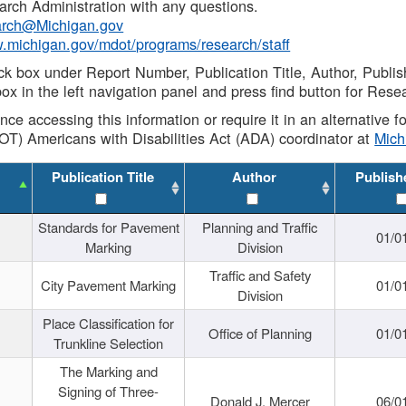
rch Administration with any questions.
rch@Michigan.gov
w.michigan.gov/mdot/programs/research/staff
ck box under Report Number, Publication Title, Author, Publi
ox in the left navigation panel and press find button for Rese
ance accessing this information or require it in an alternative
OT) Americans with Disabilities Act (ADA) coordinator at
Mic
Publication Title
Author
Publish
Standards for Pavement
Planning and Traffic
01/0
Marking
Division
Traffic and Safety
City Pavement Marking
01/0
Division
Place Classification for
Office of Planning
01/0
Trunkline Selection
The Marking and
Signing of Three-
Donald J. Mercer
06/0