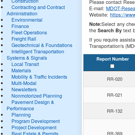
Construction
Please contact Resea
Contracting and Contract
E-mail:
MDOT-Resea
Administration
Website:
https://ww
Environmental
Select any che
Note:
Finance
the
text b
Search By
Fleet Operations
Freight Rail
If you require assist
Geotechnical & Foundations
Transportation's (MD
Intelligent Transportation
Systems & Signals
Report Number
Local Transit
Materials
Mobility & Traffic Incidents
RR-020
Multi-Modal
Newsletters
RR-021
Nonmotorized Planning
Pavement Design &
Performance
RR-132
Planning
Program Development
Project Development
Real Estate & Permits
RR-369