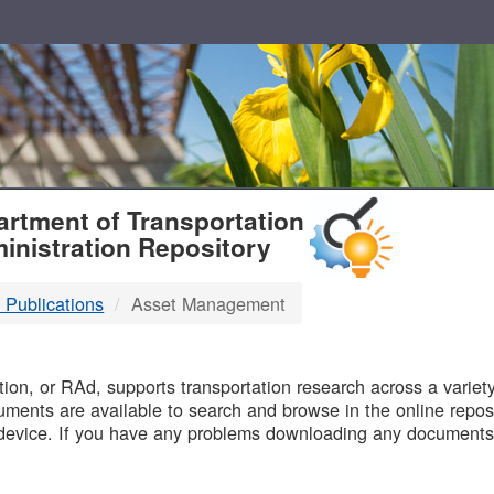
T
rtment of Transportation
inistration Repository
 Publications
Asset Management
B
on, or RAd, supports transportation research across a variety 
uments are available to search and browse in the online reposi
device. If you have any problems downloading any documents,