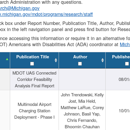
rch Administration with any questions.
rch@Michigan.gov
w.michigan.gov/mdot/programs/research/staff
ck box under Report Number, Publication Title, Author, Publi
ox in the left navigation panel and press find button for Rese
ance accessing this information or require it in an alternative
OT) Americans with Disabilities Act (ADA) coordinator at
Mic
Publication Title
Author
Publishe
MDOT UAS Connected
Corridor Feasibility
08/01
Analysis Final Report
John Trendowski, Kelly
Jost, Mia Held,
Multimodal Airport
Matthew LaRue, Corey
Charging Station
10/01
Johnson, Basil Yap,
Deployment - Phase I
Chris Fernando,
Bhoomin Chauhan