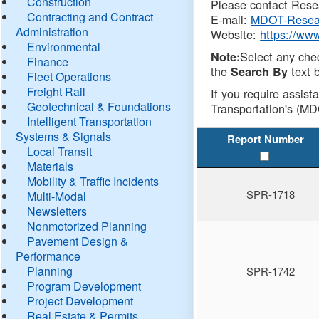
Construction
Please contact Resea
Contracting and Contract
E-mail:
MDOT-Resea
Administration
Website:
https://ww
Environmental
Select any che
Note:
Finance
the
text b
Search By
Fleet Operations
Freight Rail
If you require assist
Geotechnical & Foundations
Transportation's (MD
Intelligent Transportation
Systems & Signals
Report Number
Local Transit
Materials
Mobility & Traffic Incidents
SPR-1718
Multi-Modal
Newsletters
Nonmotorized Planning
Pavement Design &
Performance
Planning
SPR-1742
Program Development
Project Development
Real Estate & Permits