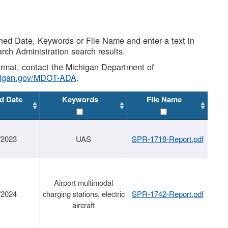
shed Date, Keywords or File Name and enter a text in
arch Administration search results.
 format, contact the Michigan Department of
higan.gov/MDOT-ADA
.
d Date
Keywords
File Name
/2023
UAS
SPR-1718-Report.pdf
Airport multimodal
/2024
charging stations, electric
SPR-1742-Report.pdf
aircraft