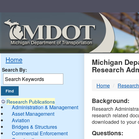
Skip
Navigation
MDO
Home
Michigan Depa
Research Adm
Search By:
-
Home
Research
DTM
Background:
Research Publications
Administration & Management
Research Administrati
Asset Management
research related doc
Aviation
downloaded to your 
Bridges & Structures
Questions:
Commercial Enforcement