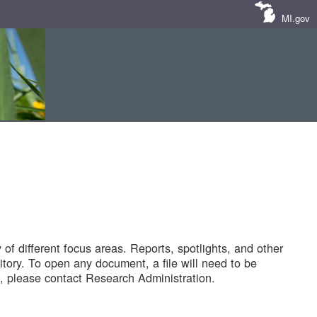
MI.gov
of different focus areas. Reports, spotlights, and other
tory. To open any document, a file will need to be
 please contact Research Administration.