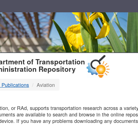
T
rtment of Transportation
inistration Repository
 Publications
Aviation
B
on, or RAd, supports transportation research across a variety 
uments are available to search and browse in the online reposi
device. If you have any problems downloading any documents,