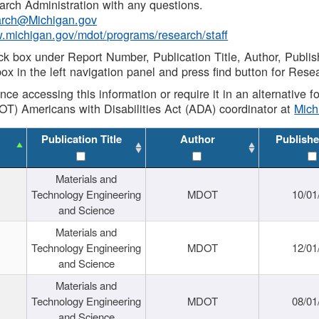
rch Administration with any questions.
rch@Michigan.gov
w.michigan.gov/mdot/programs/research/staff
ck box under Report Number, Publication Title, Author, Publi
ox in the left navigation panel and press find button for Rese
ance accessing this information or require it in an alternative
OT) Americans with Disabilities Act (ADA) coordinator at
Mic
Publication Title
Author
Publishe
Materials and
Technology Engineering
MDOT
10/01
and Science
Materials and
Technology Engineering
MDOT
12/01
and Science
Materials and
Technology Engineering
MDOT
08/01
and Science