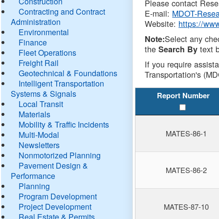
Construction
Please contact Resea
Contracting and Contract
E-mail:
MDOT-Resea
Administration
Website:
https://ww
Environmental
Select any che
Note:
Finance
the
text b
Search By
Fleet Operations
Freight Rail
If you require assist
Geotechnical & Foundations
Transportation's (MD
Intelligent Transportation
Systems & Signals
Report Number
Local Transit
Materials
Mobility & Traffic Incidents
MATES-86-1
Multi-Modal
Newsletters
Nonmotorized Planning
Pavement Design &
MATES-86-2
Performance
Planning
Program Development
Project Development
MATES-87-10
Real Estate & Permits