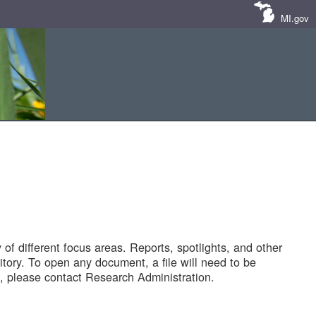
MI.gov
of different focus areas. Reports, spotlights, and other
tory. To open any document, a file will need to be
 please contact Research Administration.