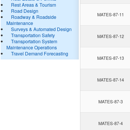
Rest Areas & Tourism
Road Design
MATES-87-11
Roadway & Roadside
Maintenance
Surveys & Automated Design
Transportation Safety
MATES-87-12
Transportation System
Maintenance Operations
Travel Demand Forecasting
MATES-87-13
MATES-87-14
MATES-87-3
MATES-87-4