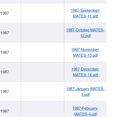
1987-September-
/1987
MATES-11.pdf
1987-October-MATES-
/1987
12.pdf
1987-November-
/1987
MATES-13.pdf
1987-December-
/1987
MATES-14.pdf
1987-January-MATES-
/1987
3.pdf
1987-February-
/1987
MATES-4.pdf