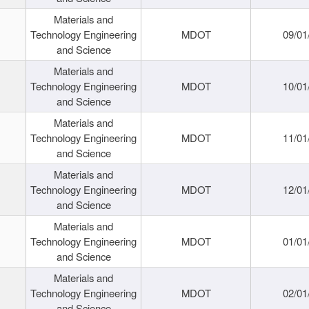
Materials and
Technology Engineering
MDOT
09/01
and Science
Materials and
Technology Engineering
MDOT
10/01
and Science
Materials and
Technology Engineering
MDOT
11/01
and Science
Materials and
Technology Engineering
MDOT
12/01
and Science
Materials and
Technology Engineering
MDOT
01/01
and Science
Materials and
Technology Engineering
MDOT
02/01
and Science