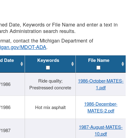
shed Date, Keywords or File Name and enter a text in
arch Administration search results.
 format, contact the Michigan Department of
higan.gov/MDOT-ADA
.
d Date
Keywords
File Name
Ride quality;
1986-October-MATES-
/1986
Prestressed concrete
1.pdf
1986-December-
/1986
Hot mix asphalt
MATES-2.pdf
1987-August-MATES-
/1987
10.pdf