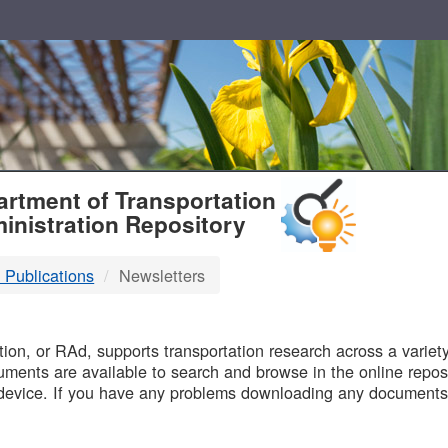
T
rtment of Transportation
inistration Repository
 Publications
Newsletters
B
on, or RAd, supports transportation research across a variety 
uments are available to search and browse in the online reposi
device. If you have any problems downloading any documents,