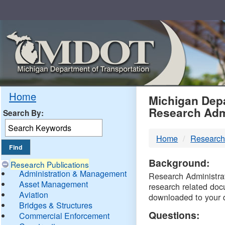
Skip
Navigation
MDO
Home
Michigan Depa
Research Adm
Search By:
-
Home
Research
DTM
Background:
Research Publications
Administration & Management
Research Administrati
Asset Management
research related doc
Aviation
downloaded to your 
Bridges & Structures
Questions:
Commercial Enforcement