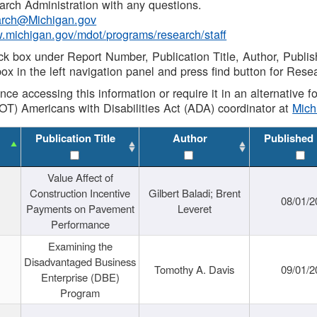
rch Administration with any questions.
rch@Michigan.gov
w.michigan.gov/mdot/programs/research/staff
ck box under Report Number, Publication Title, Author, Publi
ox in the left navigation panel and press find button for Rese
ance accessing this information or require it in an alternative
OT) Americans with Disabilities Act (ADA) coordinator at
Mic
Publication Title
Author
Published
Value Affect of
Construction Incentive
Gilbert Baladi; Brent
08/01/2
Payments on Pavement
Leveret
Performance
Examining the
Disadvantaged Business
Tomothy A. Davis
09/01/2
Enterprise (DBE)
Program