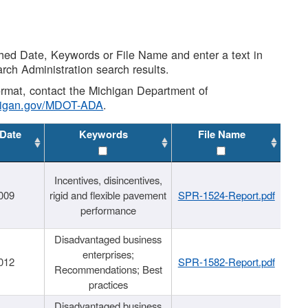
shed Date, Keywords or File Name and enter a text in
arch Administration search results.
 format, contact the Michigan Department of
higan.gov/MDOT-ADA
.
 Date
Keywords
File Name
Incentives, disincentives,
009
rigid and flexible pavement
SPR-1524-Report.pdf
performance
Disadvantaged business
enterprises;
012
SPR-1582-Report.pdf
Recommendations; Best
practices
Disadvantaged business