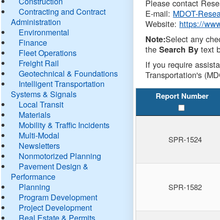
Construction
Please contact Resea
Contracting and Contract
E-mail:
MDOT-Resea
Administration
Website:
https://ww
Environmental
Select any che
Note:
Finance
the
text b
Search By
Fleet Operations
Freight Rail
If you require assist
Geotechnical & Foundations
Transportation's (MD
Intelligent Transportation
Systems & Signals
Report Number
Local Transit
Materials
Mobility & Traffic Incidents
Multi-Modal
SPR-1524
Newsletters
Nonmotorized Planning
Pavement Design &
Performance
Planning
SPR-1582
Program Development
Project Development
Real Estate & Permits