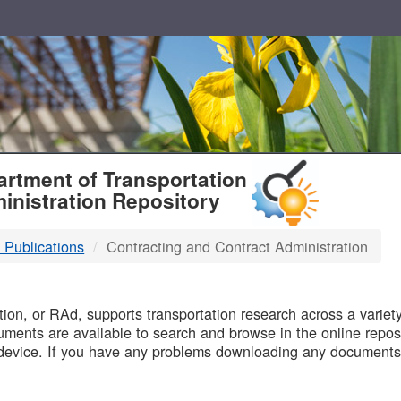
T
rtment of Transportation
inistration Repository
 Publications
Contracting and Contract Administration
B
on, or RAd, supports transportation research across a variety 
uments are available to search and browse in the online reposi
device. If you have any problems downloading any documents,