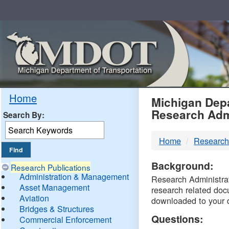
Skip
Navigation
MDO
Home
Michigan Depa
Research Adm
Search By:
-
Home
Research
DTM
Background:
Research Publications
Administration & Management
Research Administrati
Asset Management
research related doc
Aviation
downloaded to your 
Bridges & Structures
Questions:
Commercial Enforcement