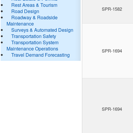
Rest Areas & Tourism
SPR-1582
Road Design
Roadway & Roadside
Maintenance
Surveys & Automated Design
Transportation Safety
Transportation System
Maintenance Operations
SPR-1694
Travel Demand Forecasting
SPR-1694