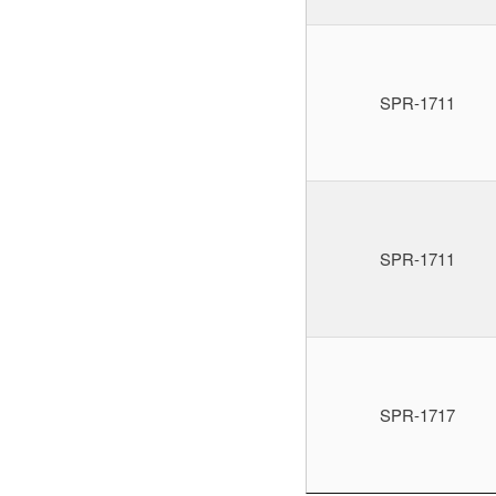
SPR-1711
SPR-1711
SPR-1717