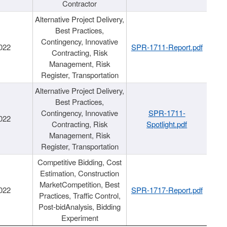
Contractor
Alternative Project Delivery,
Best Practices,
Contingency, Innovative
022
SPR-1711-Report.pdf
Contracting, Risk
Management, Risk
Register, Transportation
Alternative Project Delivery,
Best Practices,
Contingency, Innovative
SPR-1711-
022
Contracting, Risk
Spotlight.pdf
Management, Risk
Register, Transportation
Competitive Bidding, Cost
Estimation, Construction
MarketCompetition, Best
022
SPR-1717-Report.pdf
Practices, Traffic Control,
Post-bidAnalysis, Bidding
Experiment