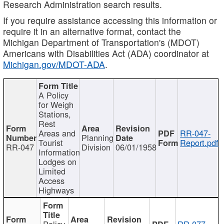
Research Administration search results.
If you require assistance accessing this information or
require it in an alternative format, contact the
Michigan Department of Transportation's (MDOT)
Americans with Disabilities Act (ADA) coordinator at
Michigan.gov/MDOT-ADA
.
A Policy
for Weigh
Stations,
Rest
Areas and
RR-047-
Planning
Tourist
Report.pdf
RR-047
Division
06/01/1958
Information
Lodges on
Limited
Access
Highways
Policy
RR-077-