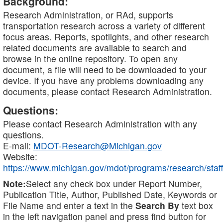
Background:
Research Administration, or RAd, supports
transportation research across a variety of different
focus areas. Reports, spotlights, and other research
related documents are available to search and
browse in the online repository. To open any
document, a file will need to be downloaded to your
device. If you have any problems downloading any
documents, please contact Research Administration.
Questions:
Please contact Research Administration with any
questions.
E-mail:
MDOT-Research@Michigan.gov
Website:
https://www.michigan.gov/mdot/programs/research/staff
Note:
Select any check box under Report Number,
Publication Title, Author, Published Date, Keywords or
File Name and enter a text in the
Search By
text box
in the left navigation panel and press find button for