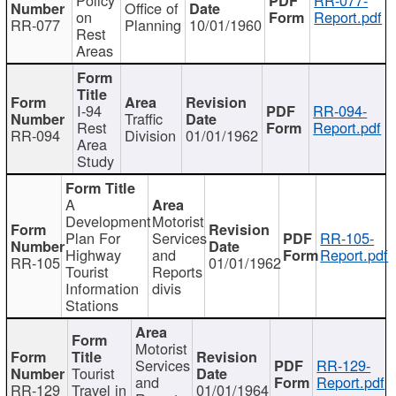
Office of
on
Report.pdf
RR-077
Planning
10/01/1960
Rest
Areas
I-94
RR-094-
Traffic
Rest
Report.pdf
RR-094
Division
01/01/1962
Area
Study
A
Development
Motorist
Plan For
Services
RR-105-
Highway
and
Report.pdf
RR-105
01/01/1962
Tourist
Reports
Information
divis
Stations
Motorist
Services
RR-129-
Tourist
and
Report.pdf
RR-129
Travel in
01/01/1964