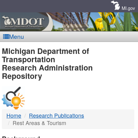
Skip
Navigation
MI.gov
Menu
MDOT
Michigan Department of
Transportation
-
Research Administration
Repository
DTMB
Home
Research Publications
Rest Areas & Tourism