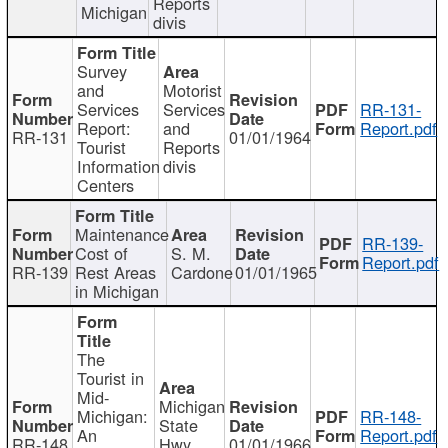
Reports
Michigan
divis
Survey
and
Motorist
Services
Services
RR-131-
Report:
and
Report.pdf
RR-131
01/01/1964
Tourist
Reports
Information
divis
Centers
Maintenance
RR-139-
Cost of
S. M.
Report.pdf
RR-139
Rest Areas
Cardone
01/01/1965
in Michigan
The
Tourist in
Mid-
Michigan
Michigan:
RR-148-
State
An
Report.pdf
RR-148
Hwy
01/01/1966