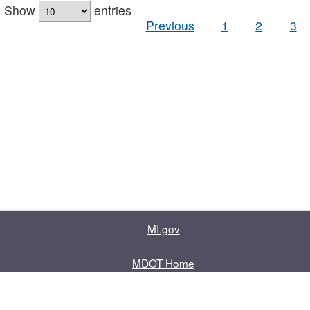
Show
entries
Previous
1
2
3
MI.gov
MDOT Home
Contact