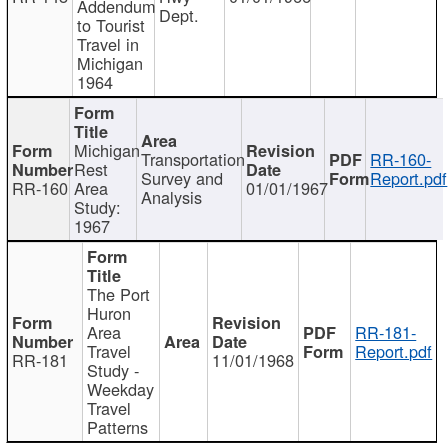
Addendum
Dept.
to Tourist
Travel in
Michigan
1964
Michigan
Transportation
RR-160-
Rest
Survey and
Report.pdf
RR-160
Area
01/01/1967
Analysis
Study:
1967
The Port
Huron
Area
RR-181-
Travel
Report.pdf
RR-181
11/01/1968
Study -
Weekday
Travel
Patterns