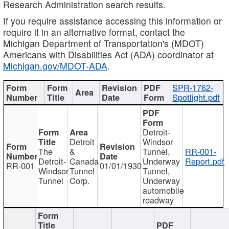
Research Administration search results.
If you require assistance accessing this information or
require it in an alternative format, contact the
Michigan Department of Transportation's (MDOT)
Americans with Disabilities Act (ADA) coordinator at
Michigan.gov/MDOT-ADA
.
SPR-1762-
Spotlight.pdf
Detroit-
Detroit
Windsor
The
&
Tunnel,
RR-001-
Detroit-
Canada
Underway
Report.pdf
RR-001
01/01/1930
Windsor
Tunnel
Tunnel,
Tunnel
Corp.
Underway
automobile
roadway