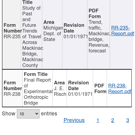
Study of
Past
and
Trend,
Future
Michigan
traffic,
RR-235-
Trends
Dept. of
Mackinac,
Report.pdf
RR-235
of Travel
01/01/1971
State
bridge,
Across
Revenue,
Mackinac
forecast
Bridge,
Mackinac
County
Final Report
of
RR-238-
J. E.
Experimental
Report.pdf
RR-238
Risch
01/01/1971
Orthotropic
Bridge
Show
entries
Previous
1
2
3