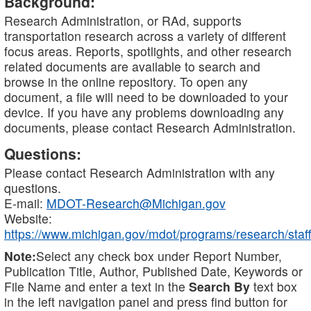
Background:
Research Administration, or RAd, supports
transportation research across a variety of different
focus areas. Reports, spotlights, and other research
related documents are available to search and
browse in the online repository. To open any
document, a file will need to be downloaded to your
device. If you have any problems downloading any
documents, please contact Research Administration.
Questions:
Please contact Research Administration with any
questions.
E-mail:
MDOT-Research@Michigan.gov
Website:
https://www.michigan.gov/mdot/programs/research/staff
Note:
Select any check box under Report Number,
Publication Title, Author, Published Date, Keywords or
File Name and enter a text in the
Search By
text box
in the left navigation panel and press find button for