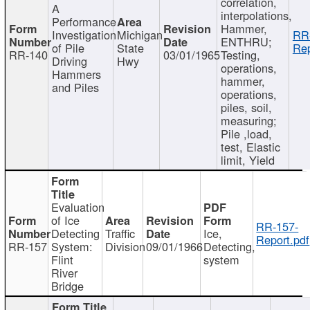
correlation,
A
interpolations,
Performance
Hammer,
Investigation
Michigan
RR
ENTHRU;
of Pile
State
Rep
RR-140
03/01/1965
Testing,
Driving
Hwy
operations,
Hammers
hammer,
and Piles
operations,
piles, soil,
measuring;
Pile ,load,
test, Elastic
limit, Yield
Evaluation
of Ice
RR-157-
Detecting
Traffic
Ice,
Report.pdf
RR-157
System:
Division
09/01/1966
Detecting,
Flint
system
River
Bridge