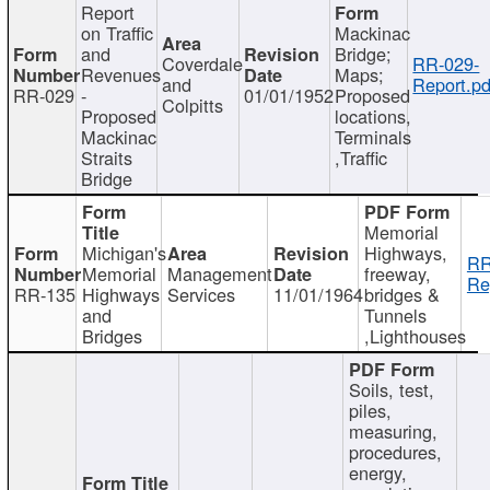
Report
on Traffic
Mackinac
and
Bridge;
Coverdale
RR-029-
Revenues
Maps;
and
Report.pd
RR-029
-
01/01/1952
Proposed
Colpitts
Proposed
locations,
Mackinac
Terminals
Straits
,Traffic
Bridge
Memorial
Michigan's
Highways,
RR
Memorial
Management
freeway,
Re
RR-135
Highways
Services
11/01/1964
bridges &
and
Tunnels
Bridges
,Lighthouses
Soils, test,
piles,
measuring,
procedures,
energy,