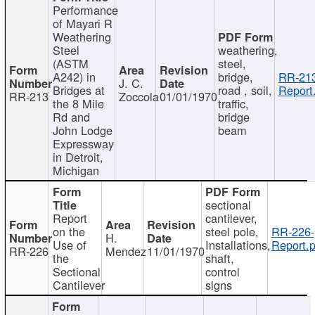
Performance
of Mayari R
Weathering
Steel
weathering,
(ASTM
steel,
A242) in
bridge,
RR-213
J. C.
Bridges at
road , soil,
Report
RR-213
Zoccola
01/01/1970
the 8 Mile
traffic,
Rd and
bridge
John Lodge
beam
Expressway
in Detroit,
Michigan
sectional
Report
cantilever,
on the
steel pole,
RR-226-
H.
Use of
Installations,
Report.p
RR-226
Mendez
11/01/1970
the
shaft,
Sectional
control
Cantilever
signs