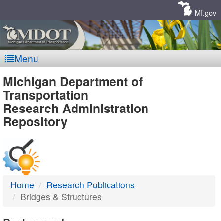
Skip
Navigation
MI.gov
Menu
MDOT
Michigan Department of
Transportation
-
Research Administration
Repository
DTMB
Home
Research Publications
Bridges & Structures