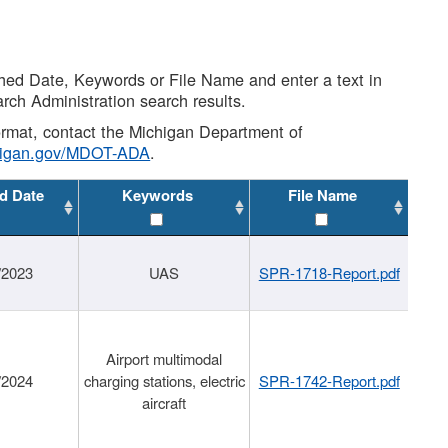
shed Date, Keywords or File Name and enter a text in
arch Administration search results.
 format, contact the Michigan Department of
higan.gov/MDOT-ADA
.
d Date
Keywords
File Name
/2023
UAS
SPR-1718-Report.pdf
Airport multimodal
/2024
charging stations, electric
SPR-1742-Report.pdf
aircraft