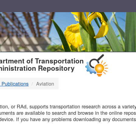
T
rtment of Transportation
inistration Repository
 Publications
Aviation
B
on, or RAd, supports transportation research across a variety 
uments are available to search and browse in the online reposi
device. If you have any problems downloading any documents,