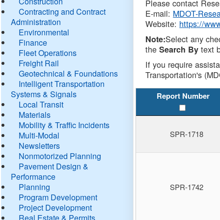
Construction
Please contact Resea
Contracting and Contract
E-mail:
MDOT-Resea
Administration
Website:
https://ww
Environmental
Select any che
Note:
Finance
the
text b
Search By
Fleet Operations
Freight Rail
If you require assist
Geotechnical & Foundations
Transportation's (MD
Intelligent Transportation
Systems & Signals
Report Number
Local Transit
Materials
Mobility & Traffic Incidents
SPR-1718
Multi-Modal
Newsletters
Nonmotorized Planning
Pavement Design &
Performance
Planning
SPR-1742
Program Development
Project Development
Real Estate & Permits