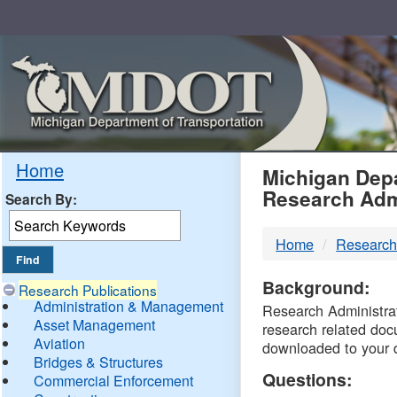
Skip
Navigation
MDO
Home
Michigan Depa
Research Adm
Search By:
-
Home
Research
DTM
Background:
Research Publications
Administration & Management
Research Administrati
Asset Management
research related doc
Aviation
downloaded to your 
Bridges & Structures
Questions:
Commercial Enforcement