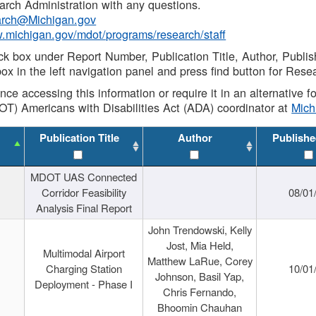
rch Administration with any questions.
rch@Michigan.gov
w.michigan.gov/mdot/programs/research/staff
ck box under Report Number, Publication Title, Author, Publi
ox in the left navigation panel and press find button for Rese
ance accessing this information or require it in an alternative
OT) Americans with Disabilities Act (ADA) coordinator at
Mic
Publication Title
Author
Publishe
MDOT UAS Connected
Corridor Feasibility
08/01
Analysis Final Report
John Trendowski, Kelly
Jost, Mia Held,
Multimodal Airport
Matthew LaRue, Corey
Charging Station
10/01
Johnson, Basil Yap,
Deployment - Phase I
Chris Fernando,
Bhoomin Chauhan