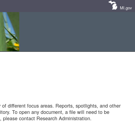
MI.gov
of different focus areas. Reports, spotlights, and other
tory. To open any document, a file will need to be
 please contact Research Administration.