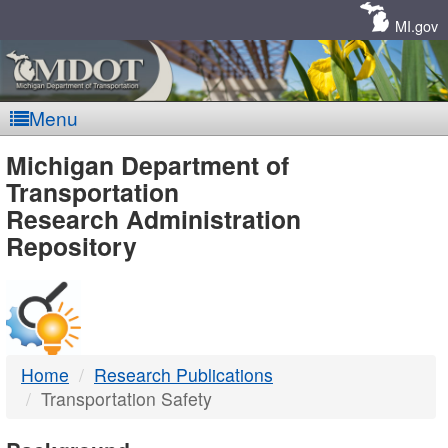
Skip
Navigation
MI.gov
Menu
MDOT
Michigan Department of
Transportation
-
Research Administration
Repository
DTMB
Home
Research Publications
Transportation Safety