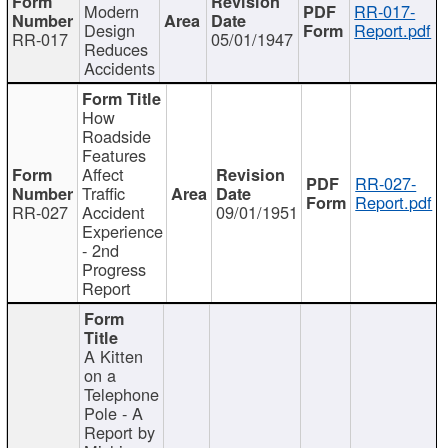
Modern
RR-017-
Design
Report.pdf
RR-017
05/01/1947
Reduces
Accidents
How
Roadside
Features
Affect
RR-027-
Traffic
Report.pdf
RR-027
Accident
09/01/1951
Experience
- 2nd
Progress
Report
A Kitten
on a
Telephone
Pole - A
Report by