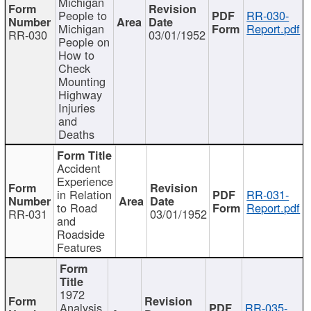
Michigan
People to
RR-030-
Michigan
Report.pdf
RR-030
03/01/1952
People on
How to
Check
Mounting
Highway
Injuries
and
Deaths
Accident
Experience
in Relation
RR-031-
to Road
Report.pdf
RR-031
03/01/1952
and
Roadside
Features
1972
Analysis
RR-035-