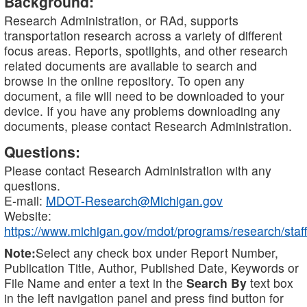
Background:
Research Administration, or RAd, supports
transportation research across a variety of different
focus areas. Reports, spotlights, and other research
related documents are available to search and
browse in the online repository. To open any
document, a file will need to be downloaded to your
device. If you have any problems downloading any
documents, please contact Research Administration.
Questions:
Please contact Research Administration with any
questions.
E-mail:
MDOT-Research@Michigan.gov
Website:
https://www.michigan.gov/mdot/programs/research/staff
Note:
Select any check box under Report Number,
Publication Title, Author, Published Date, Keywords or
File Name and enter a text in the
Search By
text box
in the left navigation panel and press find button for