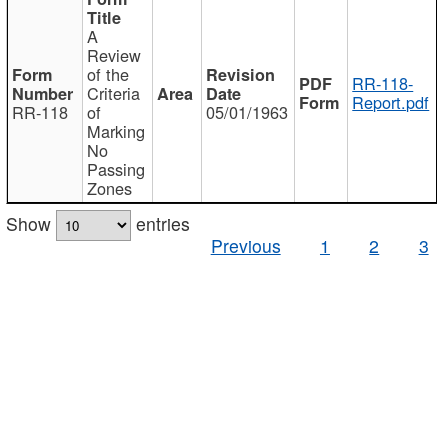
A
Review
of the
RR-118-
Criteria
Report.pdf
RR-118
of
05/01/1963
Marking
No
Passing
Zones
Show
entries
Previous
1
2
3