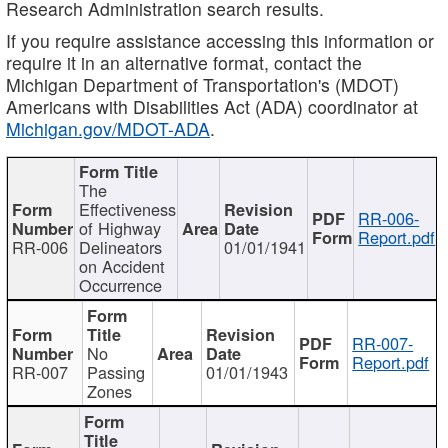
Research Administration search results.
If you require assistance accessing this information or
require it in an alternative format, contact the
Michigan Department of Transportation's (MDOT)
Americans with Disabilities Act (ADA) coordinator at
Michigan.gov/MDOT-ADA
.
The
Effectiveness
RR-006-
of Highway
Report.pdf
RR-006
Delineators
01/01/1941
on Accident
Occurrence
RR-007-
No
Report.pdf
RR-007
Passing
01/01/1943
Zones