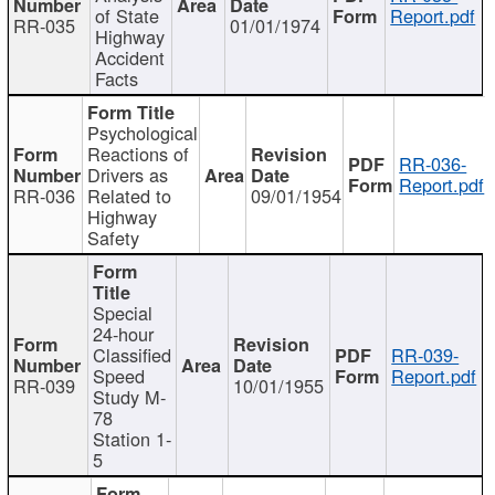
of State
Report.pdf
RR-035
01/01/1974
Highway
Accident
Facts
Psychological
Reactions of
RR-036-
Drivers as
Report.pdf
RR-036
Related to
09/01/1954
Highway
Safety
Special
24-hour
Classified
RR-039-
Speed
Report.pdf
RR-039
10/01/1955
Study M-
78
Station 1-
5