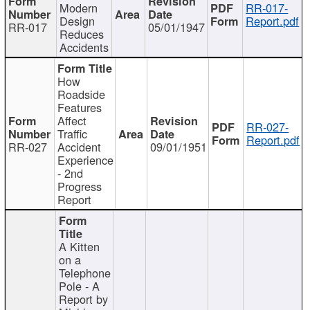
Modern
RR-017-
Design
Report.pdf
RR-017
05/01/1947
Reduces
Accidents
How
Roadside
Features
Affect
RR-027-
Traffic
Report.pdf
RR-027
Accident
09/01/1951
Experience
- 2nd
Progress
Report
A Kitten
on a
Telephone
Pole - A
Report by