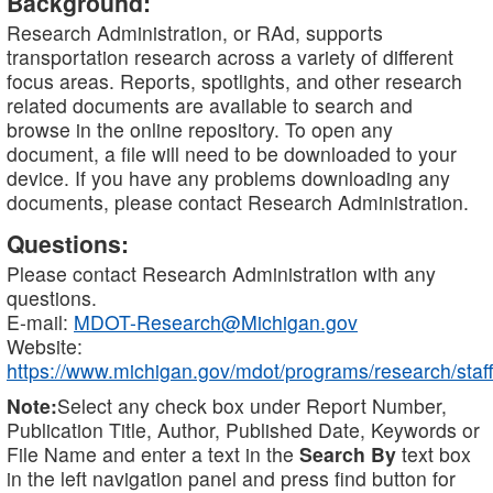
Background:
Research Administration, or RAd, supports
transportation research across a variety of different
focus areas. Reports, spotlights, and other research
related documents are available to search and
browse in the online repository. To open any
document, a file will need to be downloaded to your
device. If you have any problems downloading any
documents, please contact Research Administration.
Questions:
Please contact Research Administration with any
questions.
E-mail:
MDOT-Research@Michigan.gov
Website:
https://www.michigan.gov/mdot/programs/research/staff
Note:
Select any check box under Report Number,
Publication Title, Author, Published Date, Keywords or
File Name and enter a text in the
Search By
text box
in the left navigation panel and press find button for