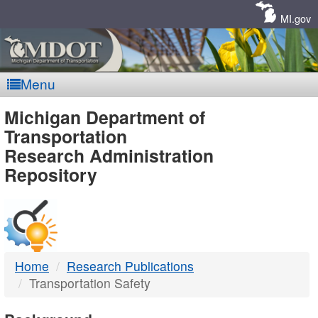
Skip
Navigation
MI.gov
Menu
MDOT
Michigan Department of
Transportation
-
Research Administration
Repository
DTMB
Home
Research Publications
Transportation Safety