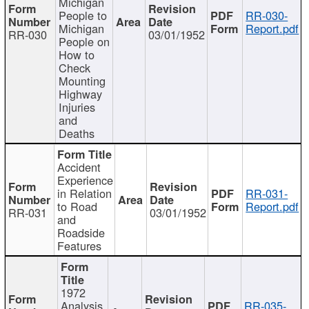
Michigan
People to
RR-030-
Michigan
Report.pdf
RR-030
03/01/1952
People on
How to
Check
Mounting
Highway
Injuries
and
Deaths
Accident
Experience
in Relation
RR-031-
to Road
Report.pdf
RR-031
03/01/1952
and
Roadside
Features
1972
Analysis
RR-035-