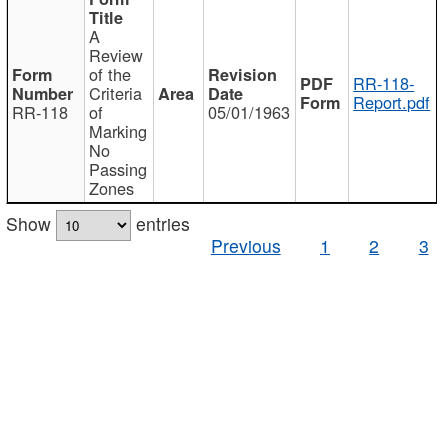
A
Review
of the
RR-118-
Criteria
Report.pdf
RR-118
of
05/01/1963
Marking
No
Passing
Zones
Show
entries
Previous
1
2
3