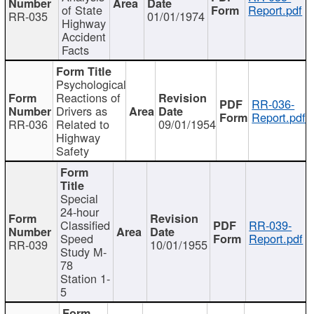
of State
Report.pdf
RR-035
01/01/1974
Highway
Accident
Facts
Psychological
Reactions of
RR-036-
Drivers as
Report.pdf
RR-036
Related to
09/01/1954
Highway
Safety
Special
24-hour
Classified
RR-039-
Speed
Report.pdf
RR-039
10/01/1955
Study M-
78
Station 1-
5