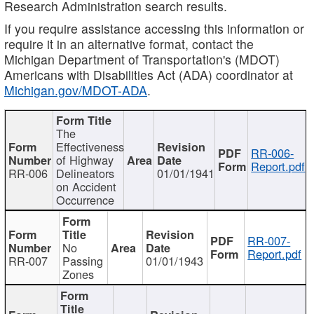
Research Administration search results.
If you require assistance accessing this information or
require it in an alternative format, contact the
Michigan Department of Transportation's (MDOT)
Americans with Disabilities Act (ADA) coordinator at
Michigan.gov/MDOT-ADA
.
The
Effectiveness
RR-006-
of Highway
Report.pdf
RR-006
Delineators
01/01/1941
on Accident
Occurrence
RR-007-
No
Report.pdf
RR-007
Passing
01/01/1943
Zones