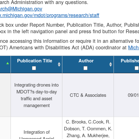
rch Administration with any questions.
rch@Michigan.gov
w.michigan.gov/mdot/programs/research/staff
ck box under Report Number, Publication Title, Author, Publi
ox in the left navigation panel and press find button for Rese
ance accessing this information or require it in an alternative
OT) Americans with Disabilities Act (ADA) coordinator at
Mic
Publication Title
Author
Publish
Integrating drones into
MDOT?s day-to-day
CTC & Associates
09/0
traffic and asset
management
C. Brooks, C.Cook, R.
Dobson, T. Oommen, K.
Integration of
Zhang, A. Mukherjee,
Unmanned Aerial