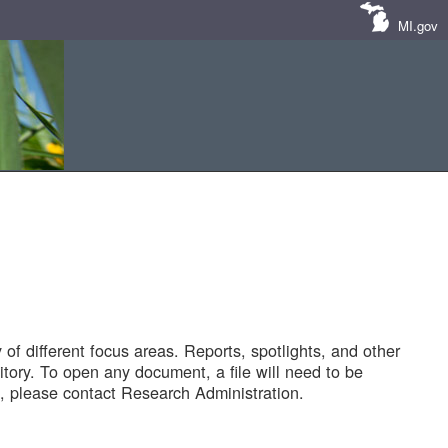
MI.gov
of different focus areas. Reports, spotlights, and other
tory. To open any document, a file will need to be
 please contact Research Administration.