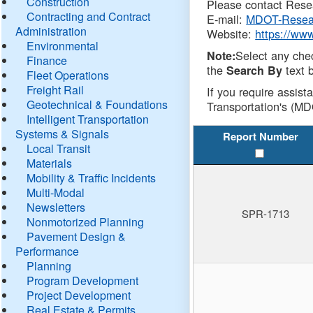
Construction
Please contact Resea
Contracting and Contract
E-mail:
MDOT-Resea
Administration
Website:
https://ww
Environmental
Select any che
Note:
Finance
the
text b
Search By
Fleet Operations
Freight Rail
If you require assist
Geotechnical & Foundations
Transportation's (MD
Intelligent Transportation
Systems & Signals
Report Number
Local Transit
Materials
Mobility & Traffic Incidents
Multi-Modal
Newsletters
SPR-1713
Nonmotorized Planning
Pavement Design &
Performance
Planning
Program Development
Project Development
Real Estate & Permits