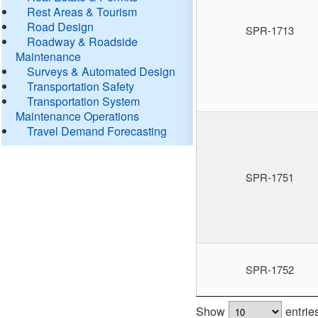
Rest Areas & Tourism
Road Design
SPR-1713
Roadway & Roadside
Maintenance
Surveys & Automated Design
Transportation Safety
Transportation System
Maintenance Operations
Travel Demand Forecasting
SPR-1751
SPR-1752
Show
entrie