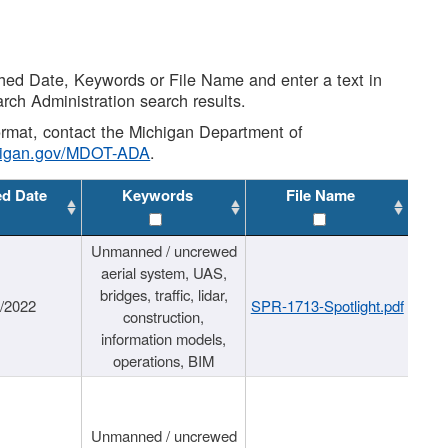
shed Date, Keywords or File Name and enter a text in
arch Administration search results.
 format, contact the Michigan Department of
higan.gov/MDOT-ADA
.
ed Date
Keywords
File Name
Unmanned / uncrewed
aerial system, UAS,
bridges, traffic, lidar,
1/2022
SPR-1713-Spotlight.pdf
construction,
information models,
operations, BIM
Unmanned / uncrewed