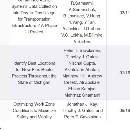
R.Samsami,
Systems Data Collection
A.Semenchuk,
into Day-to-Day Usage
03/1
B.Lovelace, V.Hung,
for Transportation
Y.Yang, Y.Tan,
Infrastructure ? A Phase
A.Jenkins, J.Graham,
III Project
V.C. Lekha, M.Billmire,
V.Barber.
Peter T. Savolainen,
Timothy J. Gates,
Identify Best Locations
Nischal Gupta,
for New Flex-Route
Akinfolarin Abatan,
07/1
Projects Throughout the
Matthew Hill, Andrew
State of Michigan
Ceifetz, Ali Zockaie,
Ehsan Kamjoo,
Mehrnaz Ghamami
Optimizing Work Zone
Jonathan J. Kay,
Conditions to Maximize
Timothy J. Gates, and
09/1
Safety and Mobility
Peter T. Savolainen
s