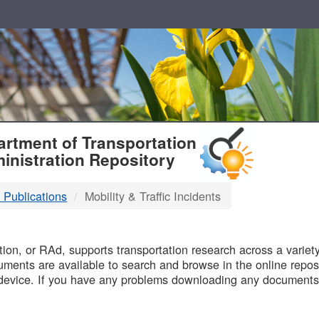
T
rtment of Transportation
inistration Repository
 Publications
Mobility & Traffic Incidents
B
on, or RAd, supports transportation research across a variety 
uments are available to search and browse in the online reposi
device. If you have any problems downloading any documents,