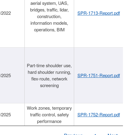
aerial system, UAS,
bridges, traffic, lidar,
1/2022
SPR-1713-Report.pdf
construction,
information models,
operations, BIM
Part-time shoulder use,
hard shoulder running,
6/2025
SPR-1751-Report.pdf
flex-route, network
screening
Work zones, temporary
9/2025
traffic control, safety
SPR-1752-Report.pdf
performance