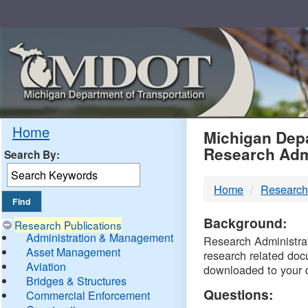
Skip
Navigation
MDO
Home
Michigan Depa
Research Adm
Search By:
-
Home
Research
DTM
Background:
Research Publications
Administration & Management
Research Administrati
Asset Management
research related doc
Aviation
downloaded to your 
Bridges & Structures
Questions:
Commercial Enforcement