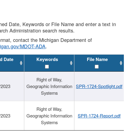
shed Date, Keywords or File Name and enter a text in
arch Administration search results.
 format, contact the Michigan Department of
higan.gov/MDOT-ADA
.
d Date
Keywords
File Name
Right of Way,
/2023
Geographic Information
SPR-1724-Spotlight.pdf
Systems
Right of Way,
/2023
Geographic Information
SPR-1724-Report.pdf
Systems