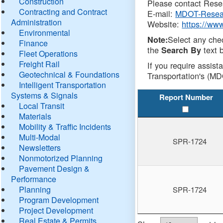
Construction
Please contact Resea
Contracting and Contract
E-mail:
MDOT-Resea
Administration
Website:
https://ww
Environmental
Select any che
Note:
Finance
the
text b
Search By
Fleet Operations
Freight Rail
If you require assist
Geotechnical & Foundations
Transportation's (MD
Intelligent Transportation
Systems & Signals
Report Number
Local Transit
Materials
Mobility & Traffic Incidents
Multi-Modal
SPR-1724
Newsletters
Nonmotorized Planning
Pavement Design &
Performance
Planning
SPR-1724
Program Development
Project Development
Real Estate & Permits