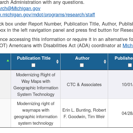
rch Administration with any questions.
rch@Michigan.gov
w.michigan.gov/mdot/programs/research/staff
ck box under Report Number, Publication Title, Author, Publi
ox in the left navigation panel and press find button for Rese
ance accessing this information or require it in an alternative
OT) Americans with Disabilities Act (ADA) coordinator at
Mic
Publication Title
Author
Publishe
Modernizing Right of
Way Maps with
CTC & Associates
10/01
Geographic Information
System Technology
Modernizing right of
waymaps with
Erin L. Bunting, Robert
04/28
geographic information
F. Goodwin, Tim Weir
system technology