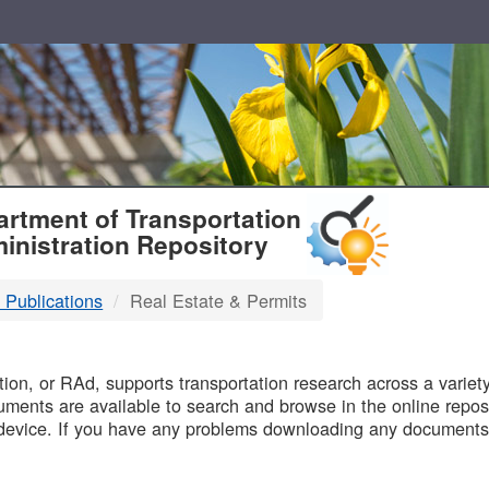
T
rtment of Transportation
inistration Repository
 Publications
Real Estate & Permits
B
on, or RAd, supports transportation research across a variety 
uments are available to search and browse in the online reposi
device. If you have any problems downloading any documents,