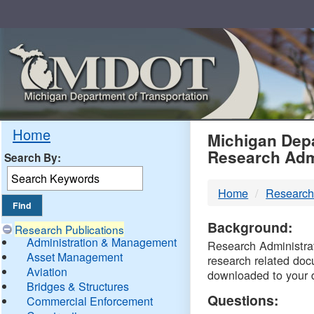
Skip
Navigation
MDO
Home
Michigan Depa
Research Adm
Search By:
-
Home
Research
DTM
Background:
Research Publications
Administration & Management
Research Administrati
Asset Management
research related doc
Aviation
downloaded to your 
Bridges & Structures
Questions:
Commercial Enforcement