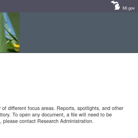
MI.gov
of different focus areas. Reports, spotlights, and other
tory. To open any document, a file will need to be
 please contact Research Administration.