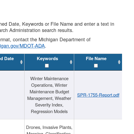
shed Date, Keywords or File Name and enter a text in
arch Administration search results.
 format, contact the Michigan Department of
higan.gov/MDOT-ADA
.
ed Date
Keywords
File Name
Winter Maintenance
Operations, Winter
Maintenance Budget
SPR-1755-Report.pdf
Management, Weather
Severity Index,
Regression Models
Drones, Invasive Plants,
Mapping, Classification,