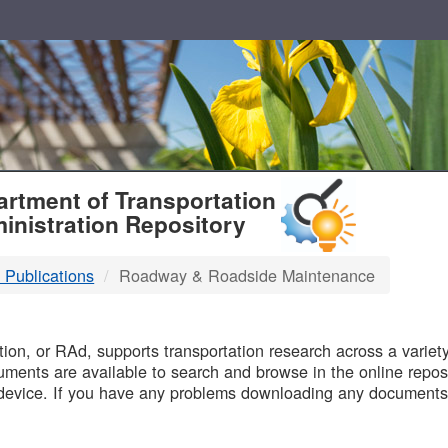
T
rtment of Transportation
inistration Repository
 Publications
Roadway & Roadside Maintenance
B
on, or RAd, supports transportation research across a variety 
uments are available to search and browse in the online reposi
device. If you have any problems downloading any documents,