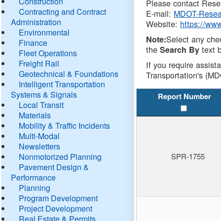
Construction
Please contact Resea
Contracting and Contract
E-mail:
MDOT-Resea
Administration
Website:
https://ww
Environmental
Select any che
Note:
Finance
the
text b
Search By
Fleet Operations
Freight Rail
If you require assist
Geotechnical & Foundations
Transportation's (MD
Intelligent Transportation
Systems & Signals
Report Number
Local Transit
Materials
Mobility & Traffic Incidents
Multi-Modal
Newsletters
Nonmotorized Planning
SPR-1755
Pavement Design &
Performance
Planning
Program Development
Project Development
Real Estate & Permits