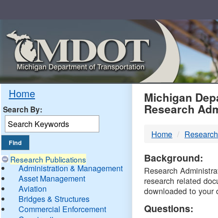
Skip
Navigation
MDO
Home
Michigan Depa
Research Adm
Search By:
-
Home
Research
DTM
Background:
Research Publications
Administration & Management
Research Administrati
Asset Management
research related doc
Aviation
downloaded to your 
Bridges & Structures
Questions:
Commercial Enforcement