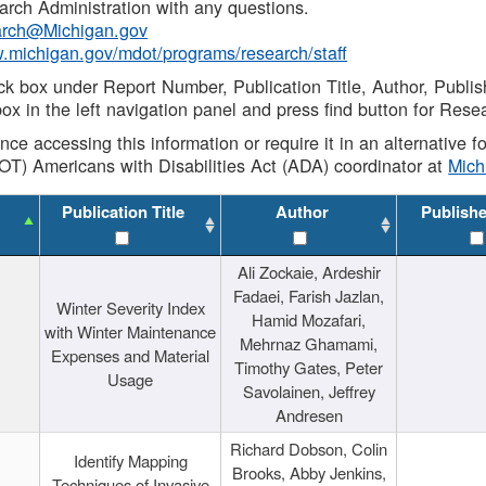
rch Administration with any questions.
rch@Michigan.gov
w.michigan.gov/mdot/programs/research/staff
ck box under Report Number, Publication Title, Author, Publi
ox in the left navigation panel and press find button for Rese
ance accessing this information or require it in an alternative
OT) Americans with Disabilities Act (ADA) coordinator at
Mic
Publication Title
Author
Publish
Ali Zockaie, Ardeshir
Fadaei, Farish Jazlan,
Winter Severity Index
Hamid Mozafari,
with Winter Maintenance
Mehrnaz Ghamami,
Expenses and Material
Timothy Gates, Peter
Usage
Savolainen, Jeffrey
Andresen
Richard Dobson, Colin
Identify Mapping
Brooks, Abby Jenkins,
Techniques of Invasive