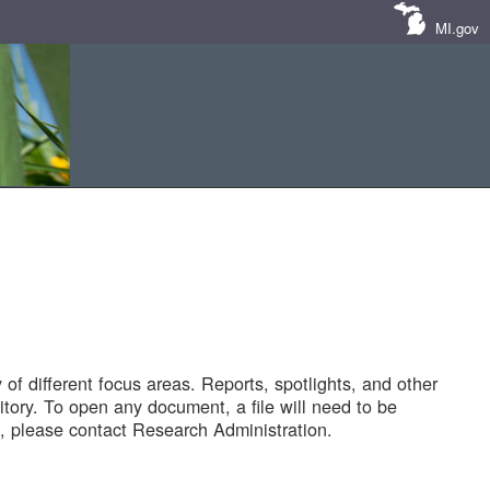
MI.gov
of different focus areas. Reports, spotlights, and other
tory. To open any document, a file will need to be
 please contact Research Administration.