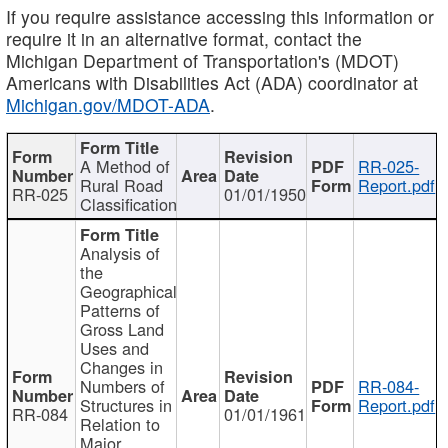
If you require assistance accessing this information or
require it in an alternative format, contact the
Michigan Department of Transportation's (MDOT)
Americans with Disabilities Act (ADA) coordinator at
Michigan.gov/MDOT-ADA
.
A Method of
RR-025-
Rural Road
Report.pdf
RR-025
01/01/1950
Classification
Analysis of
the
Geographical
Patterns of
Gross Land
Uses and
Changes in
Numbers of
RR-084-
Structures in
Report.pdf
RR-084
01/01/1961
Relation to
Major