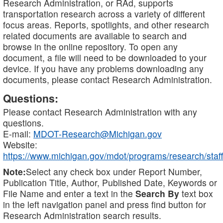
Research Administration, or RAd, supports
transportation research across a variety of different
focus areas. Reports, spotlights, and other research
related documents are available to search and
browse in the online repository. To open any
document, a file will need to be downloaded to your
device. If you have any problems downloading any
documents, please contact Research Administration.
Questions:
Please contact Research Administration with any
questions.
E-mail:
MDOT-Research@Michigan.gov
Website:
https://www.michigan.gov/mdot/programs/research/staff
Note:
Select any check box under Report Number,
Publication Title, Author, Published Date, Keywords or
File Name and enter a text in the
Search By
text box
in the left navigation panel and press find button for
Research Administration search results.