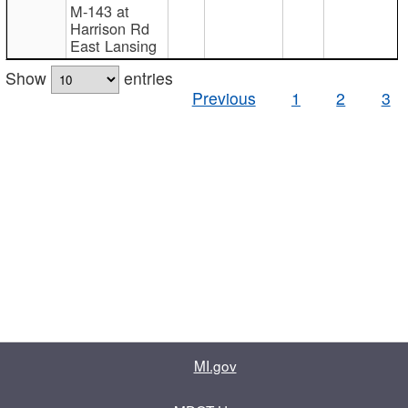
M-143 at
Harrison Rd
East Lansing
Show
entries
Previous
1
2
3
MI.gov