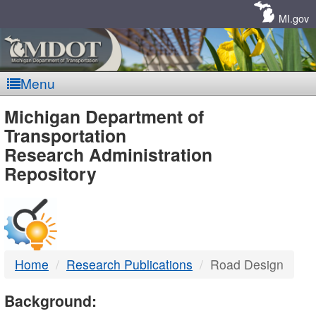
Skip
Navigation
MI.gov
Menu
MDOT
Michigan Department of
Transportation
-
Research Administration
Repository
DTMB
Home
Research Publications
Road Design
Background: