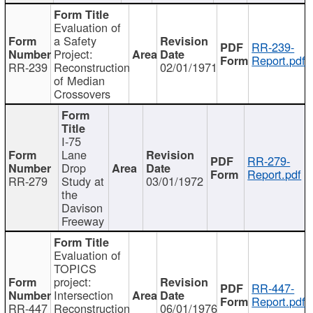
Evaluation of
a Safety
RR-239-
Project:
Report.pdf
RR-239
Reconstruction
02/01/1971
of Median
Crossovers
I-75
Lane
RR-279-
Drop
Report.pdf
RR-279
Study at
03/01/1972
the
Davison
Freeway
Evaluation of
TOPICS
project:
RR-447-
Intersection
Report.pdf
RR-447
Reconstruction
06/01/1976