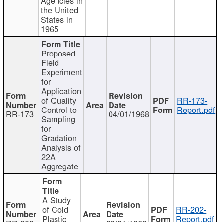
Agencies in
the United
States in
1965
Proposed
Field
Experiment
for
Application
of Quality
RR-173-
Control to
Report.pdf
RR-173
04/01/1968
Sampling
for
Gradation
Analysis of
22A
Aggregate
A Study
of Cold
RR-202-
Plastic
Report.pdf