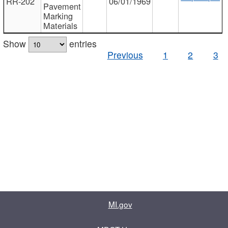
RR-202
06/01/1969
Pavement
Marking
Materials
Show
entries
Previous
1
2
3
MI.gov