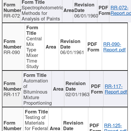
Spectrophotometric
RR-072-
Methods for
Report.pd
RR-072
06/01/1960
Analysis of Paints
Central
Mix
RR-090-
Type
Report.pdf
RR-090
06/01/1961
Mixer
Time
Study
Automation
of
RR-117-
Bituminous
Report.pdf
RR-117
02/01/1963
Mixture
Proportioning
Testing of
Materials
RR-125-
for Federal
Report.pdf