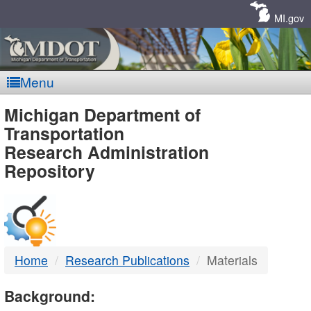
Skip
Navigation
MI.gov
Menu
MDOT
Michigan Department of
Transportation
-
Research Administration
Repository
DTMB
Home
Research Publications
Materials
Background: