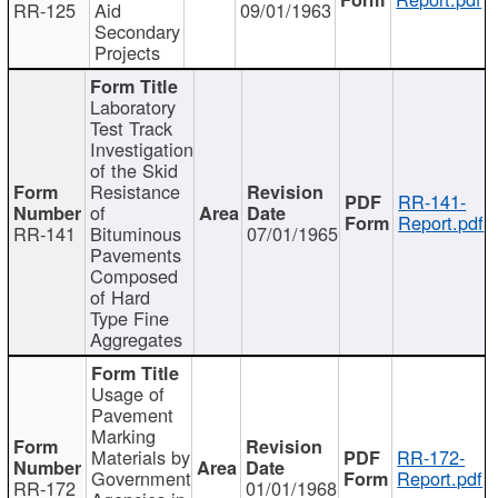
RR-125
Aid
09/01/1963
Secondary
Projects
Laboratory
Test Track
Investigation
of the Skid
Resistance
RR-141-
of
Report.pdf
RR-141
Bituminous
07/01/1965
Pavements
Composed
of Hard
Type Fine
Aggregates
Usage of
Pavement
Marking
Materials by
RR-172-
Government
Report.pdf
RR-172
01/01/1968