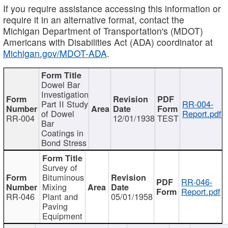
If you require assistance accessing this information or
require it in an alternative format, contact the
Michigan Department of Transportation's (MDOT)
Americans with Disabilities Act (ADA) coordinator at
Michigan.gov/MDOT-ADA
.
Dowel Bar
Investigation
Part II Study
RR-004-
of Dowel
Report.pdf
RR-004
12/01/1938
TEST
Bar
Coatings in
Bond Stress
Survey of
Bituminous
RR-046-
Mixing
Report.pdf
RR-046
Plant and
05/01/1958
Paving
Equipment