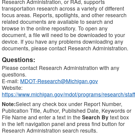
Research Administration, or RAd, supports
transportation research across a variety of different
focus areas. Reports, spotlights, and other research
related documents are available to search and
browse in the online repository. To open any
document, a file will need to be downloaded to your
device. If you have any problems downloading any
documents, please contact Research Administration.
Questions:
Please contact Research Administration with any
questions.
E-mail:
MDOT-Research@Michigan.gov
Website:
https://www.michigan.gov/mdot/programs/research/staff
Note:
Select any check box under Report Number,
Publication Title, Author, Published Date, Keywords or
File Name and enter a text in the
Search By
text box
in the left navigation panel and press find button for
Research Administration search results.