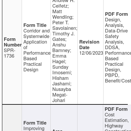
Ceifetz;
Matt
Wendling;
Design,
Peter T.
Analysis,
Savolainen;
Corridor and
Data-Drive
Timothy J.
Systemwide
Safety
Gates;
Application
Analysis,
Anshu
of
DDSA,
SPR-
Bamney;
Performance
12/06/2023
Performanc
1736
Emma
Based
Based
Hagel;
Practical
Practical
Sunday
Design
Design,
Imosemi;
PBPD,
Hisham
Benefit/Cos
Jashami;
Nusayba
Megat-
Johari
Cost
Estimation,
Highway
Improving
Constructio