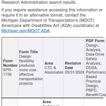
Research Administration search results.
If you require assistance accessing this information or
require it in an alternative format, contact the
Michigan Department of Transportation's (MDOT)
Americans with Disabilities Act (ADA) coordinator at
Michigan.gov/MDOT-ADA
.
Design,
Analysis,
Data-Drive
Design
Safety
flexibility
Analysis,
produces
CTC &
DDSA,
SPR-
more cost-
Associates
05/01/2024
Performan
1736
effective
Based
transportation
Practical
projects
Design,
PBPD,
Benefit/Cos
Andrew H.