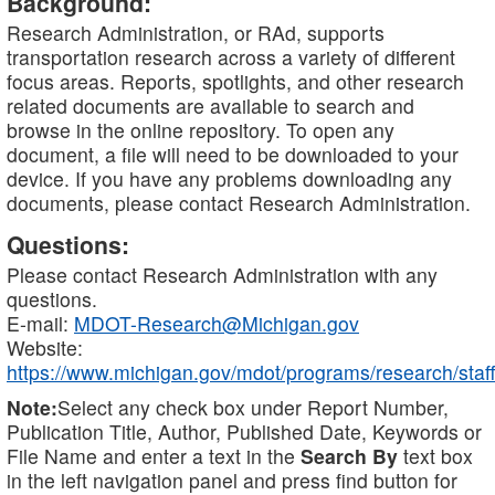
Background:
Research Administration, or RAd, supports
transportation research across a variety of different
focus areas. Reports, spotlights, and other research
related documents are available to search and
browse in the online repository. To open any
document, a file will need to be downloaded to your
device. If you have any problems downloading any
documents, please contact Research Administration.
Questions:
Please contact Research Administration with any
questions.
E-mail:
MDOT-Research@Michigan.gov
Website:
https://www.michigan.gov/mdot/programs/research/staff
Note:
Select any check box under Report Number,
Publication Title, Author, Published Date, Keywords or
File Name and enter a text in the
Search By
text box
in the left navigation panel and press find button for