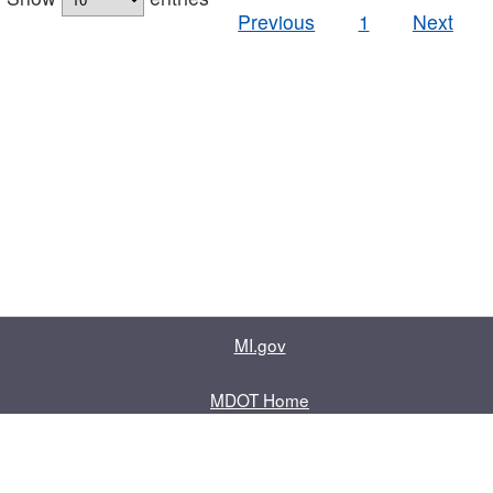
Previous
1
Next
MI.gov
MDOT Home
Contact