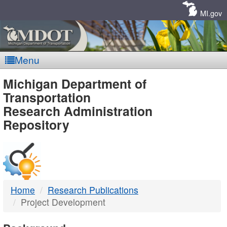
Skip
Navigation
MI.gov
Menu
MDOT
Michigan Department of
Transportation
-
Research Administration
Repository
DTMB
Home
Research Publications
Project Development