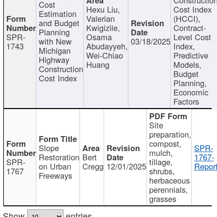
Cost
Hexu Liu,
Cost Index
Estimation
Valerian
(HCCI),
and Budget
Kwigizile,
Contract-
Planning
SPR-
Osama
Level Cost
with New
03/18/2025
1743
Abudayyeh,
Index,
Michigan
Wei-Chiao
Predictive
Highway
Huang
Models,
Construction
Budget
Cost Index
Planning,
Economic
Factors
Site
preparation,
compost,
Slope
SPR-
mulch,
Restoration
Bert
1767-
SPR-
tillage,
on Urban
Cregg
12/01/2025
Report
1767
shrubs,
Freeways
herbaceous
perennials,
grasses
Show
entries