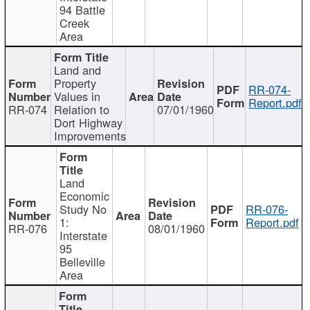
94 Battle
Creek
Area
Land and
Property
RR-074-
Values in
Report.pdf
RR-074
Relation to
07/01/1960
Dort Highway
Improvements
Land
Economic
Study No
RR-076-
1:
Report.pdf
RR-076
08/01/1960
Interstate
95
Belleville
Area