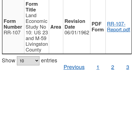
Land
Economic
RR-107-
Study No
Report.pdf
RR-107
10: US 23
06/01/1962
and M-59
Livingston
County
Show
entries
Previous
1
2
3