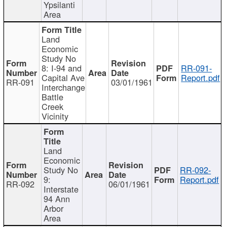
Ypsilanti
Area
Land
Economic
Study No
8: I-94 and
RR-091-
Capital Ave
Report.pdf
RR-091
03/01/1961
Interchange
Battle
Creek
Vicinity
Land
Economic
Study No
RR-092-
9:
Report.pdf
RR-092
06/01/1961
Interstate
94 Ann
Arbor
Area