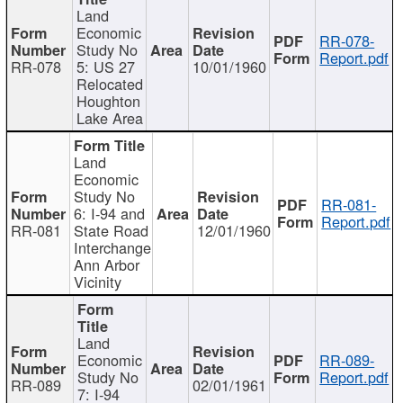
Land
Economic
RR-078-
Study No
Report.pdf
RR-078
5: US 27
10/01/1960
Relocated
Houghton
Lake Area
Land
Economic
Study No
RR-081-
6: I-94 and
Report.pdf
RR-081
State Road
12/01/1960
Interchange
Ann Arbor
Vicinity
Land
Economic
RR-089-
Study No
Report.pdf
RR-089
02/01/1961
7: I-94