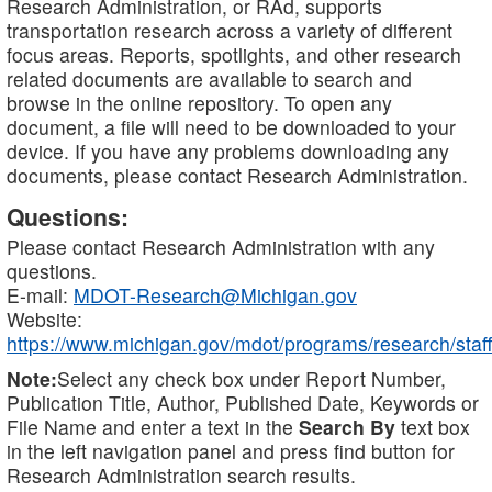
Research Administration, or RAd, supports
transportation research across a variety of different
focus areas. Reports, spotlights, and other research
related documents are available to search and
browse in the online repository. To open any
document, a file will need to be downloaded to your
device. If you have any problems downloading any
documents, please contact Research Administration.
Questions:
Please contact Research Administration with any
questions.
E-mail:
MDOT-Research@Michigan.gov
Website:
https://www.michigan.gov/mdot/programs/research/staff
Note:
Select any check box under Report Number,
Publication Title, Author, Published Date, Keywords or
File Name and enter a text in the
Search By
text box
in the left navigation panel and press find button for
Research Administration search results.