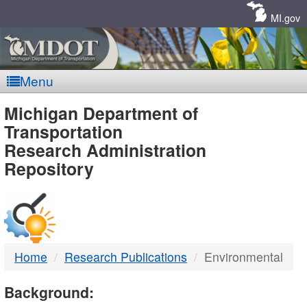
Skip
Navigation
MI.gov
Menu
MDOT
Michigan Department of
Transportation
-
Research Administration
Repository
DTMB
Home
Research Publications
Environmental
Background: