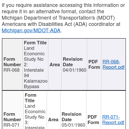
If you require assistance accessing this information or
require it in an alternative format, contact the
Michigan Department of Transportation's (MDOT)
Americans with Disabilities Act (ADA) coordinator at
Michigan.gov/MDOT-ADA
.
Land
Economic
Study No
RR-068-
2:
Report.pdf
RR-068
Interstate
04/01/1960
94
Kalamazoo
Bypass
Land
Economic
Study No
RR-071-
3:
Report.pdf
RR-071
05/01/1960
Interstate