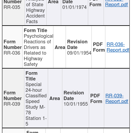
of State
Report.pdf
RR-035
01/01/1974
Highway
Accident
Facts
Psychological
Reactions of
RR-036-
Drivers as
Report.pdf
RR-036
Related to
09/01/1954
Highway
Safety
Special
24-hour
Classified
RR-039-
Speed
Report.pdf
RR-039
10/01/1955
Study M-
78
Station 1-
5