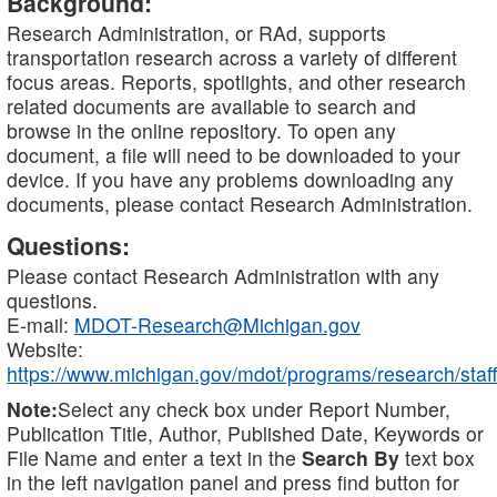
Background:
Research Administration, or RAd, supports
transportation research across a variety of different
focus areas. Reports, spotlights, and other research
related documents are available to search and
browse in the online repository. To open any
document, a file will need to be downloaded to your
device. If you have any problems downloading any
documents, please contact Research Administration.
Questions:
Please contact Research Administration with any
questions.
E-mail:
MDOT-Research@Michigan.gov
Website:
https://www.michigan.gov/mdot/programs/research/staff
Note:
Select any check box under Report Number,
Publication Title, Author, Published Date, Keywords or
File Name and enter a text in the
Search By
text box
in the left navigation panel and press find button for