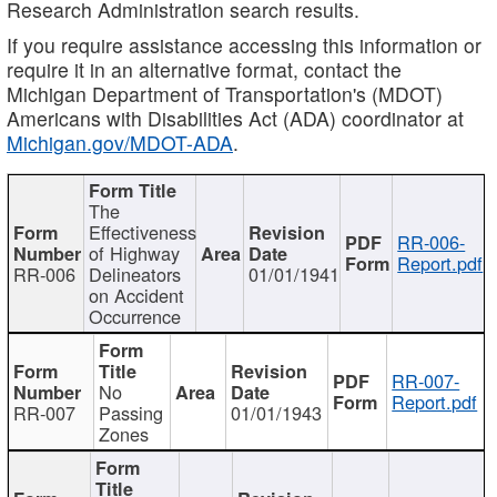
Research Administration search results.
If you require assistance accessing this information or
require it in an alternative format, contact the
Michigan Department of Transportation's (MDOT)
Americans with Disabilities Act (ADA) coordinator at
Michigan.gov/MDOT-ADA
.
The
Effectiveness
RR-006-
of Highway
Report.pdf
RR-006
Delineators
01/01/1941
on Accident
Occurrence
RR-007-
No
Report.pdf
RR-007
Passing
01/01/1943
Zones