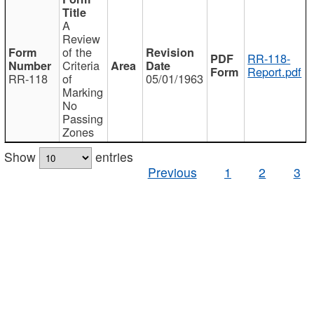
A
Review
of the
RR-118-
Criteria
Report.pdf
RR-118
of
05/01/1963
Marking
No
Passing
Zones
Show
entries
Previous
1
2
3