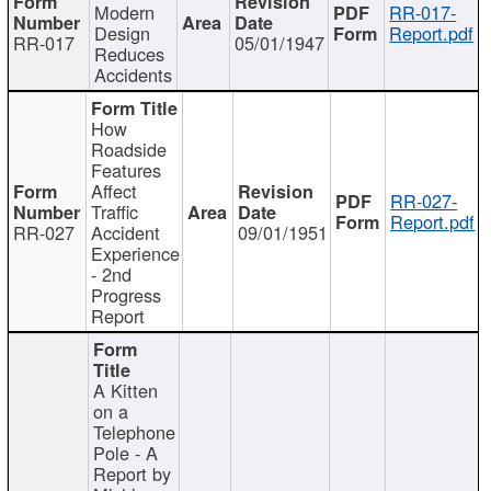
Modern
RR-017-
Design
Report.pdf
RR-017
05/01/1947
Reduces
Accidents
How
Roadside
Features
Affect
RR-027-
Traffic
Report.pdf
RR-027
Accident
09/01/1951
Experience
- 2nd
Progress
Report
A Kitten
on a
Telephone
Pole - A
Report by