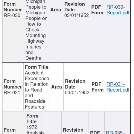
Michigan
People to
RR-030-
Michigan
Report.pdf
RR-030
03/01/1952
People on
How to
Check
Mounting
Highway
Injuries
and
Deaths
Accident
Experience
in Relation
RR-031-
to Road
Report.pdf
RR-031
03/01/1952
and
Roadside
Features
1972
Analysis
RR-035-