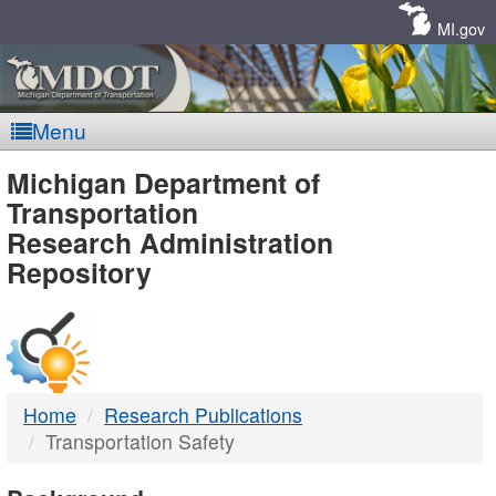
Skip
Navigation
MI.gov
Menu
MDOT
Michigan Department of
Transportation
-
Research Administration
Repository
DTMB
Home
Research Publications
Transportation Safety