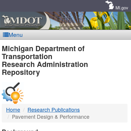
Skip
Navigation
MI.gov
Menu
MDOT
Michigan Department of
Transportation
-
Research Administration
Repository
DTMB
Home
Research Publications
Pavement Design & Performance