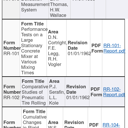
Measurement
Thomas,
System
H.W.
Wallace
Performance
Tests on a
D.N.
Large
Cortright,
Stationary
RR-101-
F.E.
Concrete
Report.pdf
RR-101
Legg,
01/01/1962
Mixer at
R.H.
Various
Vogler
Mixing
Times
Comparative
P.J.
RR-102-
Studies of
Serafin,
Report.pdf
RR-102
Pneumatic
L.L.
01/01/1962
Tire Rolling
Kole
Cumulative
Changes
RR-104-
in Rigid
W.S.