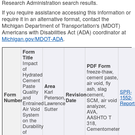
Research Administration search results.
If you require assistance accessing this information or
require it in an alternative format, contact the
Michigan Department of Transportation's (MDOT)
Americans with Disabilities Act (ADA) coordinator at
Michigan.gov/MDOT-ADA
.
Impact
of
freeze-thaw,
Hydrated
cement paste,
Cement
air void, fly
Paste
ash, slag
Quality
Karl
SPR-
cement,
and
Peterson,
1552-
SCM, air void
Entrained
Lawrence
Report
analyzer,
Air Void
Sutter
AVA,
System
AASHTO T
on the
318,
Durability
Cementometer
of