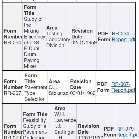
Study of
the
Mixing
Testing
RR-054-
Efficiency
Laboratory
Report.pdf
RR-054
of a 34-
02/01/1959
Division
E Dual-
Drum
Paving
Mixer
RR-067-
Pavement
O.L.
Report.pdf
RR-067
Type
Stokstad
03/01/1960
Selection
W.H.
Feasibility
Lawrence,
Study of a
I.J.
RR-079-
Pavement-
Sattinger,
Report.pd
RR-079
Deflection
L.H.
11/01/1960