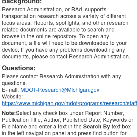
Background:
Research Administration, or RAd, supports
transportation research across a variety of different
focus areas. Reports, spotlights, and other research
related documents are available to search and
browse in the online repository. To open any
document, a file will need to be downloaded to your
device. If you have any problems downloading any
documents, please contact Research Administration.
Questions:
Please contact Research Administration with any
questions.
E-mail:
MDOT-Research@Michigan.gov
Website:
https://www.michigan.gov/mdot/programs/research/staff
Note:
Select any check box under Report Number,
Publication Title, Author, Published Date, Keywords or
File Name and enter a text in the
Search By
text box
in the left navigation panel and press find button for