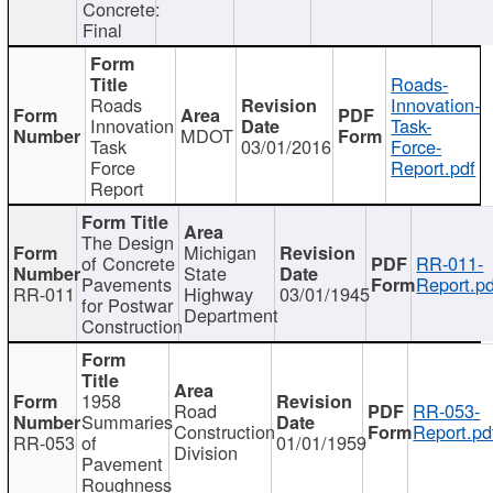
Concrete:
Final
Roads-
Roads
Innovation-
Innovation
Task-
MDOT
Task
03/01/2016
Force-
Force
Report.pdf
Report
The Design
Michigan
of Concrete
RR-011-
State
Pavements
Report.pd
RR-011
Highway
03/01/1945
for Postwar
Department
Construction
1958
Road
RR-053-
Summaries
Construction
Report.pd
RR-053
of
01/01/1959
Division
Pavement
Roughness