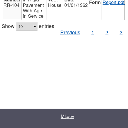
Report.pdf
RR-104
Pavement
Housel
01/01/1962
With Age
in Service
Show
entries
Previous
1
2
3
MI.gov