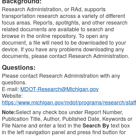
Background:
Research Administration, or RAd, supports
transportation research across a variety of different
focus areas. Reports, spotlights, and other research
related documents are available to search and
browse in the online repository. To open any
document, a file will need to be downloaded to your
device. If you have any problems downloading any
documents, please contact Research Administration.
Questions:
Please contact Research Administration with any
questions.
E-mail:
MDOT-Research@Michigan.gov
Website:
https://www.michigan.gov/mdot/programs/research/staff
Note:
Select any check box under Report Number,
Publication Title, Author, Published Date, Keywords or
File Name and enter a text in the
Search By
text box
in the left navigation panel and press find button for