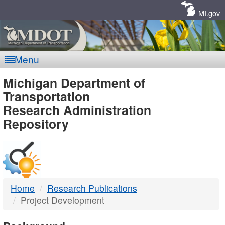
Skip
Navigation
MI.gov
Menu
MDOT
Michigan Department of
Transportation
-
Research Administration
Repository
DTMB
Home
Research Publications
Project Development