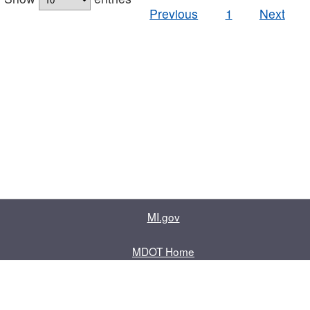
Previous
1
Next
MI.gov
MDOT Home
Contact