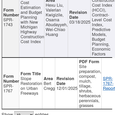
Cost
Hexu Liu,
Cost Index
Estimation
Valerian
(HCCI),
and Budget
Kwigizile,
Contract-
Planning
SPR-
Osama
Level Cost
with New
03/18/2025
1743
Abudayyeh,
Index,
Michigan
Wei-Chiao
Predictive
Highway
Huang
Models,
Construction
Budget
Cost Index
Planning,
Economic
Factors
Site
preparation,
compost,
Slope
SPR-
mulch,
Restoration
Bert
1767-
SPR-
tillage,
on Urban
Cregg
12/01/2025
Report
1767
shrubs,
Freeways
herbaceous
perennials,
grasses
Show
entries