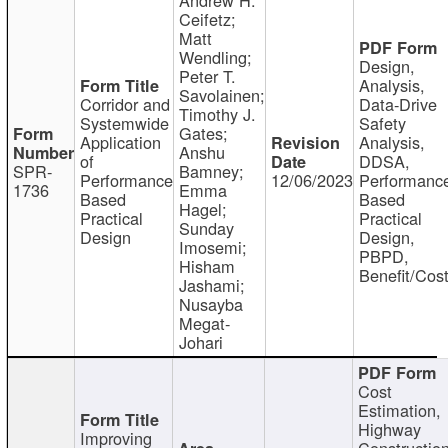
Ceifetz;
Matt
Wendling;
Design,
Peter T.
Analysis,
Savolainen;
Corridor and
Data-Drive
Timothy J.
Systemwide
Safety
Gates;
Application
Analysis,
Anshu
of
DDSA,
SPR-
Bamney;
Performance
12/06/2023
Performanc
1736
Emma
Based
Based
Hagel;
Practical
Practical
Sunday
Design
Design,
Imosemi;
PBPD,
Hisham
Benefit/Cos
Jashami;
Nusayba
Megat-
Johari
Cost
Estimation,
Highway
Improving
Constructio