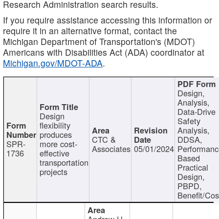
Research Administration search results.
If you require assistance accessing this information or
require it in an alternative format, contact the
Michigan Department of Transportation's (MDOT)
Americans with Disabilities Act (ADA) coordinator at
Michigan.gov/MDOT-ADA
.
Design,
Analysis,
Data-Drive
Design
Safety
flexibility
Analysis,
produces
CTC &
DDSA,
SPR-
more cost-
Associates
05/01/2024
Performan
1736
effective
Based
transportation
Practical
projects
Design,
PBPD,
Benefit/Cos
Andrew H.