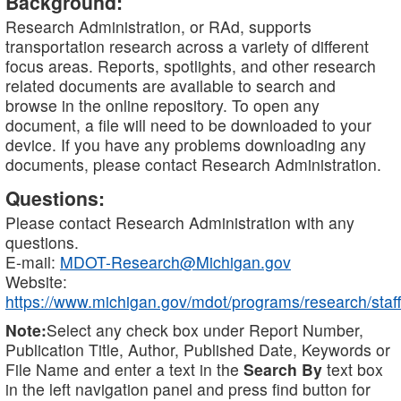
Background:
Research Administration, or RAd, supports
transportation research across a variety of different
focus areas. Reports, spotlights, and other research
related documents are available to search and
browse in the online repository. To open any
document, a file will need to be downloaded to your
device. If you have any problems downloading any
documents, please contact Research Administration.
Questions:
Please contact Research Administration with any
questions.
E-mail:
MDOT-Research@Michigan.gov
Website:
https://www.michigan.gov/mdot/programs/research/staff
Note:
Select any check box under Report Number,
Publication Title, Author, Published Date, Keywords or
File Name and enter a text in the
Search By
text box
in the left navigation panel and press find button for