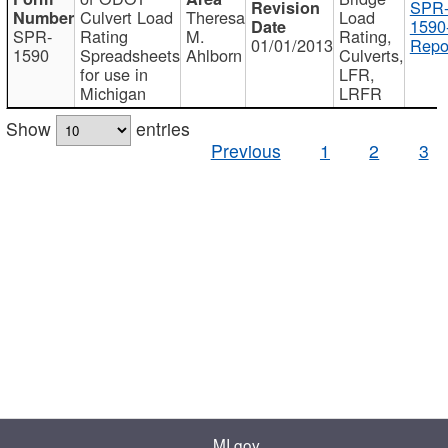
SPR
Culvert Load
Theresa
Load
1590
SPR-
Rating
M.
Rating,
01/01/2013
Repo
1590
Spreadsheets
Ahlborn
Culverts,
for use in
LFR,
Michigan
LRFR
Show
entries
Previous
1
2
3
MI.gov