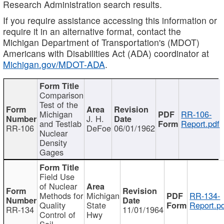
Research Administration search results.
If you require assistance accessing this information or
require it in an alternative format, contact the
Michigan Department of Transportation's (MDOT)
Americans with Disabilities Act (ADA) coordinator at
Michigan.gov/MDOT-ADA
.
Comparison
Test of the
Michigan
RR-106-
J. H.
and Testlab
Report.pdf
RR-106
DeFoe
06/01/1962
Nuclear
Density
Gages
Field Use
of Nuclear
Methods for
Michigan
RR-134-
Quality
State
Report.p
RR-134
11/01/1964
Control of
Hwy
Soil