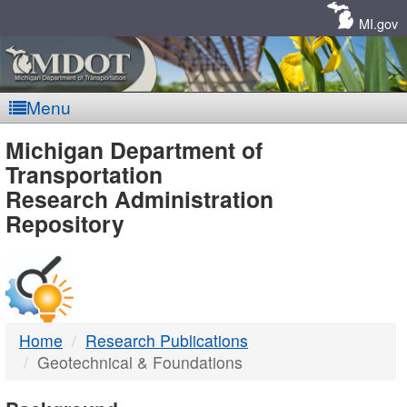
Skip
Navigation
MI.gov
Menu
MDOT
Michigan Department of
Transportation
-
Research Administration
Repository
DTMB
Home
Research Publications
Geotechnical & Foundations