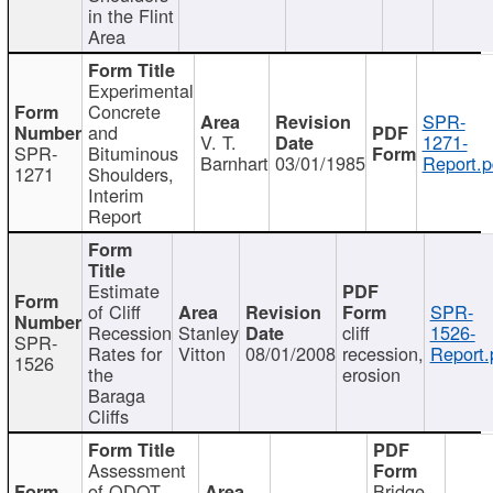
in the Flint
Area
Experimental
Concrete
SPR-
and
V. T.
1271-
SPR-
Bituminous
Barnhart
03/01/1985
Report.p
1271
Shoulders,
Interim
Report
Estimate
of Cliff
SPR-
Recession
Stanley
cliff
1526-
SPR-
Rates for
Vitton
08/01/2008
recession,
Report.
1526
the
erosion
Baraga
Cliffs
Assessment
of ODOT
Bridge