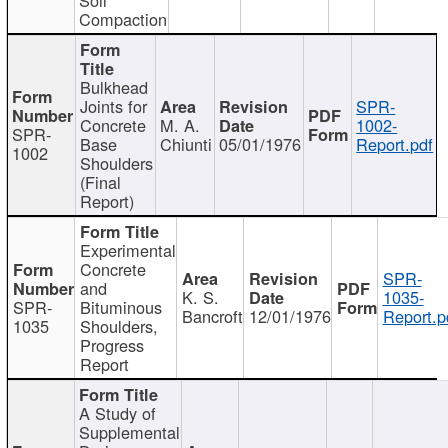
Compaction
Bulkhead
Joints for
SPR-
Concrete
M. A.
1002-
SPR-
Base
Chiunti
05/01/1976
Report.pdf
1002
Shoulders
(Final
Report)
Experimental
Concrete
SPR-
and
K. S.
1035-
SPR-
Bituminous
Bancroft
12/01/1976
Report.p
1035
Shoulders,
Progress
Report
A Study of
Supplemental