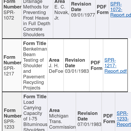
Drainage
SPR-
Methods for
E. C.
1072-
SPR-
Preventing
Novak,
09/01/1977
Report.pd
1072
Frost Heave
Jr.
in Full Depth
Concrete
Shoulders
Benkelman
Beam
Testing of
SPR-
Shoulder
J. H.
1217-
SPR-
and
DeFoe
03/01/1983
Report.pdf
1217
Pavement
Recycling
Projects
Load
Carrying
Capacity
SPR-
Michigan
of I-75
1233-
SPR-
Trans.
Bituminous
07/01/1983
Report
1233
Commission
Shoulders