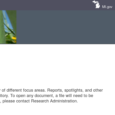
MI.gov
of different focus areas. Reports, spotlights, and other
tory. To open any document, a file will need to be
 please contact Research Administration.