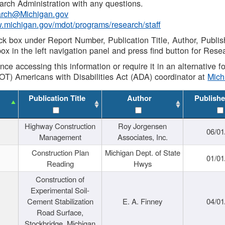
rch Administration with any questions.
rch@Michigan.gov
w.michigan.gov/mdot/programs/research/staff
ck box under Report Number, Publication Title, Author, Publi
ox in the left navigation panel and press find button for Rese
ance accessing this information or require it in an alternative
OT) Americans with Disabilities Act (ADA) coordinator at
Mic
Publication Title
Author
Publishe
Highway Construction
Roy Jorgensen
06/01
Management
Associates, Inc.
Construction Plan
Michigan Dept. of State
01/01
Reading
Hwys
Construction of
Experimental Soil-
Cement Stabilization
E. A. Finney
04/01
Road Surface,
Stockbridge, Michigan