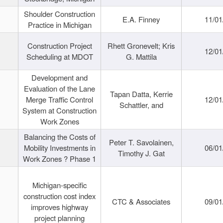
Shoulder Construction
E.A. Finney
11/01
Practice in Michigan
Construction Project
Rhett Gronevelt; Kris
12/01
Scheduling at MDOT
G. Mattila
Development and
Evaluation of the Lane
Tapan Datta, Kerrie
Merge Traffic Control
12/01
Schattler, and
System at Construction
Work Zones
Balancing the Costs of
Peter T. Savolainen,
Mobility Investments in
06/01
Timothy J. Gat
Work Zones ? Phase 1
Michigan-specific
construction cost index
CTC & Associates
09/01
improves highway
project planning