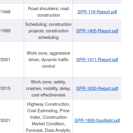
Road shoulders; road
/1948
SPR-116-Report.pdf
construction
Scheduling; construction
/1999
projects; construction
SPR-1405-Report.pdf
scheduling
Work zone, aggressive
/2001
driver, dynamic traffic
SPR-1411-Report.pdf
control
Work zone, safety,
/2015
crashes, mobility, delay,
SPR-1630-Report.pdf
cost-effectiveness
Highway Construction,
Cost Estimating, Price
Index, Construction
/2021
SPR-1693-Spotlight.pdf
Market Condition,
Forecast, Data Analytic,