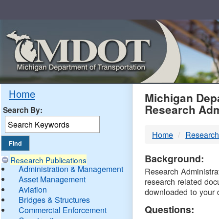
Skip
Navigation
MDO
Home
Michigan Depa
Research Adm
Search By:
-
Home
Research
DTM
Background:
Research Publications
Administration & Management
Research Administrati
Asset Management
research related doc
Aviation
downloaded to your 
Bridges & Structures
Questions:
Commercial Enforcement