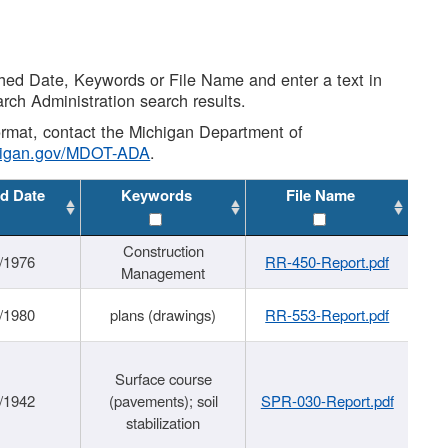
shed Date, Keywords or File Name and enter a text in
arch Administration search results.
 format, contact the Michigan Department of
higan.gov/MDOT-ADA
.
d Date
Keywords
File Name
Construction
/1976
RR-450-Report.pdf
Management
/1980
plans (drawings)
RR-553-Report.pdf
Surface course
/1942
(pavements); soil
SPR-030-Report.pdf
stabilization