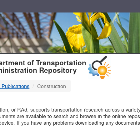
T
rtment of Transportation
inistration Repository
 Publications
Construction
B
on, or RAd, supports transportation research across a variety 
uments are available to search and browse in the online reposi
device. If you have any problems downloading any documents,