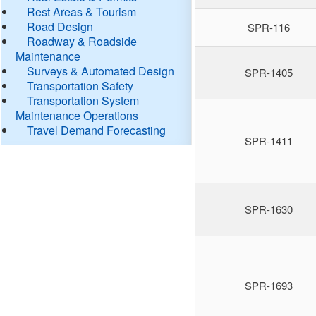
Rest Areas & Tourism
Road Design
SPR-116
Roadway & Roadside
Maintenance
Surveys & Automated Design
SPR-1405
Transportation Safety
Transportation System
Maintenance Operations
Travel Demand Forecasting
SPR-1411
SPR-1630
SPR-1693