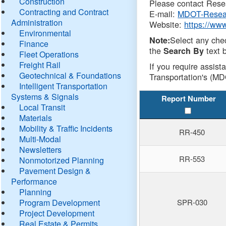
Construction
Please contact Resea
Contracting and Contract
E-mail:
MDOT-Resea
Administration
Website:
https://ww
Environmental
Select any che
Note:
Finance
the
text b
Search By
Fleet Operations
Freight Rail
If you require assist
Geotechnical & Foundations
Transportation's (MD
Intelligent Transportation
Systems & Signals
Report Number
Local Transit
Materials
Mobility & Traffic Incidents
RR-450
Multi-Modal
Newsletters
RR-553
Nonmotorized Planning
Pavement Design &
Performance
Planning
Program Development
SPR-030
Project Development
Real Estate & Permits