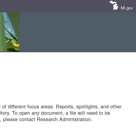
MI.gov
of different focus areas. Reports, spotlights, and other
tory. To open any document, a file will need to be
 please contact Research Administration.