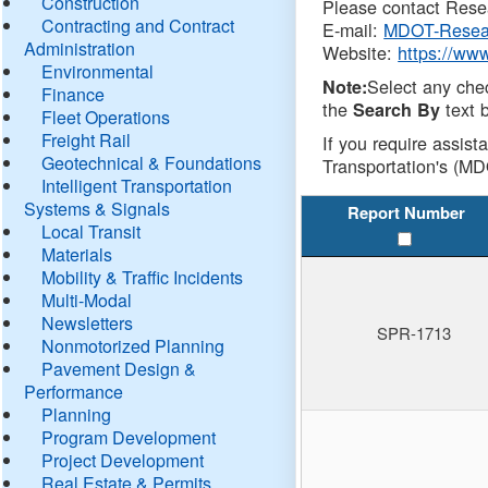
Construction
Please contact Resea
Contracting and Contract
E-mail:
MDOT-Resea
Administration
Website:
https://ww
Environmental
Select any che
Note:
Finance
the
text b
Search By
Fleet Operations
Freight Rail
If you require assist
Geotechnical & Foundations
Transportation's (MD
Intelligent Transportation
Systems & Signals
Report Number
Local Transit
Materials
Mobility & Traffic Incidents
Multi-Modal
Newsletters
SPR-1713
Nonmotorized Planning
Pavement Design &
Performance
Planning
Program Development
Project Development
Real Estate & Permits