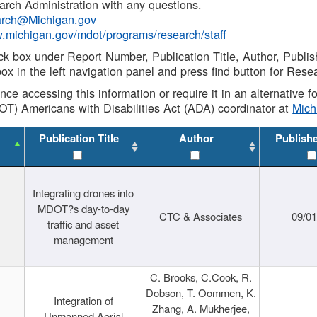
rch Administration with any questions.
rch@Michigan.gov
w.michigan.gov/mdot/programs/research/staff
ck box under Report Number, Publication Title, Author, Publi
ox in the left navigation panel and press find button for Rese
ance accessing this information or require it in an alternative
OT) Americans with Disabilities Act (ADA) coordinator at
Mic
Publication Title
Author
Publish
Integrating drones into
MDOT?s day-to-day
CTC & Associates
09/0
traffic and asset
management
C. Brooks, C.Cook, R.
Dobson, T. Oommen, K.
Integration of
Zhang, A. Mukherjee,
Unmanned Aerial