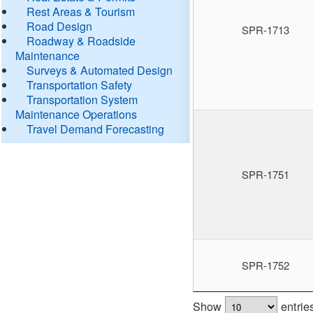
Rest Areas & Tourism
Road Design
SPR-1713
Roadway & Roadside
Maintenance
Surveys & Automated Design
Transportation Safety
Transportation System
Maintenance Operations
Travel Demand Forecasting
SPR-1751
SPR-1752
Show
entrie