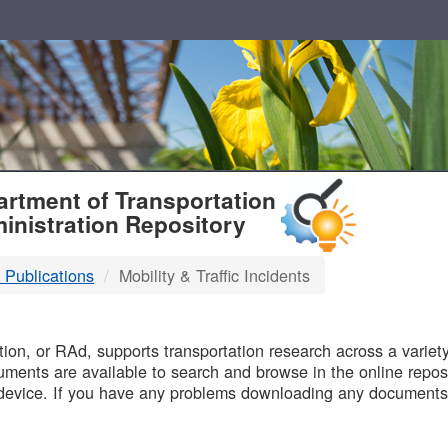
T
rtment of Transportation
inistration Repository
 Publications
Mobility & Traffic Incidents
B
on, or RAd, supports transportation research across a variety 
uments are available to search and browse in the online reposi
device. If you have any problems downloading any documents,