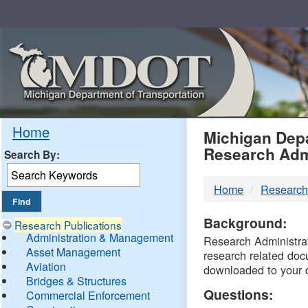
Skip
Navigation
MDO
Home
Michigan Depa
Research Adm
Search By:
-
Home
Research
DTM
Background:
Research Publications
Administration & Management
Research Administrati
Asset Management
research related doc
Aviation
downloaded to your 
Bridges & Structures
Questions:
Commercial Enforcement