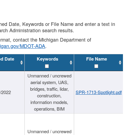
shed Date, Keywords or File Name and enter a text in
arch Administration search results.
 format, contact the Michigan Department of
higan.gov/MDOT-ADA
.
ed Date
Keywords
File Name
Unmanned / uncrewed
aerial system, UAS,
bridges, traffic, lidar,
1/2022
SPR-1713-Spotlight.pdf
construction,
information models,
operations, BIM
Unmanned / uncrewed