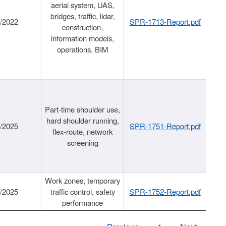
aerial system, UAS,
bridges, traffic, lidar,
1/2022
SPR-1713-Report.pdf
construction,
information models,
operations, BIM
Part-time shoulder use,
hard shoulder running,
6/2025
SPR-1751-Report.pdf
flex-route, network
screening
Work zones, temporary
9/2025
traffic control, safety
SPR-1752-Report.pdf
performance