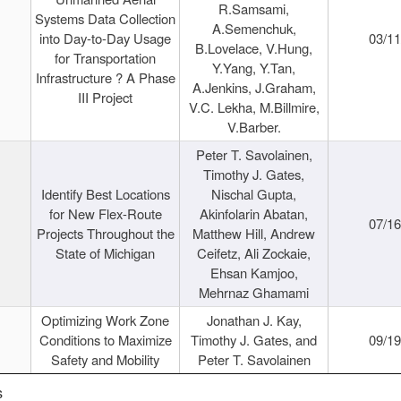
R.Samsami,
Systems Data Collection
A.Semenchuk,
into Day-to-Day Usage
03/1
B.Lovelace, V.Hung,
for Transportation
Y.Yang, Y.Tan,
Infrastructure ? A Phase
A.Jenkins, J.Graham,
III Project
V.C. Lekha, M.Billmire,
V.Barber.
Peter T. Savolainen,
Timothy J. Gates,
Identify Best Locations
Nischal Gupta,
for New Flex-Route
Akinfolarin Abatan,
07/1
Projects Throughout the
Matthew Hill, Andrew
State of Michigan
Ceifetz, Ali Zockaie,
Ehsan Kamjoo,
Mehrnaz Ghamami
Optimizing Work Zone
Jonathan J. Kay,
Conditions to Maximize
Timothy J. Gates, and
09/1
Safety and Mobility
Peter T. Savolainen
s